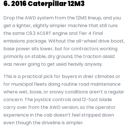
6. 2016 Caterpillar 12M3
Drop the AWD system from the 12M3 lineup, and you
get a lighter, slightly simpler machine that still runs
the same C9.3 ACERT engine and Tier 4 Final
emissions package. Without the all-wheel drive boost,
base power sits lower, but for contractors working
primarily on stable, dry ground, the traction assist
was never going to get used heavily anyway.
This is a practical pick for buyers in drier climates or
for municipal fleets doing routine road maintenance
where wet, loose, or snowy conditions aren’t a regular
concern. The joystick controls and 12-foot blade
carry over from the AWD version, so the operator
experience in the cab doesn’t feel stripped down
even though the driveline is simpler.