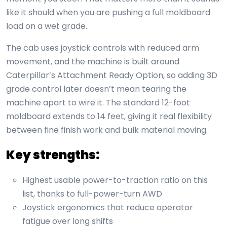
like it should when you are pushing a full moldboard
load on a wet grade.
The cab uses joystick controls with reduced arm
movement, and the machine is built around
Caterpillar’s Attachment Ready Option, so adding 3D
grade control later doesn’t mean tearing the
machine apart to wire it. The standard 12-foot
moldboard extends to 14 feet, giving it real flexibility
between fine finish work and bulk material moving.
Key strengths:
Highest usable power-to-traction ratio on this
list, thanks to full-power-turn AWD
Joystick ergonomics that reduce operator
fatigue over long shifts