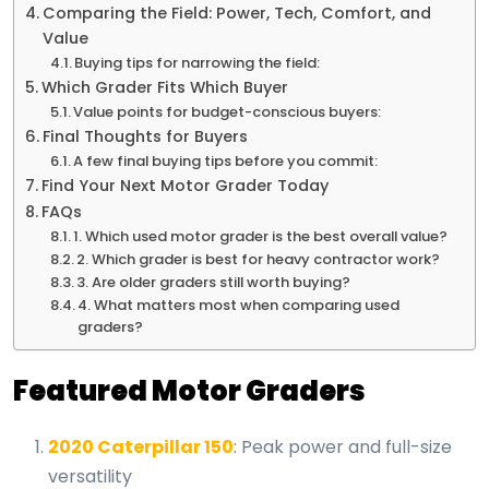
Comparing the Field: Power, Tech, Comfort, and
Value
Buying tips for narrowing the field:
Which Grader Fits Which Buyer
Value points for budget-conscious buyers:
Final Thoughts for Buyers
A few final buying tips before you commit:
Find Your Next Motor Grader Today
FAQs
1. Which used motor grader is the best overall value?
2. Which grader is best for heavy contractor work?
3. Are older graders still worth buying?
4. What matters most when comparing used
graders?
Featured Motor Graders
2020 Caterpillar 150
: Peak power and full-size
versatility