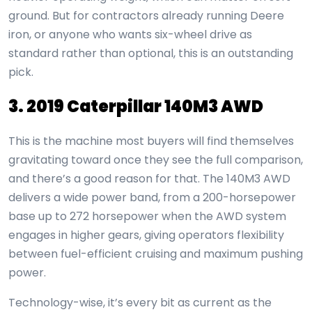
ground. But for contractors already running Deere
iron, or anyone who wants six-wheel drive as
standard rather than optional, this is an outstanding
pick.
3. 2019 Caterpillar 140M3 AWD
This is the machine most buyers will find themselves
gravitating toward once they see the full comparison,
and there’s a good reason for that. The 140M3 AWD
delivers a wide power band, from a 200-horsepower
base up to 272 horsepower when the AWD system
engages in higher gears, giving operators flexibility
between fuel-efficient cruising and maximum pushing
power.
Technology-wise, it’s every bit as current as the