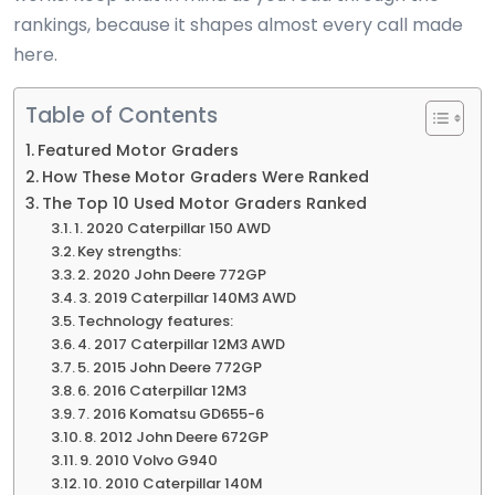
rankings, because it shapes almost every call made
here.
Table of Contents
Featured Motor Graders
How These Motor Graders Were Ranked
The Top 10 Used Motor Graders Ranked
1. 2020 Caterpillar 150 AWD
Key strengths:
2. 2020 John Deere 772GP
3. 2019 Caterpillar 140M3 AWD
Technology features:
4. 2017 Caterpillar 12M3 AWD
5. 2015 John Deere 772GP
6. 2016 Caterpillar 12M3
7. 2016 Komatsu GD655-6
8. 2012 John Deere 672GP
9. 2010 Volvo G940
10. 2010 Caterpillar 140M