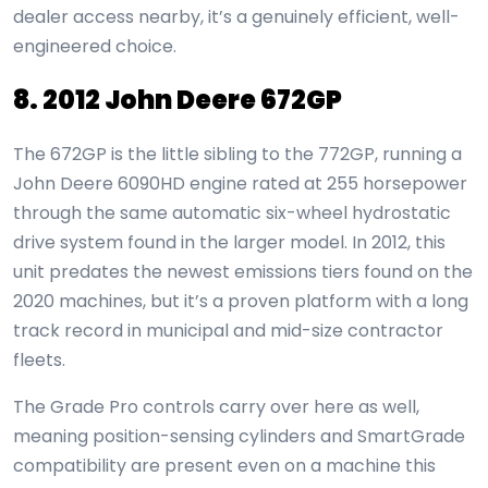
dealer access nearby, it’s a genuinely efficient, well-
engineered choice.
8. 2012 John Deere 672GP
The 672GP is the little sibling to the 772GP, running a
John Deere 6090HD engine rated at 255 horsepower
through the same automatic six-wheel hydrostatic
drive system found in the larger model. In 2012, this
unit predates the newest emissions tiers found on the
2020 machines, but it’s a proven platform with a long
track record in municipal and mid-size contractor
fleets.
The Grade Pro controls carry over here as well,
meaning position-sensing cylinders and SmartGrade
compatibility are present even on a machine this