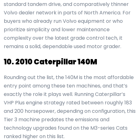
standard tandem drive, and comparatively thinner
Volvo dealer network in parts of North America. For
buyers who already run Volvo equipment or who
prioritize simplicity and lower maintenance
complexity over the latest grade control tech, it
remains a solid, dependable used motor grader.
10. 2010 Caterpillar 140M
Rounding out the list, the 140M is the most affordable
entry point among these ten machines, and that’s
exactly the role it plays well. Running Caterpillar’s
VHP Plus engine strategy rated between roughly 183
and 200 horsepower, depending on configuration, this
Tier 3 machine predates the emissions and
technology upgrades found on the M3-series Cats
ranked higher on this list.