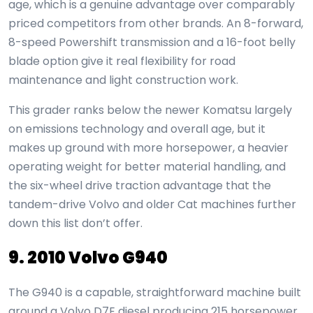
age, which is a genuine advantage over comparably
priced competitors from other brands. An 8-forward,
8-speed Powershift transmission and a 16-foot belly
blade option give it real flexibility for road
maintenance and light construction work.
This grader ranks below the newer Komatsu largely
on emissions technology and overall age, but it
makes up ground with more horsepower, a heavier
operating weight for better material handling, and
the six-wheel drive traction advantage that the
tandem-drive Volvo and older Cat machines further
down this list don’t offer.
9. 2010 Volvo G940
The G940 is a capable, straightforward machine built
around a Volvo D7E diesel producing 215 horsepower