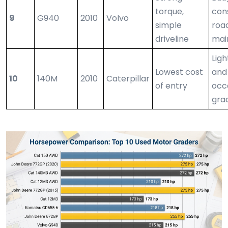
torque,
con
9
G940
2010
Volvo
simple
roa
driveline
mai
Lig
Lowest cost
and
10
140M
2010
Caterpillar
of entry
occ
gra