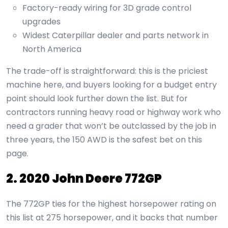
Factory-ready wiring for 3D grade control
upgrades
Widest Caterpillar dealer and parts network in
North America
The trade-off is straightforward: this is the priciest
machine here, and buyers looking for a budget entry
point should look further down the list. But for
contractors running heavy road or highway work who
need a grader that won’t be outclassed by the job in
three years, the 150 AWD is the safest bet on this
page.
2. 2020 John Deere 772GP
The 772GP ties for the highest horsepower rating on
this list at 275 horsepower, and it backs that number