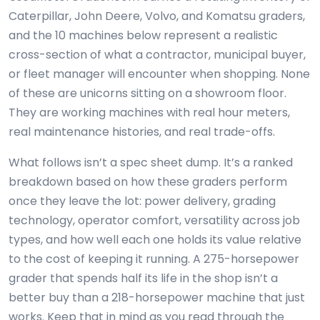
Caterpillar, John Deere, Volvo, and Komatsu graders,
and the 10 machines below represent a realistic
cross-section of what a contractor, municipal buyer,
or fleet manager will encounter when shopping. None
of these are unicorns sitting on a showroom floor.
They are working machines with real hour meters,
real maintenance histories, and real trade-offs.
What follows isn’t a spec sheet dump. It’s a ranked
breakdown based on how these graders perform
once they leave the lot: power delivery, grading
technology, operator comfort, versatility across job
types, and how well each one holds its value relative
to the cost of keeping it running. A 275-horsepower
grader that spends half its life in the shop isn’t a
better buy than a 218-horsepower machine that just
works. Keep that in mind as you read through the