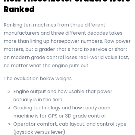
Ranked
Ranking ten machines from three different
manufacturers and three different decades takes
more than lining up horsepower numbers. Raw power
matters, but a grader that’s hard to service or short
on modern grade control loses real-world value fast,
no matter what the engine puts out.
The evaluation below weighs:
Engine output and how usable that power
actually is in the field
Grading technology and how ready each
machine is for GPS or 3D grade control
Operator comfort, cab layout, and control type
(joystick versus lever)