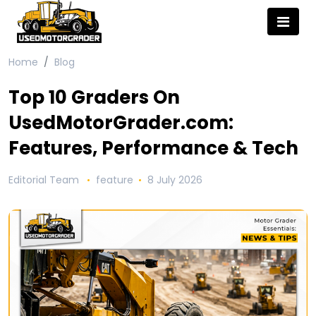
Home
Blog
Top 10 Graders On
UsedMotorGrader.com:
Features, Performance & Tech
Editorial Team
feature
8 July 2026