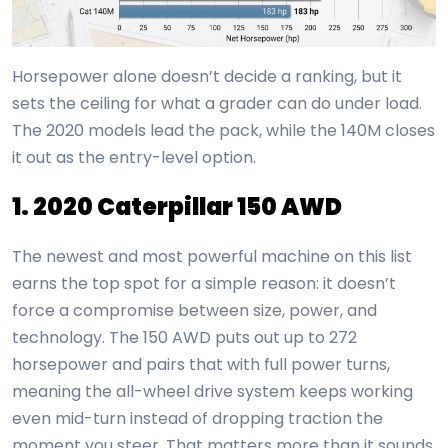
Horsepower alone doesn’t decide a ranking, but it
sets the ceiling for what a grader can do under load.
The 2020 models lead the pack, while the 140M closes
it out as the entry-level option.
1. 2020 Caterpillar 150 AWD
The newest and most powerful machine on this list
earns the top spot for a simple reason: it doesn’t
force a compromise between size, power, and
technology. The 150 AWD puts out up to 272
horsepower and pairs that with full power turns,
meaning the all-wheel drive system keeps working
even mid-turn instead of dropping traction the
moment you steer. That matters more than it sounds