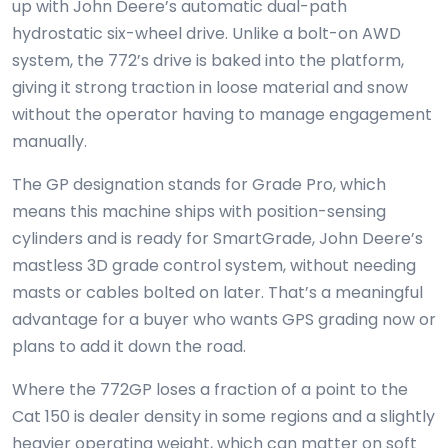
up with John Deere’s automatic dual-path
hydrostatic six-wheel drive. Unlike a bolt-on AWD
system, the 772’s drive is baked into the platform,
giving it strong traction in loose material and snow
without the operator having to manage engagement
manually.
The GP designation stands for Grade Pro, which
means this machine ships with position-sensing
cylinders and is ready for SmartGrade, John Deere’s
mastless 3D grade control system, without needing
masts or cables bolted on later. That’s a meaningful
advantage for a buyer who wants GPS grading now or
plans to add it down the road.
Where the 772GP loses a fraction of a point to the
Cat 150 is dealer density in some regions and a slightly
heavier operating weight, which can matter on soft