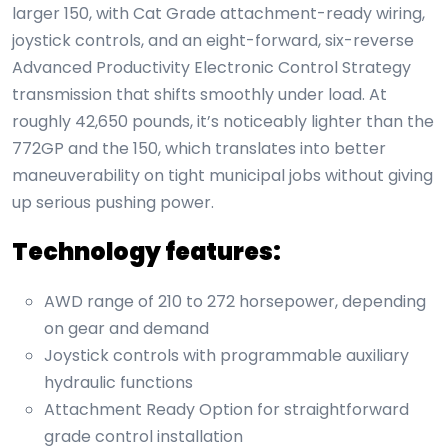
larger 150, with Cat Grade attachment-ready wiring,
joystick controls, and an eight-forward, six-reverse
Advanced Productivity Electronic Control Strategy
transmission that shifts smoothly under load. At
roughly 42,650 pounds, it’s noticeably lighter than the
772GP and the 150, which translates into better
maneuverability on tight municipal jobs without giving
up serious pushing power.
Technology features:
AWD range of 210 to 272 horsepower, depending
on gear and demand
Joystick controls with programmable auxiliary
hydraulic functions
Attachment Ready Option for straightforward
grade control installation