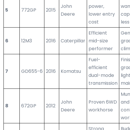
John
power,
wan
5
772GP
2015
Deere
lower entry
capa
cost
less
Efficient
Gen
6
12M3
2016
Caterpillar
mid-size
grad
performer
cli
Fuel-
Fini
efficient
gra
7
GD655-6
2016
Komatsu
dual-mode
ligh
transmission
mai
Mun
John
Proven 6WD
and
8
672GP
2012
Deere
workhorse
con
wor
Strong
Bud