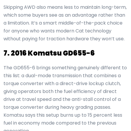
Skipping AWD also means less to maintain long-term,
which some buyers see as an advantage rather than
a limitation. It’s a smart middle-of-the-pack choice
for anyone who wants modern Cat technology
without paying for traction hardware they won’t use.
7. 2016 Komatsu GD655-6
The GD655-6 brings something genuinely different to
this list: a dual-mode transmission that combines a
torque converter with a direct-drive lockup clutch,
giving operators both the fuel efficiency of direct
drive at travel speed and the anti-stall control of a
torque converter during heavy grading passes.
Komatsu says this setup burns up to 15 percent less
fuel in economy mode compared to the previous
generation.