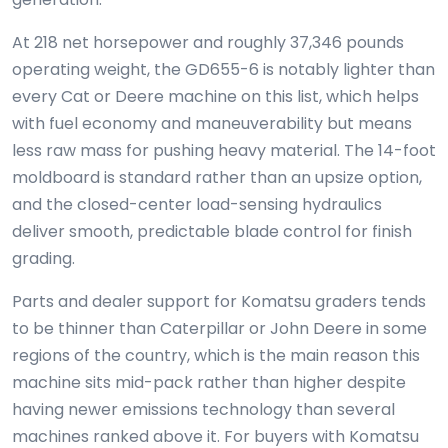
At 218 net horsepower and roughly 37,346 pounds
operating weight, the GD655-6 is notably lighter than
every Cat or Deere machine on this list, which helps
with fuel economy and maneuverability but means
less raw mass for pushing heavy material. The 14-foot
moldboard is standard rather than an upsize option,
and the closed-center load-sensing hydraulics
deliver smooth, predictable blade control for finish
grading.
Parts and dealer support for Komatsu graders tends
to be thinner than Caterpillar or John Deere in some
regions of the country, which is the main reason this
machine sits mid-pack rather than higher despite
having newer emissions technology than several
machines ranked above it. For buyers with Komatsu