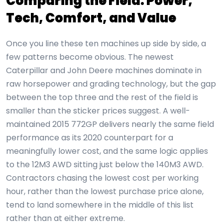
Comparing the Field: Power,
Tech, Comfort, and Value
Once you line these ten machines up side by side, a
few patterns become obvious. The newest
Caterpillar and John Deere machines dominate in
raw horsepower and grading technology, but the gap
between the top three and the rest of the field is
smaller than the sticker prices suggest. A well-
maintained 2015 772GP delivers nearly the same field
performance as its 2020 counterpart for a
meaningfully lower cost, and the same logic applies
to the 12M3 AWD sitting just below the 140M3 AWD.
Contractors chasing the lowest cost per working
hour, rather than the lowest purchase price alone,
tend to land somewhere in the middle of this list
rather than at either extreme.