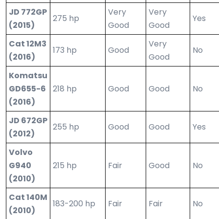
JD 772GP
Very
Very
275 hp
Yes
(2015)
Good
Good
Cat 12M3
Very
173 hp
Good
No
(2016)
Good
Komatsu
GD655-6
218 hp
Good
Good
No
(2016)
JD 672GP
255 hp
Good
Good
Yes
(2012)
Volvo
G940
215 hp
Fair
Good
No
(2010)
Cat 140M
183-200 hp
Fair
Fair
No
(2010)