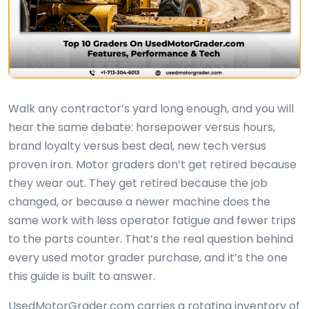
Walk any contractor’s yard long enough, and you will
hear the same debate: horsepower versus hours,
brand loyalty versus best deal, new tech versus
proven iron. Motor graders don’t get retired because
they wear out. They get retired because the job
changed, or because a newer machine does the
same work with less operator fatigue and fewer trips
to the parts counter. That’s the real question behind
every used motor grader purchase, and it’s the one
this guide is built to answer.
UsedMotorGrader.com carries a rotating inventory of