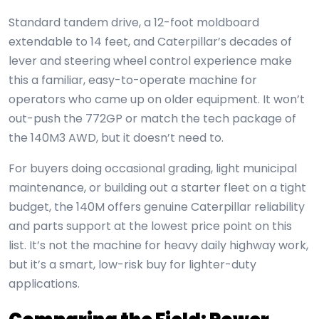
Standard tandem drive, a 12-foot moldboard
extendable to 14 feet, and Caterpillar’s decades of
lever and steering wheel control experience make
this a familiar, easy-to-operate machine for
operators who came up on older equipment. It won’t
out-push the 772GP or match the tech package of
the 140M3 AWD, but it doesn’t need to.
For buyers doing occasional grading, light municipal
maintenance, or building out a starter fleet on a tight
budget, the 140M offers genuine Caterpillar reliability
and parts support at the lowest price point on this
list. It’s not the machine for heavy daily highway work,
but it’s a smart, low-risk buy for lighter-duty
applications.