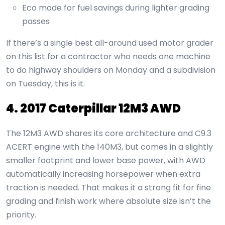
Eco mode for fuel savings during lighter grading
passes
If there’s a single best all-around used motor grader
on this list for a contractor who needs one machine
to do highway shoulders on Monday and a subdivision
on Tuesday, this is it.
4. 2017 Caterpillar 12M3 AWD
The 12M3 AWD shares its core architecture and C9.3
ACERT engine with the 140M3, but comes in a slightly
smaller footprint and lower base power, with AWD
automatically increasing horsepower when extra
traction is needed. That makes it a strong fit for fine
grading and finish work where absolute size isn’t the
priority.