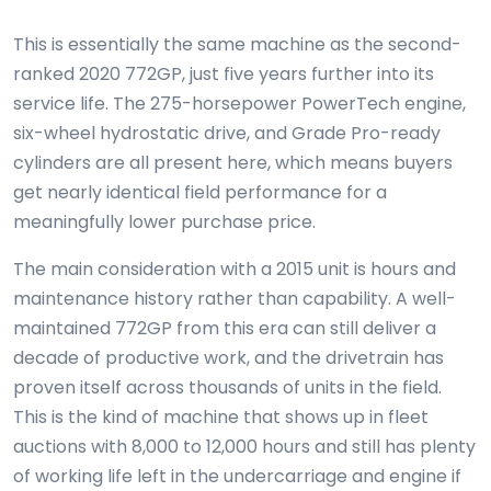
This is essentially the same machine as the second-
ranked 2020 772GP, just five years further into its
service life. The 275-horsepower PowerTech engine,
six-wheel hydrostatic drive, and Grade Pro-ready
cylinders are all present here, which means buyers
get nearly identical field performance for a
meaningfully lower purchase price.
The main consideration with a 2015 unit is hours and
maintenance history rather than capability. A well-
maintained 772GP from this era can still deliver a
decade of productive work, and the drivetrain has
proven itself across thousands of units in the field.
This is the kind of machine that shows up in fleet
auctions with 8,000 to 12,000 hours and still has plenty
of working life left in the undercarriage and engine if