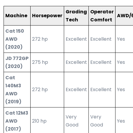
Grading
Operator
Machine
Horsepower
AWD/
Tech
Comfort
Cat 150
AWD
272 hp
Excellent
Excellent
Yes
(2020)
JD 772GP
275 hp
Excellent
Excellent
Yes
(2020)
Cat
140M3
272 hp
Excellent
Excellent
Yes
AWD
(2019)
Cat 12M3
Very
Very
AWD
210 hp
Yes
Good
Good
(2017)