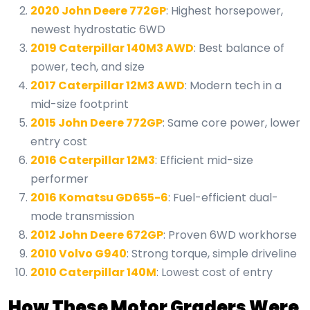
2020 John Deere 772GP
: Highest horsepower,
newest hydrostatic 6WD
2019 Caterpillar 140M3 AWD
: Best balance of
power, tech, and size
2017 Caterpillar 12M3 AWD
: Modern tech in a
mid-size footprint
2015 John Deere 772GP
: Same core power, lower
entry cost
2016 Caterpillar 12M3
: Efficient mid-size
performer
2016 Komatsu GD655-6
: Fuel-efficient dual-
mode transmission
2012 John Deere 672GP
: Proven 6WD workhorse
2010 Volvo G940
: Strong torque, simple driveline
2010 Caterpillar 140M
: Lowest cost of entry
How These Motor Graders Were