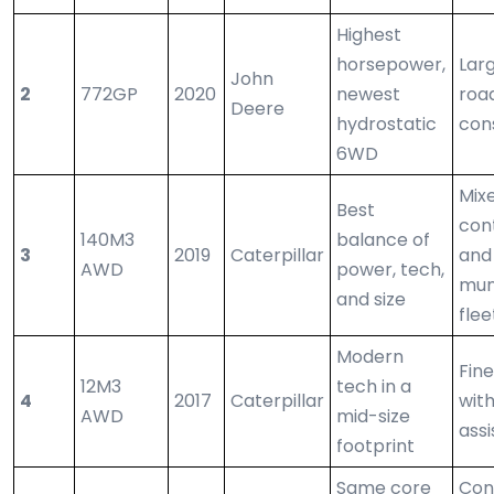
Highest
horsepower,
Lar
John
2
772GP
2020
newest
roa
Deere
hydrostatic
con
6WD
Mix
Best
con
140M3
balance of
3
2019
Caterpillar
and
AWD
power, tech,
mun
and size
flee
Modern
Fine
12M3
tech in a
4
2017
Caterpillar
with
AWD
mid-size
assi
footprint
Same core
Con