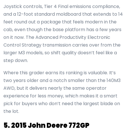
Joystick controls, Tier 4 Final emissions compliance,
and a 12-foot standard moldboard that extends to 14
feet round out a package that feels modern in the
cab, even though the base platform has a few years
on it now. The Advanced Productivity Electronic
Control Strategy transmission carries over from the
larger M3 models, so shift quality doesn’t feel like a
step down.
Where this grader earns its ranking is valuable. It’s
two years older and a notch smaller than the 140M3
AWD, but it delivers nearly the same operator
experience for less money, which makes it a smart
pick for buyers who don’t need the largest blade on
the lot.
5. 2015 John Deere 772GP