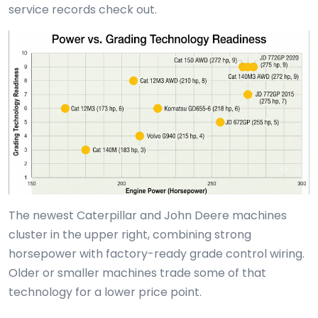
service records check out.
The newest Caterpillar and John Deere machines
cluster in the upper right, combining strong
horsepower with factory-ready grade control wiring.
Older or smaller machines trade some of that
technology for a lower price point.