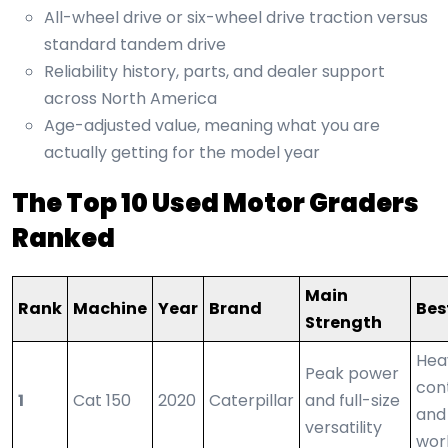
All-wheel drive or six-wheel drive traction versus
standard tandem drive
Reliability history, parts, and dealer support
across North America
Age-adjusted value, meaning what you are
actually getting for the model year
The Top 10 Used Motor Graders
Ranked
Main
Rank
Machine
Year
Brand
Bes
Strength
Hea
Peak power
con
1
Cat 150
2020
Caterpillar
and full-size
and
versatility
wor