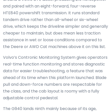
and paired with an eight-forward, four-reverse
HTE840 powershift transmission. It runs standard
tandem drive rather than all-wheel or six-wheel
drive, which keeps the driveline simpler and generally
cheaper to maintain, but does mean less traction
assistance in wet or loose conditions compared to
the Deere or AWD Cat machines above it on this list.
Volvo’s Contronic Monitoring System gives operators
real-time function monitoring and stores diagnostic
data for easier troubleshooting, a feature that was
ahead of its time when this platform launched. Blade
pull and down-force numbers are respectable for
the class, and the cab layout is roomy with a fully
adjustable control pedestal.
The G940 lands ninth mainly because of its age,