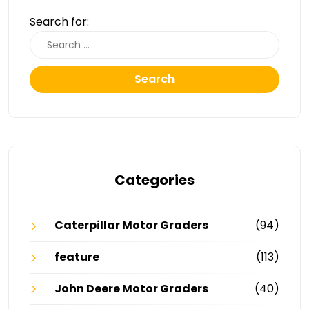
Search for:
Search
Categories
Caterpillar Motor Graders
(94)
feature
(113)
John Deere Motor Graders
(40)