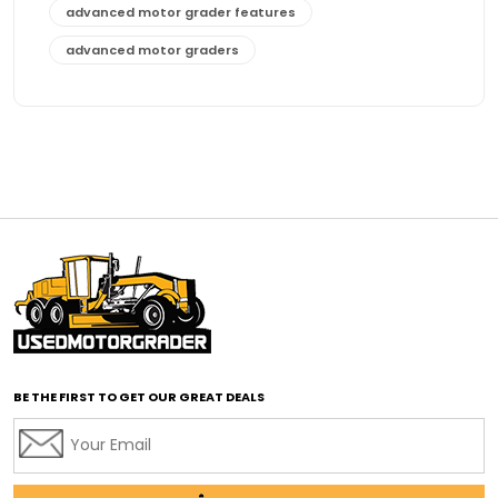
advanced motor grader features
advanced motor graders
Advanced Transmission System
affordable construction equipment
affordable motor grader
affordable motor graders
affordable motor graders Africa
affordable motor graders with advanced technology
affordable road grading equipment
affordable used graders
affordable used motor graders
BE THE FIRST TO GET OUR GREAT DEALS
Africa motor grader market
AI assisted grading
AI construction industry