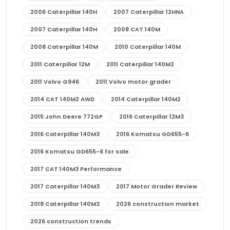
2006 Caterpillar 140H
2007 Caterpillar 12HNA
2007 Caterpillar 140H
2008 CAT 140M
2008 Caterpillar 140M
2010 Caterpillar 140M
2011 Caterpillar 12M
2011 Caterpillar 140M2
2011 Volvo G946
2011 Volvo motor grader
2014 CAT 140M2 AWD
2014 Caterpillar 140M2
2015 John Deere 772GP
2016 Caterpillar 12M3
2016 Caterpillar 140M3
2016 Komatsu GD655-6
2016 Komatsu GD655-6 for sale
2017 CAT 140M3 Performance
2017 Caterpillar 140M3
2017 Motor Grader Review
2018 Caterpillar 140M3
2026 construction market
2026 construction trends