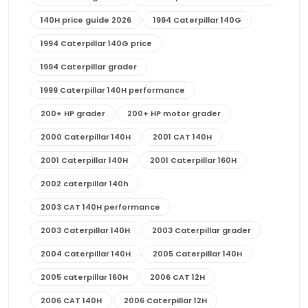
140H price guide 2026
1994 Caterpillar 140G
1994 Caterpillar 140G price
1994 Caterpillar grader
1999 Caterpillar 140H performance
200+ HP grader
200+ HP motor grader
2000 Caterpillar 140H
2001 CAT 140H
2001 Caterpillar 140H
2001 Caterpillar 160H
2002 caterpillar 140h
2003 CAT 140H performance
2003 Caterpillar 140H
2003 Caterpillar grader
2004 Caterpillar 140H
2005 Caterpillar 140H
2005 caterpillar 160H
2006 CAT 12H
2006 CAT 140H
2006 Caterpillar 12H