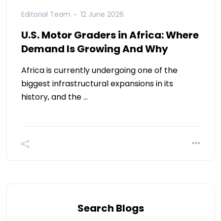
Editorial Team
12 June 2026
U.S. Motor Graders in Africa: Where
Demand Is Growing And Why
Africa is currently undergoing one of the
biggest infrastructural expansions in its
history, and the …
Search Blogs