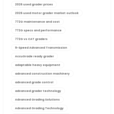
2026 used grader prices
2026 used motor grader market outlook
772G maintenance and cost
772G specs and performance
772G vs CAT graders
9-Speed Advanced Transmission
AccuGrade ready grader
adaptable heavy equipment
advanced construction machinery
advanced grade control
advanced grader technology
Advanced Grading Solutions
Advanced Grading Technology