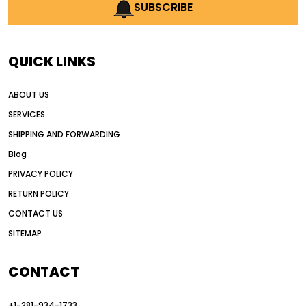
AI earthmoving technology
SUBSCRIBE
AI in construction equipment
AI motor grader operators
all wheel drive grader
QUICK LINKS
all wheel drive grader advantages
ABOUT US
Alternative Power Construction Equipment
SERVICES
American construction equipment exports
SHIPPING AND FORWARDING
American road construction
Blog
articulated motor grader
asset management
PRIVACY POLICY
auction vs dealer motor grader
RETURN POLICY
Australia motor grader market
CONTACT US
SITEMAP
automated grading equipment
automated grading solutions
CONTACT
automated grading systems
+1-281-934-1733
Automated Motor Graders