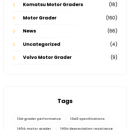
Komatsu Motor Graders
(18)
Motor Grader
(160)
News
(66)
Uncategorized
(4)
Volvo Motor Grader
(9)
Tags
12M grader performance
12M3 specifications
140G motor grader
140H depreciation resistance