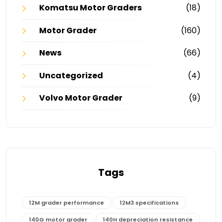
Komatsu Motor Graders
(18)
Motor Grader
(160)
News
(66)
Uncategorized
(4)
Volvo Motor Grader
(9)
Tags
12M grader performance
12M3 specifications
140G motor grader
140H depreciation resistance