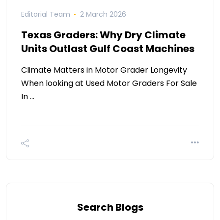
Editorial Team
2 March 2026
Texas Graders: Why Dry Climate
Units Outlast Gulf Coast Machines
Climate Matters in Motor Grader Longevity
When looking at Used Motor Graders For Sale
In …
Search Blogs