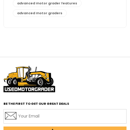
advanced motor grader features
advanced motor graders
Advanced Transmission System
affordable construction equipment
affordable motor grader
affordable motor graders
affordable motor graders Africa
affordable motor graders with advanced technology
affordable road grading equipment
affordable used graders
affordable used motor graders
BE THE FIRST TO GET OUR GREAT DEALS
Africa motor grader market
AI assisted grading
AI construction industry