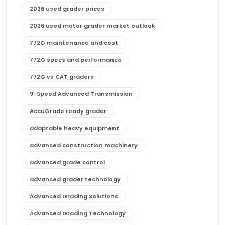
2026 used grader prices
2026 used motor grader market outlook
772G maintenance and cost
772G specs and performance
772G vs CAT graders
9-Speed Advanced Transmission
AccuGrade ready grader
adaptable heavy equipment
advanced construction machinery
advanced grade control
advanced grader technology
Advanced Grading Solutions
Advanced Grading Technology