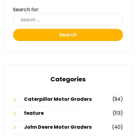
Search for:
Search
Categories
Caterpillar Motor Graders
(94)
feature
(113)
John Deere Motor Graders
(40)