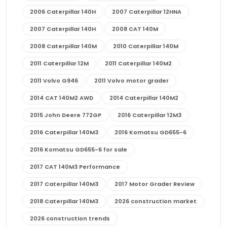
2006 Caterpillar 140H
2007 Caterpillar 12HNA
2007 Caterpillar 140H
2008 CAT 140M
2008 Caterpillar 140M
2010 Caterpillar 140M
2011 Caterpillar 12M
2011 Caterpillar 140M2
2011 Volvo G946
2011 Volvo motor grader
2014 CAT 140M2 AWD
2014 Caterpillar 140M2
2015 John Deere 772GP
2016 Caterpillar 12M3
2016 Caterpillar 140M3
2016 Komatsu GD655-6
2016 Komatsu GD655-6 for sale
2017 CAT 140M3 Performance
2017 Caterpillar 140M3
2017 Motor Grader Review
2018 Caterpillar 140M3
2026 construction market
2026 construction trends