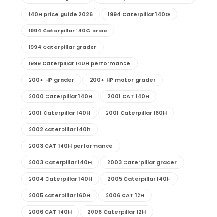
140H price guide 2026
1994 Caterpillar 140G
1994 Caterpillar 140G price
1994 Caterpillar grader
1999 Caterpillar 140H performance
200+ HP grader
200+ HP motor grader
2000 Caterpillar 140H
2001 CAT 140H
2001 Caterpillar 140H
2001 Caterpillar 160H
2002 caterpillar 140h
2003 CAT 140H performance
2003 Caterpillar 140H
2003 Caterpillar grader
2004 Caterpillar 140H
2005 Caterpillar 140H
2005 caterpillar 160H
2006 CAT 12H
2006 CAT 140H
2006 Caterpillar 12H