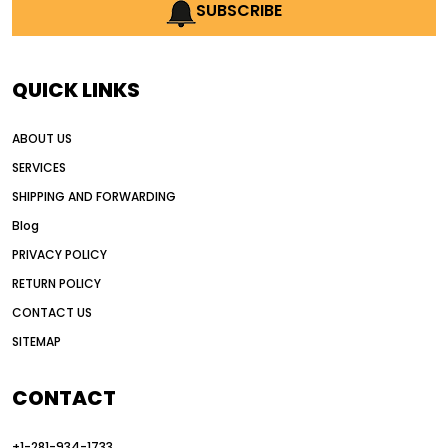
AI earthmoving technology
SUBSCRIBE
AI in construction equipment
AI motor grader operators
all wheel drive grader
QUICK LINKS
all wheel drive grader advantages
ABOUT US
Alternative Power Construction Equipment
SERVICES
American construction equipment exports
SHIPPING AND FORWARDING
American road construction
Blog
articulated motor grader
asset management
PRIVACY POLICY
auction vs dealer motor grader
RETURN POLICY
Australia motor grader market
CONTACT US
SITEMAP
automated grading equipment
automated grading solutions
CONTACT
automated grading systems
+1-281-934-1733
Automated Motor Graders