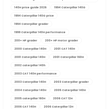
140H price guide 2026
1994 Caterpillar 140G
1994 Caterpillar 140G price
1994 Caterpillar grader
1999 Caterpillar 140H performance
200+ HP grader
200+ HP motor grader
2000 Caterpillar 140H
2001 CAT 140H
2001 Caterpillar 140H
2001 Caterpillar 160H
2002 caterpillar 140h
2003 CAT 140H performance
2003 Caterpillar 140H
2003 Caterpillar grader
2004 Caterpillar 140H
2005 Caterpillar 140H
2005 caterpillar 160H
2006 CAT 12H
2006 CAT 140H
2006 Caterpillar 12H