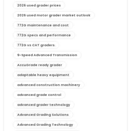
2026 used grader prices
2026 used motor grader market outlook
772G maintenance and cost
772G specs and performance
772G vs CAT graders
9-Speed Advanced Transmission
AccuGrade ready grader
adaptable heavy equipment
advanced construction machinery
advanced grade control
advanced grader technology
Advanced Grading Solutions
Advanced Grading Technology