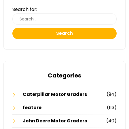
Search for:
Search
Categories
Caterpillar Motor Graders
(94)
feature
(113)
John Deere Motor Graders
(40)