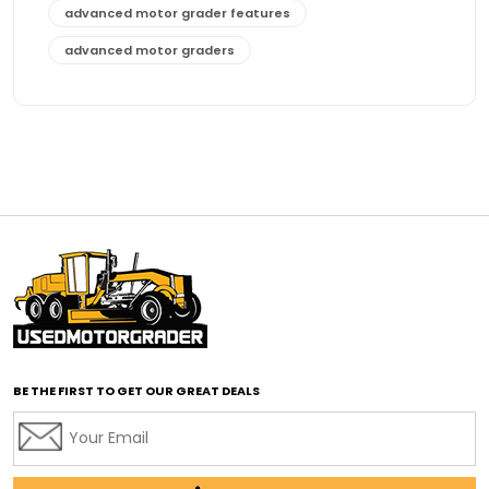
advanced motor grader features
advanced motor graders
Advanced Transmission System
affordable construction equipment
affordable motor grader
affordable motor graders
affordable motor graders Africa
affordable motor graders with advanced technology
affordable road grading equipment
affordable used graders
affordable used motor graders
BE THE FIRST TO GET OUR GREAT DEALS
Africa motor grader market
AI assisted grading
AI construction industry