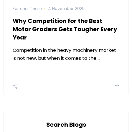
Editorial Team
4 November 2025
Why Competition for the Best
Motor Graders Gets Tougher Every
Year
Competition in the heavy machinery market
is not new, but when it comes to the …
Search Blogs