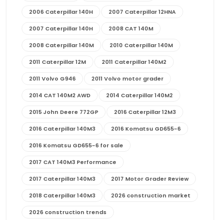
2006 Caterpillar 140H
2007 Caterpillar 12HNA
2007 Caterpillar 140H
2008 CAT 140M
2008 Caterpillar 140M
2010 Caterpillar 140M
2011 Caterpillar 12M
2011 Caterpillar 140M2
2011 Volvo G946
2011 Volvo motor grader
2014 CAT 140M2 AWD
2014 Caterpillar 140M2
2015 John Deere 772GP
2016 Caterpillar 12M3
2016 Caterpillar 140M3
2016 Komatsu GD655-6
2016 Komatsu GD655-6 for sale
2017 CAT 140M3 Performance
2017 Caterpillar 140M3
2017 Motor Grader Review
2018 Caterpillar 140M3
2026 construction market
2026 construction trends