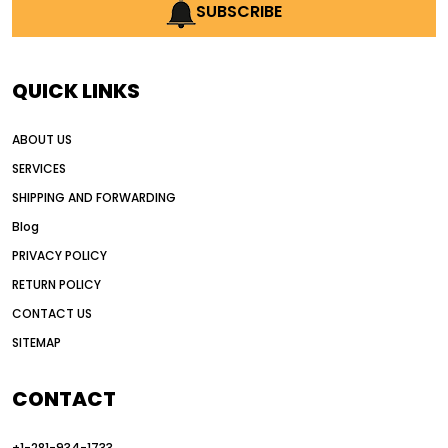
AI earthmoving technology
SUBSCRIBE
AI in construction equipment
AI motor grader operators
all wheel drive grader
QUICK LINKS
all wheel drive grader advantages
ABOUT US
Alternative Power Construction Equipment
SERVICES
American construction equipment exports
SHIPPING AND FORWARDING
American road construction
Blog
articulated motor grader
asset management
PRIVACY POLICY
auction vs dealer motor grader
RETURN POLICY
Australia motor grader market
CONTACT US
SITEMAP
automated grading equipment
automated grading solutions
CONTACT
automated grading systems
+1-281-934-1733
Automated Motor Graders