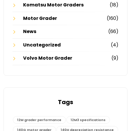
Komatsu Motor Graders
(18)
Motor Grader
(160)
News
(66)
Uncategorized
(4)
Volvo Motor Grader
(9)
Tags
12M grader performance
12M3 specifications
140G motor grader
140H depreciation resistance