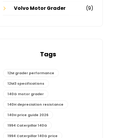
Volvo Motor Grader
(9)
Tags
12M grader performance
12M3 specifications
140G motor grader
140H depreciation resistance
140H price guide 2026
1994 Caterpillar 140G
1994 Caterpillar 140G price