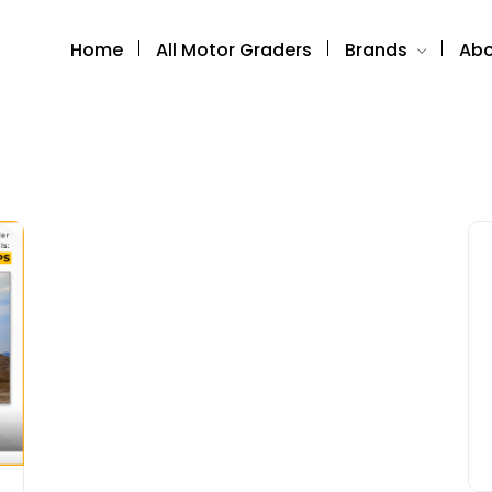
Home
All Motor Graders
Brands
Abo