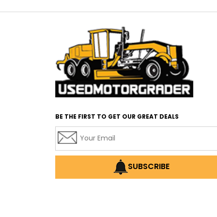
BE THE FIRST TO GET OUR GREAT DEALS
SUBSCRIBE