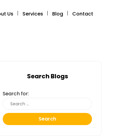
ut Us
Services
Blog
Contact
Search Blogs
Search for:
Search