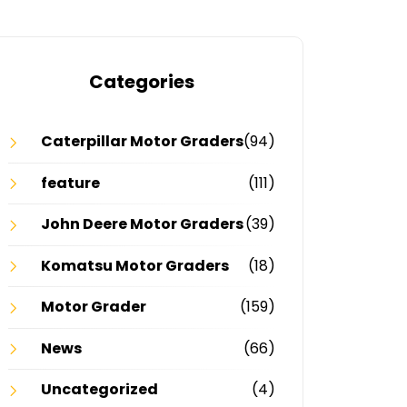
Categories
Caterpillar Motor Graders
(94)
feature
(111)
John Deere Motor Graders
(39)
Komatsu Motor Graders
(18)
Motor Grader
(159)
News
(66)
Uncategorized
(4)