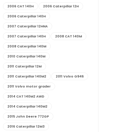
2006 CAT 140H
2006 Caterpillar 12H
2006 Caterpillar 140H
2007 Caterpillar 12HNA
2007 Caterpillar 140H
2008 CAT 140M
2008 Caterpillar 140M
2010 Caterpillar 140M
2011 Caterpillar 12M
2011 Caterpillar 140M2
2011 Volvo G946
2011 Volvo motor grader
2014 CAT 140M2 AWD
2014 Caterpillar 140M2
2015 John Deere 772GP
2016 Caterpillar 12M3