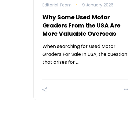
Editorial Team
9 January 2026
Why Some Used Motor
Graders From the USA Are
More Valuable Overseas
When searching for Used Motor
Graders For Sale In USA, the question
that arises for …