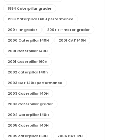
1994 Caterpillar grader
1999 Caterpillar 140H performance
200+ HP grader
200+ HP motor grader
2000 Caterpillar 140H
2001 CAT 140H
2001 Caterpillar 140H
2001 Caterpillar 160H
2002 caterpillar 140h
2003 CAT 140H performance
2003 Caterpillar 140H
2003 Caterpillar grader
2004 Caterpillar 140H
2005 Caterpillar 140H
2005 caterpillar 160H
2006 CAT 12H