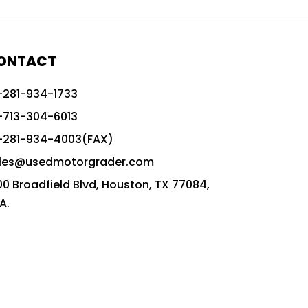
772G vs CAT graders
9-Speed Advanced Transmission
AccuGrade ready grader
ONTACT
adaptable heavy equipment
-281-934-1733
advanced construction machinery
-713-304-6013
advanced grade control
-281-934-4003(FAX)
advanced grader technology
les@usedmotorgrader.com
Advanced Grading Solutions
00 Broadfield Blvd, Houston, TX 77084,
Advanced Grading Technology
A.
advanced motor grader features
advanced motor graders
Advanced Transmission System
affordable construction equipment