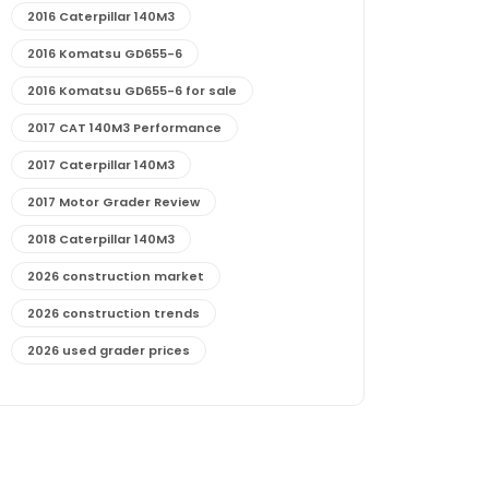
2016 Caterpillar 140M3
2016 Komatsu GD655-6
2016 Komatsu GD655-6 for sale
2017 CAT 140M3 Performance
2017 Caterpillar 140M3
2017 Motor Grader Review
2018 Caterpillar 140M3
2026 construction market
2026 construction trends
2026 used grader prices
2026 used motor grader market outlook
772G maintenance and cost
772G specs and performance