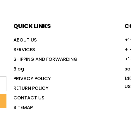
QUICK LINKS
C
ABOUT US
+1
SERVICES
+1
SHIPPING AND FORWARDING
+1
Blog
sa
PRIVACY POLICY
14
US
RETURN POLICY
CONTACT US
SITEMAP