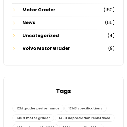
Motor Grader
(160)
News
(66)
Uncategorized
(4)
Volvo Motor Grader
(9)
Tags
12M grader performance
12M3 specifications
140G motor grader
140H depreciation resistance