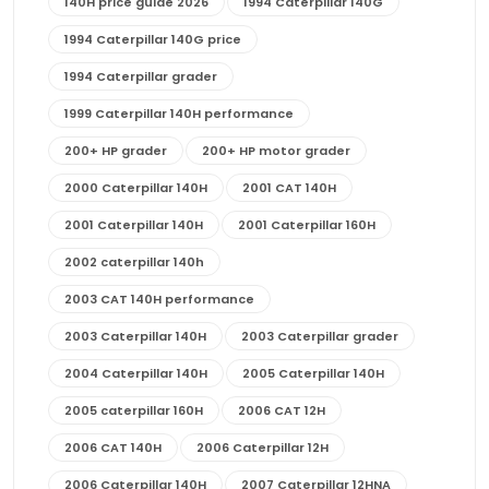
140H price guide 2026
1994 Caterpillar 140G
1994 Caterpillar 140G price
1994 Caterpillar grader
1999 Caterpillar 140H performance
200+ HP grader
200+ HP motor grader
2000 Caterpillar 140H
2001 CAT 140H
2001 Caterpillar 140H
2001 Caterpillar 160H
2002 caterpillar 140h
2003 CAT 140H performance
2003 Caterpillar 140H
2003 Caterpillar grader
2004 Caterpillar 140H
2005 Caterpillar 140H
2005 caterpillar 160H
2006 CAT 12H
2006 CAT 140H
2006 Caterpillar 12H
2006 Caterpillar 140H
2007 Caterpillar 12HNA