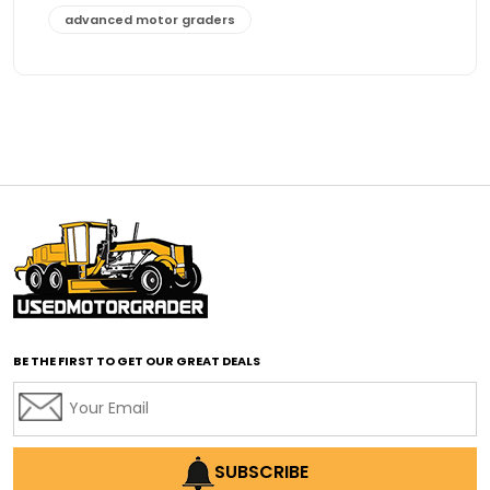
advanced motor graders
Advanced Transmission System
affordable construction equipment
affordable motor grader
affordable motor graders
affordable motor graders Africa
affordable motor graders with advanced technology
affordable road grading equipment
affordable used graders
affordable used motor graders
BE THE FIRST TO GET OUR GREAT DEALS
Africa motor grader market
AI assisted grading
AI construction industry
AI earthmoving technology
SUBSCRIBE