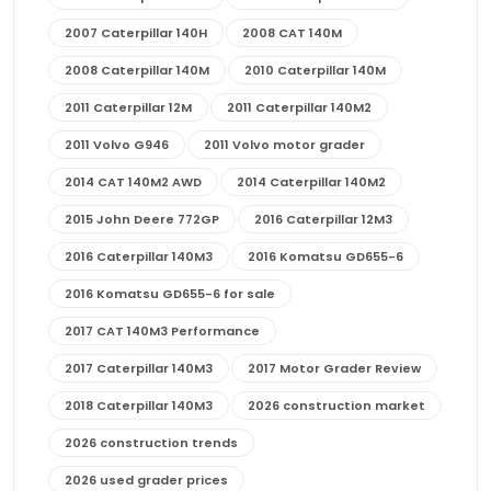
2007 Caterpillar 140H
2008 CAT 140M
2008 Caterpillar 140M
2010 Caterpillar 140M
2011 Caterpillar 12M
2011 Caterpillar 140M2
2011 Volvo G946
2011 Volvo motor grader
2014 CAT 140M2 AWD
2014 Caterpillar 140M2
2015 John Deere 772GP
2016 Caterpillar 12M3
2016 Caterpillar 140M3
2016 Komatsu GD655-6
2016 Komatsu GD655-6 for sale
2017 CAT 140M3 Performance
2017 Caterpillar 140M3
2017 Motor Grader Review
2018 Caterpillar 140M3
2026 construction market
2026 construction trends
2026 used grader prices