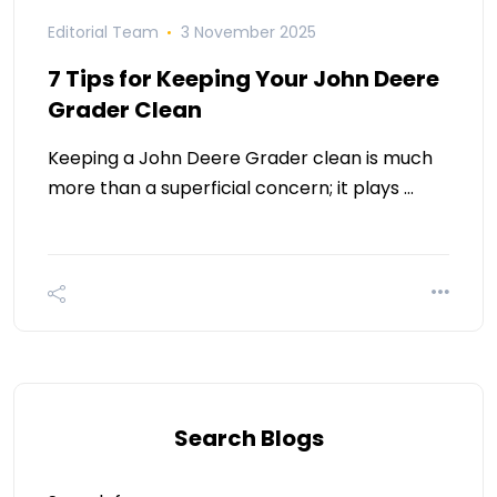
Editorial Team
3 November 2025
7 Tips for Keeping Your John Deere
Grader Clean
Keeping a John Deere Grader clean is much
more than a superficial concern; it plays …
Search Blogs