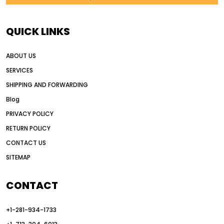
AI in construction equipment
AI motor grader operators
all wheel drive grader
QUICK LINKS
all wheel drive grader advantages
ABOUT US
Alternative Power Construction Equipment
SERVICES
American construction equipment exports
SHIPPING AND FORWARDING
American road construction
Blog
articulated motor grader
asset management
PRIVACY POLICY
auction vs dealer motor grader
RETURN POLICY
Australia motor grader market
CONTACT US
SITEMAP
automated grading equipment
automated grading solutions
CONTACT
automated grading systems
+1-281-934-1733
Automated Motor Graders