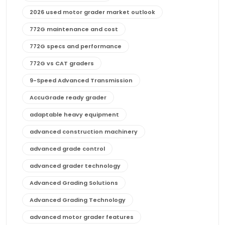
2026 used motor grader market outlook
772G maintenance and cost
772G specs and performance
772G vs CAT graders
9-Speed Advanced Transmission
AccuGrade ready grader
adaptable heavy equipment
advanced construction machinery
advanced grade control
advanced grader technology
Advanced Grading Solutions
Advanced Grading Technology
advanced motor grader features