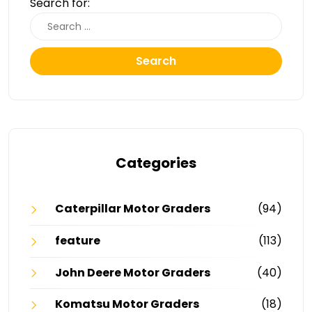
Search for:
Search
Categories
Caterpillar Motor Graders
(94)
feature
(113)
John Deere Motor Graders
(40)
Komatsu Motor Graders
(18)