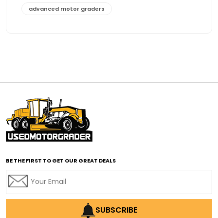
advanced motor graders
Advanced Transmission System
affordable construction equipment
affordable motor grader
affordable motor graders
affordable motor graders Africa
affordable motor graders with advanced technology
affordable road grading equipment
affordable used graders
affordable used motor graders
BE THE FIRST TO GET OUR GREAT DEALS
Africa motor grader market
AI assisted grading
AI construction industry
AI earthmoving technology
SUBSCRIBE