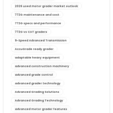
2026 used motor grader market outlook
772G maintenance and cost
772G specs and performance
772G vs CAT graders
9-Speed Advanced Transmission
AccuGrade ready grader
adaptable heavy equipment
advanced construction machinery
advanced grade control
advanced grader technology
Advanced Grading Solutions
Advanced Grading Technology
advanced motor grader features