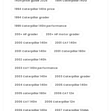
140H price guide 2026
1994 Caterpillar 140G
1994 Caterpillar 140G price
1994 Caterpillar grader
1999 Caterpillar 140H performance
200+ HP grader
200+ HP motor grader
2000 Caterpillar 140H
2001 CAT 140H
2001 Caterpillar 140H
2001 Caterpillar 160H
2002 caterpillar 140h
2003 CAT 140H performance
2003 Caterpillar 140H
2003 Caterpillar grader
2004 Caterpillar 140H
2005 Caterpillar 140H
2005 caterpillar 160H
2006 CAT 12H
2006 CAT 140H
2006 Caterpillar 12H
2006 Caterpillar 140H
2007 Caterpillar 12HNA