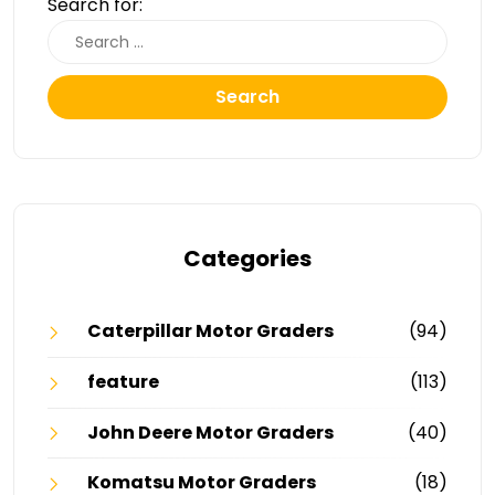
Search for:
Search
Categories
Caterpillar Motor Graders
(94)
feature
(113)
John Deere Motor Graders
(40)
Komatsu Motor Graders
(18)