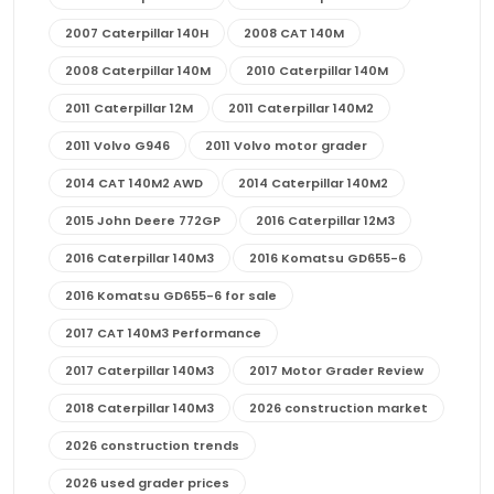
2007 Caterpillar 140H
2008 CAT 140M
2008 Caterpillar 140M
2010 Caterpillar 140M
2011 Caterpillar 12M
2011 Caterpillar 140M2
2011 Volvo G946
2011 Volvo motor grader
2014 CAT 140M2 AWD
2014 Caterpillar 140M2
2015 John Deere 772GP
2016 Caterpillar 12M3
2016 Caterpillar 140M3
2016 Komatsu GD655-6
2016 Komatsu GD655-6 for sale
2017 CAT 140M3 Performance
2017 Caterpillar 140M3
2017 Motor Grader Review
2018 Caterpillar 140M3
2026 construction market
2026 construction trends
2026 used grader prices