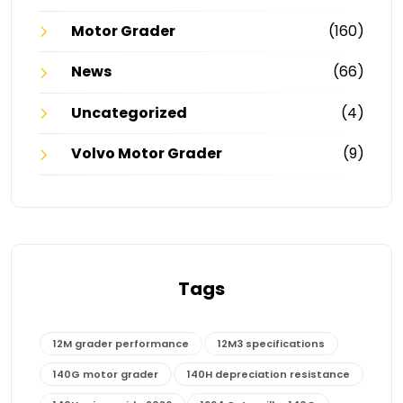
Motor Grader
(160)
News
(66)
Uncategorized
(4)
Volvo Motor Grader
(9)
Tags
12M grader performance
12M3 specifications
140G motor grader
140H depreciation resistance