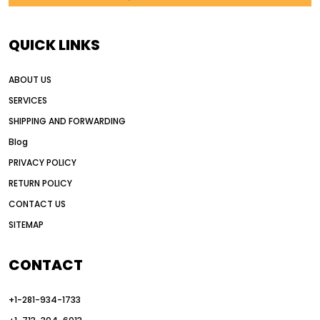
AI in construction equipment
AI motor grader operators
all wheel drive grader
QUICK LINKS
all wheel drive grader advantages
ABOUT US
Alternative Power Construction Equipment
SERVICES
American construction equipment exports
SHIPPING AND FORWARDING
American road construction
Blog
articulated motor grader
asset management
PRIVACY POLICY
auction vs dealer motor grader
RETURN POLICY
Australia motor grader market
CONTACT US
SITEMAP
automated grading equipment
automated grading solutions
CONTACT
automated grading systems
+1-281-934-1733
Automated Motor Graders