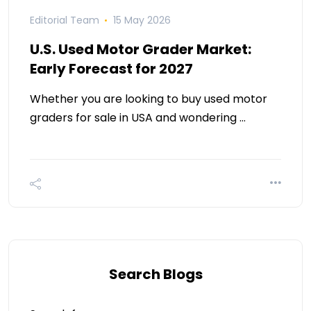
Editorial Team
15 May 2026
U.S. Used Motor Grader Market:
Early Forecast for 2027
Whether you are looking to buy used motor
graders for sale in USA and wondering …
Search Blogs