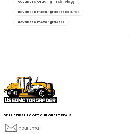
Advanced Grading Technology
advanced motor grader features
advanced motor graders
Advanced Transmission System
affordable construction equipment
affordable motor grader
affordable motor graders
affordable motor graders Africa
affordable motor graders with advanced technology
affordable road grading equipment
affordable used graders
affordable used motor graders
BE THE FIRST TO GET OUR GREAT DEALS
Africa motor grader market
AI assisted grading
AI construction industry