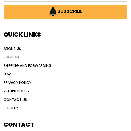
AI earthmoving technology
SUBSCRIBE
AI in construction equipment
AI motor grader operators
all wheel drive grader
QUICK LINKS
all wheel drive grader advantages
ABOUT US
Alternative Power Construction Equipment
SERVICES
American construction equipment exports
SHIPPING AND FORWARDING
American road construction
Blog
articulated motor grader
asset management
PRIVACY POLICY
auction vs dealer motor grader
RETURN POLICY
Australia motor grader market
CONTACT US
SITEMAP
automated grading equipment
automated grading solutions
CONTACT
automated grading systems