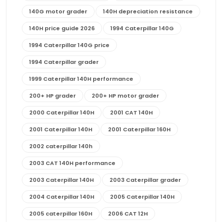
140G motor grader
140H depreciation resistance
140H price guide 2026
1994 Caterpillar 140G
1994 Caterpillar 140G price
1994 Caterpillar grader
1999 Caterpillar 140H performance
200+ HP grader
200+ HP motor grader
2000 Caterpillar 140H
2001 CAT 140H
2001 Caterpillar 140H
2001 Caterpillar 160H
2002 caterpillar 140h
2003 CAT 140H performance
2003 Caterpillar 140H
2003 Caterpillar grader
2004 Caterpillar 140H
2005 Caterpillar 140H
2005 caterpillar 160H
2006 CAT 12H