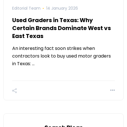
Editorial Team
14 January 2026
Used Graders in Texas: Why
Certain Brands Dominate West vs
East Texas
An interesting fact soon strikes when
contractors look to buy used motor graders
in Texas: …