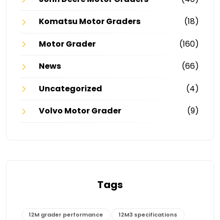
Komatsu Motor Graders
(18)
Motor Grader
(160)
News
(66)
Uncategorized
(4)
Volvo Motor Grader
(9)
Tags
12M grader performance
12M3 specifications