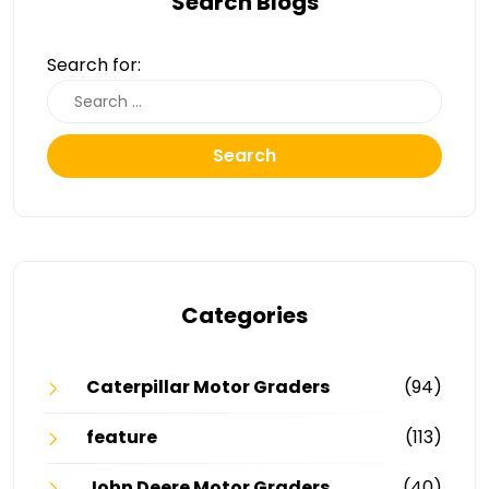
Search Blogs
Search for:
Search
Categories
Caterpillar Motor Graders
(94)
feature
(113)
John Deere Motor Graders
(40)