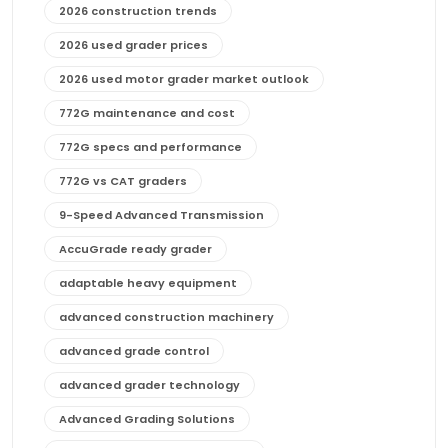
2026 construction trends
2026 used grader prices
2026 used motor grader market outlook
772G maintenance and cost
772G specs and performance
772G vs CAT graders
9-Speed Advanced Transmission
AccuGrade ready grader
adaptable heavy equipment
advanced construction machinery
advanced grade control
advanced grader technology
Advanced Grading Solutions