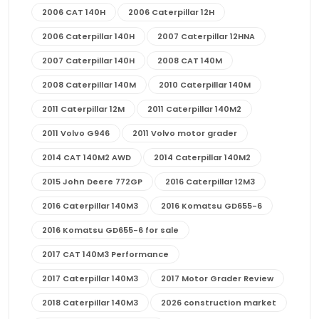
2006 CAT 140H
2006 Caterpillar 12H
2006 Caterpillar 140H
2007 Caterpillar 12HNA
2007 Caterpillar 140H
2008 CAT 140M
2008 Caterpillar 140M
2010 Caterpillar 140M
2011 Caterpillar 12M
2011 Caterpillar 140M2
2011 Volvo G946
2011 Volvo motor grader
2014 CAT 140M2 AWD
2014 Caterpillar 140M2
2015 John Deere 772GP
2016 Caterpillar 12M3
2016 Caterpillar 140M3
2016 Komatsu GD655-6
2016 Komatsu GD655-6 for sale
2017 CAT 140M3 Performance
2017 Caterpillar 140M3
2017 Motor Grader Review
2018 Caterpillar 140M3
2026 construction market