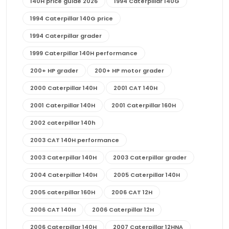
140H price guide 2026
1994 Caterpillar 140G
1994 Caterpillar 140G price
1994 Caterpillar grader
1999 Caterpillar 140H performance
200+ HP grader
200+ HP motor grader
2000 Caterpillar 140H
2001 CAT 140H
2001 Caterpillar 140H
2001 Caterpillar 160H
2002 caterpillar 140h
2003 CAT 140H performance
2003 Caterpillar 140H
2003 Caterpillar grader
2004 Caterpillar 140H
2005 Caterpillar 140H
2005 caterpillar 160H
2006 CAT 12H
2006 CAT 140H
2006 Caterpillar 12H
2006 Caterpillar 140H
2007 Caterpillar 12HNA