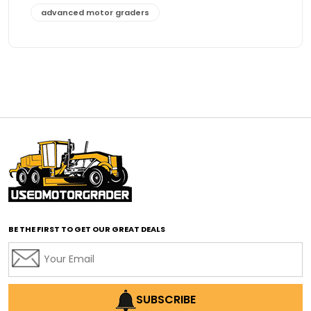
advanced motor graders
Advanced Transmission System
affordable construction equipment
affordable motor grader
affordable motor graders
affordable motor graders Africa
affordable motor graders with advanced technology
affordable road grading equipment
affordable used graders
affordable used motor graders
BE THE FIRST TO GET OUR GREAT DEALS
Africa motor grader market
AI assisted grading
AI construction industry
AI earthmoving technology
SUBSCRIBE