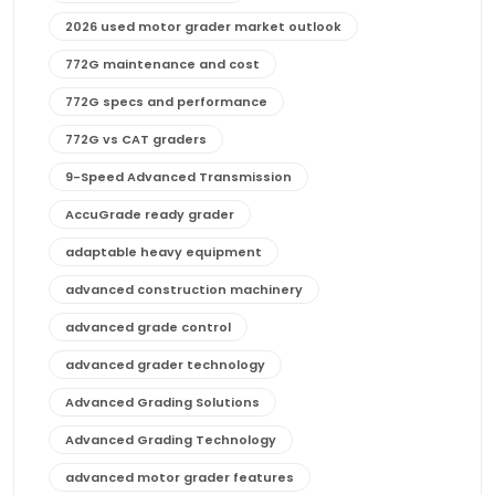
2026 used motor grader market outlook
772G maintenance and cost
772G specs and performance
772G vs CAT graders
9-Speed Advanced Transmission
AccuGrade ready grader
adaptable heavy equipment
advanced construction machinery
advanced grade control
advanced grader technology
Advanced Grading Solutions
Advanced Grading Technology
advanced motor grader features