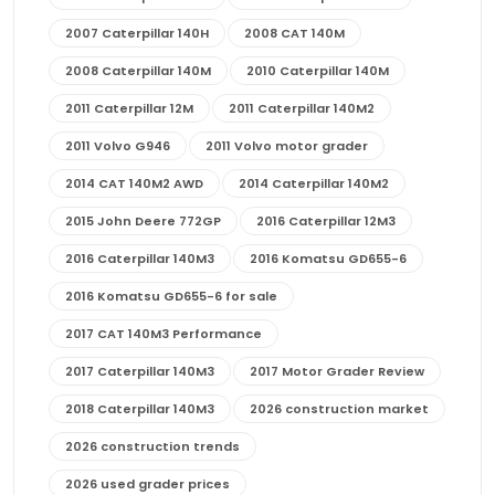
2007 Caterpillar 140H
2008 CAT 140M
2008 Caterpillar 140M
2010 Caterpillar 140M
2011 Caterpillar 12M
2011 Caterpillar 140M2
2011 Volvo G946
2011 Volvo motor grader
2014 CAT 140M2 AWD
2014 Caterpillar 140M2
2015 John Deere 772GP
2016 Caterpillar 12M3
2016 Caterpillar 140M3
2016 Komatsu GD655-6
2016 Komatsu GD655-6 for sale
2017 CAT 140M3 Performance
2017 Caterpillar 140M3
2017 Motor Grader Review
2018 Caterpillar 140M3
2026 construction market
2026 construction trends
2026 used grader prices