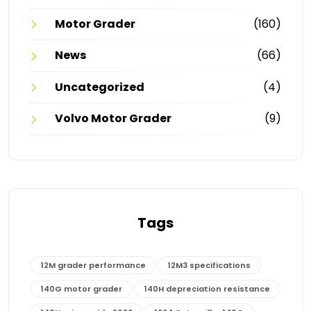
Motor Grader
(160)
News
(66)
Uncategorized
(4)
Volvo Motor Grader
(9)
Tags
12M grader performance
12M3 specifications
140G motor grader
140H depreciation resistance