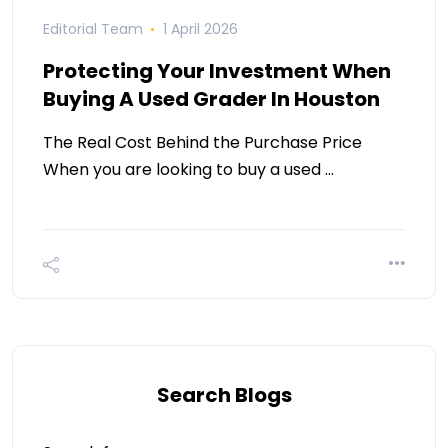
Editorial Team
1 April 2026
Protecting Your Investment When
Buying A Used Grader In Houston
The Real Cost Behind the Purchase Price
When you are looking to buy a used …
Search Blogs