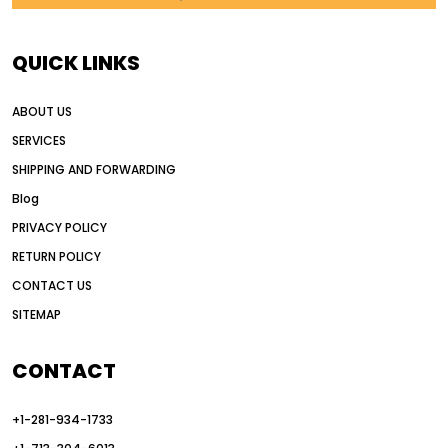
AI in construction equipment
AI motor grader operators
all wheel drive grader
QUICK LINKS
all wheel drive grader advantages
ABOUT US
Alternative Power Construction Equipment
SERVICES
American construction equipment exports
SHIPPING AND FORWARDING
American road construction
Blog
articulated motor grader
asset management
PRIVACY POLICY
auction vs dealer motor grader
RETURN POLICY
Australia motor grader market
CONTACT US
SITEMAP
automated grading equipment
automated grading solutions
CONTACT
automated grading systems
+1-281-934-1733
Automated Motor Graders