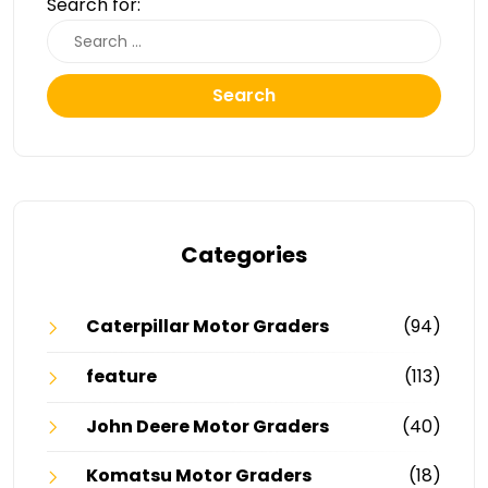
Search for:
Search
Categories
Caterpillar Motor Graders
(94)
feature
(113)
John Deere Motor Graders
(40)
Komatsu Motor Graders
(18)