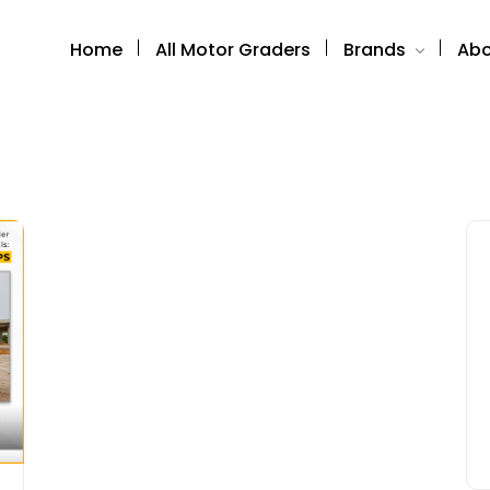
Home
All Motor Graders
Brands
Abo