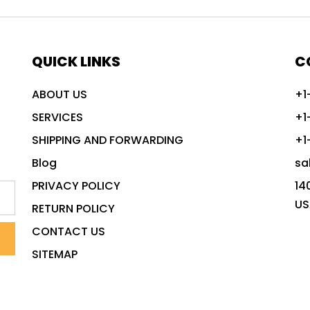
QUICK LINKS
C
ABOUT US
+1
SERVICES
+1
SHIPPING AND FORWARDING
+1
Blog
sa
PRIVACY POLICY
14
US
RETURN POLICY
CONTACT US
SITEMAP