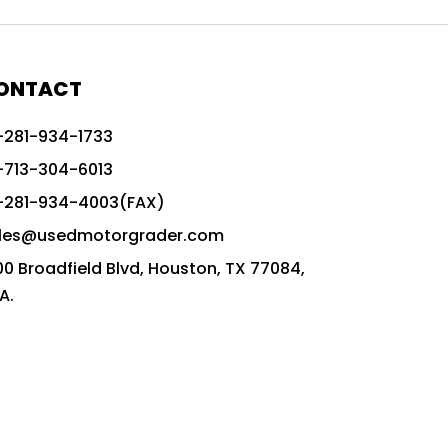
772G vs CAT graders
9-Speed Advanced Transmission
AccuGrade ready grader
ONTACT
adaptable heavy equipment
-281-934-1733
advanced construction machinery
-713-304-6013
advanced grade control
-281-934-4003(FAX)
advanced grader technology
les@usedmotorgrader.com
Advanced Grading Solutions
00 Broadfield Blvd, Houston, TX 77084,
Advanced Grading Technology
A.
advanced motor grader features
advanced motor graders
Advanced Transmission System
affordable construction equipment