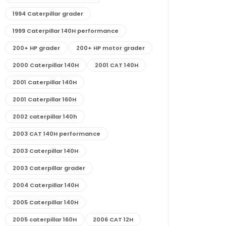
1994 Caterpillar grader
1999 Caterpillar 140H performance
200+ HP grader
200+ HP motor grader
2000 Caterpillar 140H
2001 CAT 140H
2001 Caterpillar 140H
2001 Caterpillar 160H
2002 caterpillar 140h
2003 CAT 140H performance
2003 Caterpillar 140H
2003 Caterpillar grader
2004 Caterpillar 140H
2005 Caterpillar 140H
2005 caterpillar 160H
2006 CAT 12H