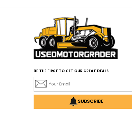
BE THE FIRST TO GET OUR GREAT DEALS
SUBSCRIBE