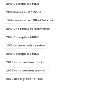
2016 Caterpillar 140M3
2016 Komatsu GD655-6
2016 Komatsu GD655-6 for sale
2017 CAT 140M3 Performance
2017 Caterpillar 140M3
2017 Motor Grader Review
2018 Caterpillar 140M3
2026 construction market
2026 construction trends
2026 used grader prices
2026 used motor grader market outlook
772G maintenance and cost
772G specs and performance