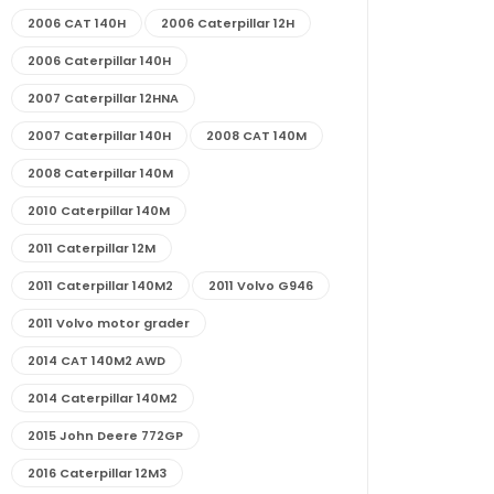
2006 CAT 140H
2006 Caterpillar 12H
2006 Caterpillar 140H
2007 Caterpillar 12HNA
2007 Caterpillar 140H
2008 CAT 140M
2008 Caterpillar 140M
2010 Caterpillar 140M
2011 Caterpillar 12M
2011 Caterpillar 140M2
2011 Volvo G946
2011 Volvo motor grader
2014 CAT 140M2 AWD
2014 Caterpillar 140M2
2015 John Deere 772GP
2016 Caterpillar 12M3