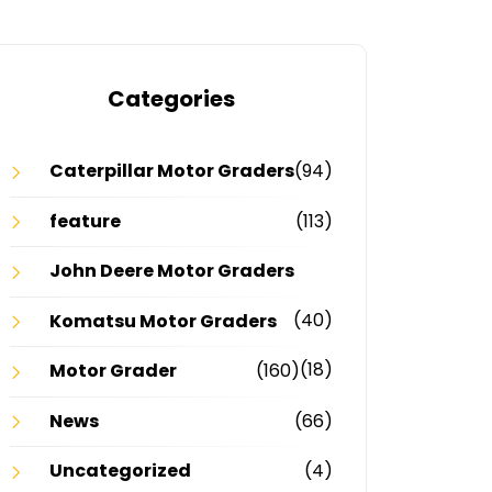
Categories
Caterpillar Motor Graders
(94)
feature
(113)
John Deere Motor Graders
(40)
Komatsu Motor Graders
(18)
Motor Grader
(160)
News
(66)
Uncategorized
(4)