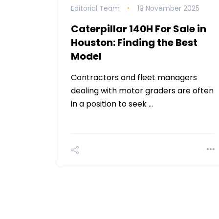
Editorial Team
19 November 2025
Caterpillar 140H For Sale in
Houston: Finding the Best
Model
Contractors and fleet managers
dealing with motor graders are often
in a position to seek …