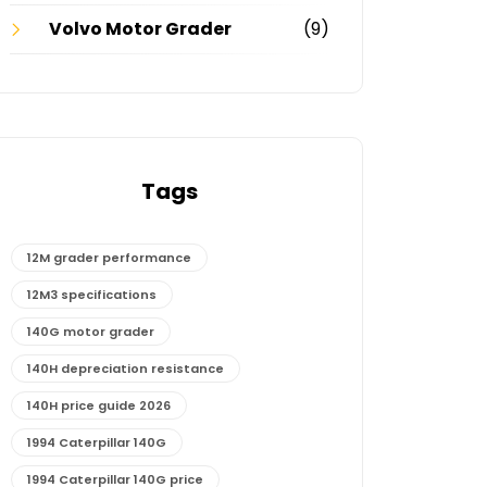
Volvo Motor Grader
(9)
Tags
12M grader performance
12M3 specifications
140G motor grader
140H depreciation resistance
140H price guide 2026
1994 Caterpillar 140G
1994 Caterpillar 140G price