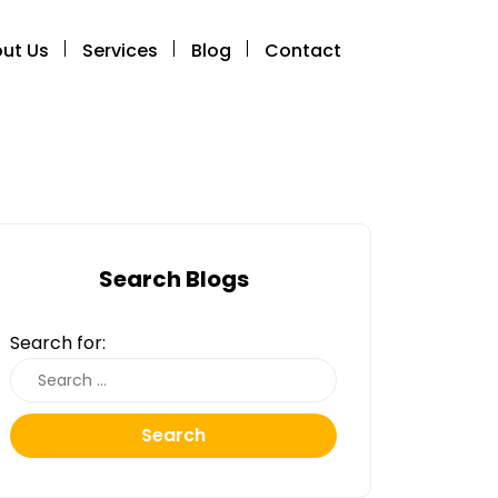
ut Us
Services
Blog
Contact
Search Blogs
Search for:
Search