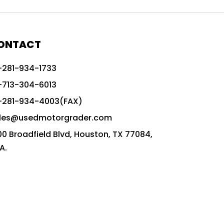
772G vs CAT graders
9-Speed Advanced Transmission
AccuGrade ready grader
ONTACT
adaptable heavy equipment
-281-934-1733
advanced construction machinery
-713-304-6013
advanced grade control
-281-934-4003(FAX)
advanced grader technology
les@usedmotorgrader.com
Advanced Grading Solutions
00 Broadfield Blvd, Houston, TX 77084,
Advanced Grading Technology
A.
advanced motor grader features
advanced motor graders
Advanced Transmission System
affordable construction equipment