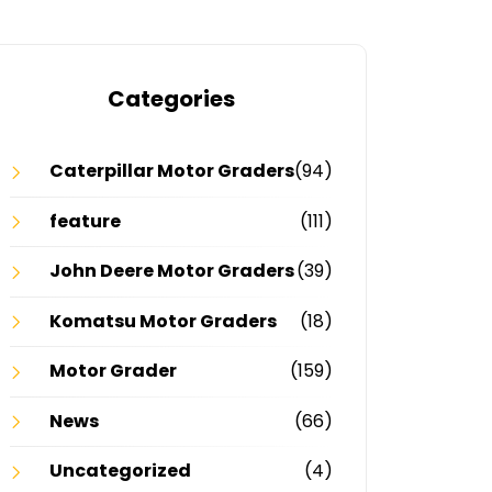
Categories
Caterpillar Motor Graders
(94)
feature
(111)
John Deere Motor Graders
(39)
Komatsu Motor Graders
(18)
Motor Grader
(159)
News
(66)
Uncategorized
(4)