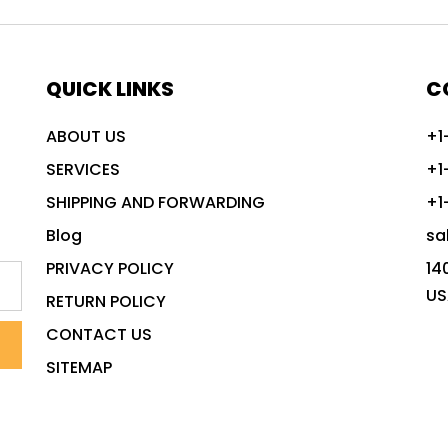
QUICK LINKS
C
ABOUT US
+1
SERVICES
+1
SHIPPING AND FORWARDING
+1
Blog
sa
PRIVACY POLICY
14
US
RETURN POLICY
CONTACT US
SITEMAP