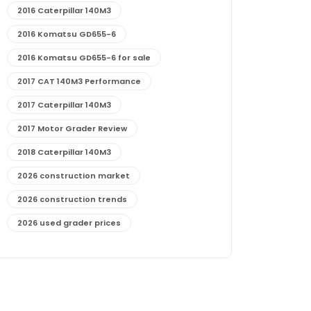
2016 Caterpillar 140M3
2016 Komatsu GD655-6
2016 Komatsu GD655-6 for sale
2017 CAT 140M3 Performance
2017 Caterpillar 140M3
2017 Motor Grader Review
2018 Caterpillar 140M3
2026 construction market
2026 construction trends
2026 used grader prices
2026 used motor grader market outlook
772G maintenance and cost
772G specs and performance