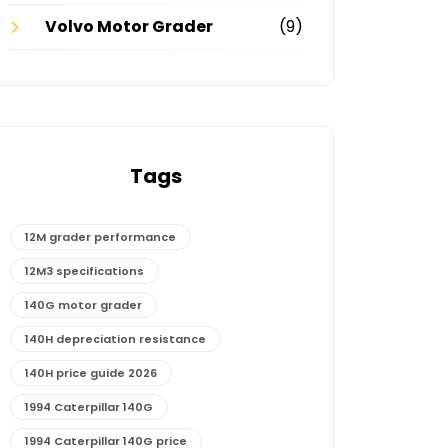
Volvo Motor Grader
(9)
Tags
12M grader performance
12M3 specifications
140G motor grader
140H depreciation resistance
140H price guide 2026
1994 Caterpillar 140G
1994 Caterpillar 140G price