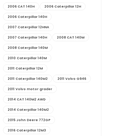
2006 CAT 140H
2006 Caterpillar 12H
2006 Caterpillar 140H
2007 Caterpillar 12HNA
2007 Caterpillar 140H
2008 CAT 140M
2008 Caterpillar 140M
2010 Caterpillar 140M
2011 Caterpillar 12M
2011 Caterpillar 140M2
2011 Volvo G946
2011 Volvo motor grader
2014 CAT 140M2 AWD
2014 Caterpillar 140M2
2015 John Deere 772GP
2016 Caterpillar 12M3