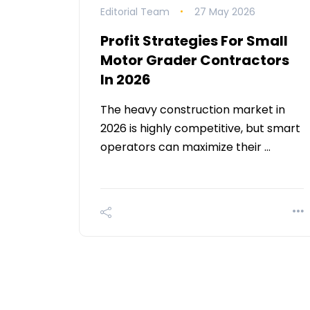
Editorial Team
27 May 2026
Profit Strategies For Small
Motor Grader Contractors
In 2026
The heavy construction market in
2026 is highly competitive, but smart
operators can maximize their …