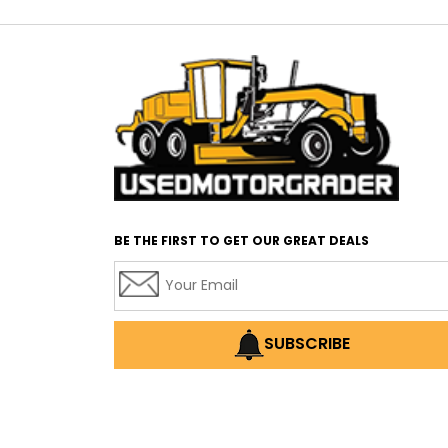
BE THE FIRST TO GET OUR GREAT DEALS
SUBSCRIBE