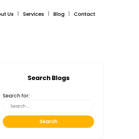
ut Us
Services
Blog
Contact
Search Blogs
Search for:
Search