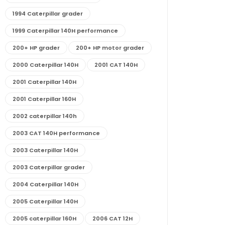
1994 Caterpillar grader
1999 Caterpillar 140H performance
200+ HP grader
200+ HP motor grader
2000 Caterpillar 140H
2001 CAT 140H
2001 Caterpillar 140H
2001 Caterpillar 160H
2002 caterpillar 140h
2003 CAT 140H performance
2003 Caterpillar 140H
2003 Caterpillar grader
2004 Caterpillar 140H
2005 Caterpillar 140H
2005 caterpillar 160H
2006 CAT 12H