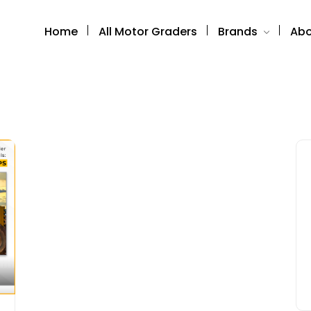
Home
All Motor Graders
Brands
Abo