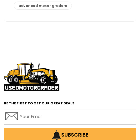
advanced motor graders
Advanced Transmission System
affordable construction equipment
affordable motor grader
affordable motor graders
affordable motor graders Africa
affordable motor graders with advanced technology
affordable road grading equipment
affordable used graders
affordable used motor graders
BE THE FIRST TO GET OUR GREAT DEALS
Africa motor grader market
AI assisted grading
AI construction industry
AI earthmoving technology
SUBSCRIBE