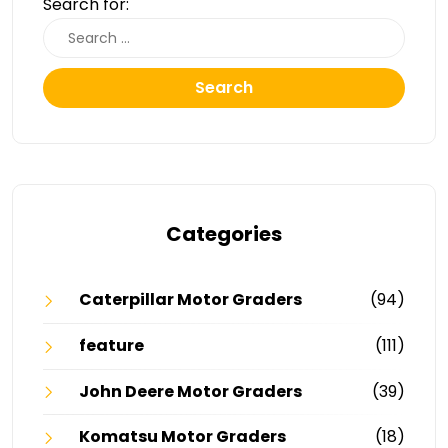
Search for:
Search
Categories
Caterpillar Motor Graders
(94)
feature
(111)
John Deere Motor Graders
(39)
Komatsu Motor Graders
(18)