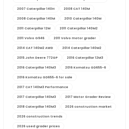
2007 Caterpillar 140H
2008 CAT 140M
2008 Caterpillar 140M
2010 Caterpillar 140M
2011 Caterpillar 12M
2011 Caterpillar 140M2
2011 Volvo G946
2011 Volvo motor grader
2014 CAT 140M2 AWD
2014 Caterpillar 140M2
2015 John Deere 772GP
2016 Caterpillar 12M3
2016 Caterpillar 140M3
2016 Komatsu GD655-6
2016 Komatsu GD655-6 for sale
2017 CAT 140M3 Performance
2017 Caterpillar 140M3
2017 Motor Grader Review
2018 Caterpillar 140M3
2026 construction market
2026 construction trends
2026 used grader prices