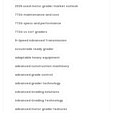
2026 used motor grader market outlook
772G maintenance and cost
772G specs and performance
772G vs CAT graders
9-Speed Advanced Transmission
AccuGrade ready grader
adaptable heavy equipment
advanced construction machinery
advanced grade control
advanced grader technology
Advanced Grading Solutions
Advanced Grading Technology
advanced motor grader features