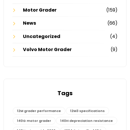
Motor Grader
(159)
News
(66)
Uncategorized
(4)
Volvo Motor Grader
(9)
Tags
12M grader performance
12M3 specifications
140G motor grader
140H depreciation resistance