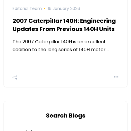
Editorial Team
16 January 2026
2007 Caterpillar 140H: Engineering
Updates From Previous 140H Units
The 2007 Caterpillar 140H is an excellent
addition to the long series of 140H motor …
Search Blogs