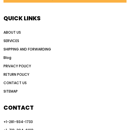
AI in construction equipment
AI motor grader operators
all wheel drive grader
QUICK LINKS
all wheel drive grader advantages
ABOUT US
Alternative Power Construction Equipment
SERVICES
American construction equipment exports
SHIPPING AND FORWARDING
American road construction
Blog
articulated motor grader
asset management
PRIVACY POLICY
auction vs dealer motor grader
RETURN POLICY
Australia motor grader market
CONTACT US
SITEMAP
automated grading equipment
automated grading solutions
CONTACT
automated grading systems
+1-281-934-1733
Automated Motor Graders