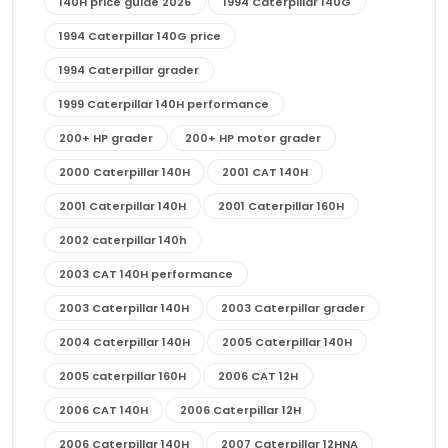
140H price guide 2026
1994 Caterpillar 140G
1994 Caterpillar 140G price
1994 Caterpillar grader
1999 Caterpillar 140H performance
200+ HP grader
200+ HP motor grader
2000 Caterpillar 140H
2001 CAT 140H
2001 Caterpillar 140H
2001 Caterpillar 160H
2002 caterpillar 140h
2003 CAT 140H performance
2003 Caterpillar 140H
2003 Caterpillar grader
2004 Caterpillar 140H
2005 Caterpillar 140H
2005 caterpillar 160H
2006 CAT 12H
2006 CAT 140H
2006 Caterpillar 12H
2006 Caterpillar 140H
2007 Caterpillar 12HNA