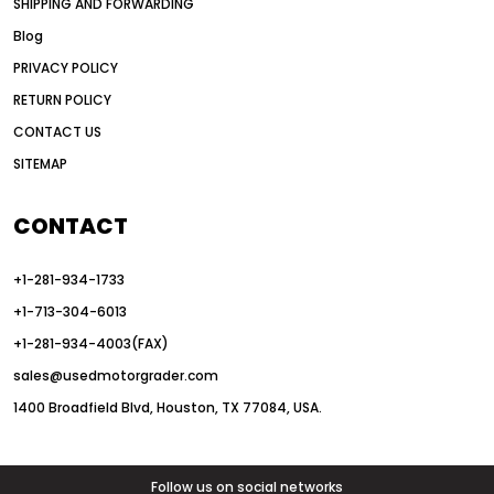
SHIPPING AND FORWARDING
American road construction
Blog
articulated motor grader
asset management
PRIVACY POLICY
auction vs dealer motor grader
RETURN POLICY
Australia motor grader market
CONTACT US
SITEMAP
automated grading equipment
automated grading solutions
CONTACT
automated grading systems
+1-281-934-1733
Automated Motor Graders
+1-713-304-6013
autonomous construction equipment
+1-281-934-4003(FAX)
autonomous grader systems
sales@usedmotorgrader.com
avoid hidden costs equipment
1400 Broadfield Blvd, Houston, TX 77084, USA.
AWD Graders for Tough Terrain
AWD motor grader
AWD motor grader benefits
Follow us on social networks