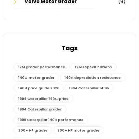
Volvo Motor Grader
(9)
Tags
12M grader performance
12M3 specifications
140G motor grader
140H depreciation resistance
140H price guide 2026
1994 Caterpillar 140G
1994 Caterpillar 140G price
1994 Caterpillar grader
1999 Caterpillar 140H performance
200+ HP grader
200+ HP motor grader