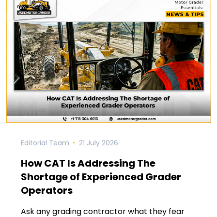
Editorial Team
21 July 2026
How CAT Is Addressing The
Shortage of Experienced Grader
Operators
Ask any grading contractor what they fear