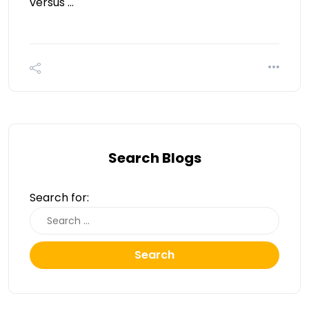
versus …
Search Blogs
Search for:
Search