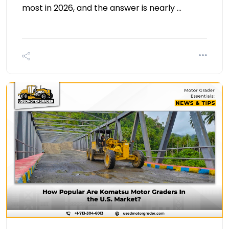
most in 2026, and the answer is nearly …