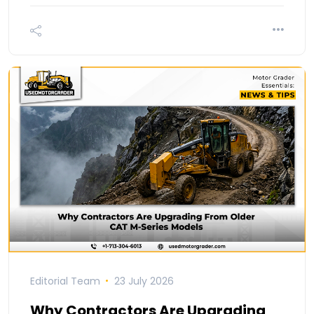
Editorial Team
23 July 2026
Why Contractors Are Upgrading