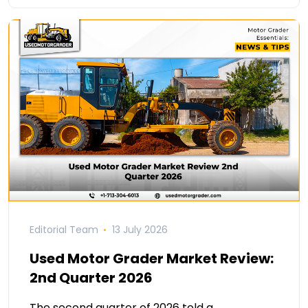
Editorial Team
13 July 2026
Used Motor Grader Market Review:
2nd Quarter 2026
The second quarter of 2026 told a