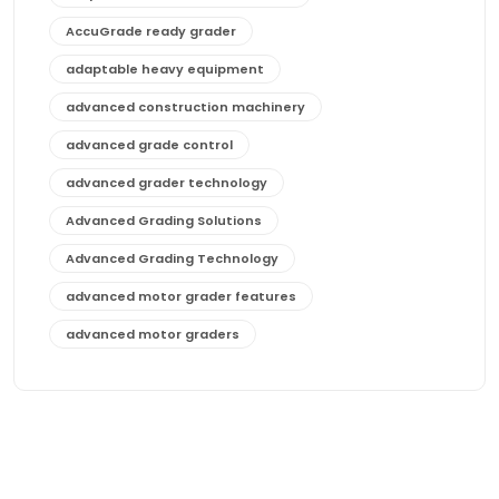
AccuGrade ready grader
adaptable heavy equipment
advanced construction machinery
advanced grade control
advanced grader technology
Advanced Grading Solutions
Advanced Grading Technology
advanced motor grader features
advanced motor graders
Advanced Transmission System
affordable construction equipment
affordable motor grader
affordable motor graders