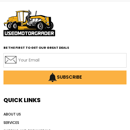
affordable motor graders Africa
affordable motor graders with advanced technology
affordable road grading equipment
affordable used graders
affordable used motor graders
BE THE FIRST TO GET OUR GREAT DEALS
Africa motor grader market
AI assisted grading
AI construction industry
AI earthmoving technology
SUBSCRIBE
AI in construction equipment
AI motor grader operators
all wheel drive grader
QUICK LINKS
all wheel drive grader advantages
ABOUT US
Alternative Power Construction Equipment
SERVICES
American construction equipment exports