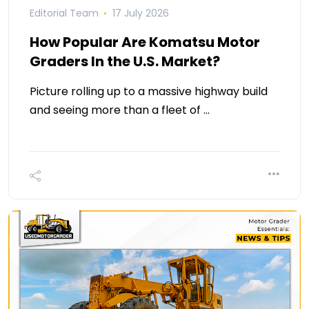
Editorial Team
17 July 2026
How Popular Are Komatsu Motor
Graders In the U.S. Market?
Picture rolling up to a massive highway build
and seeing more than a fleet of …