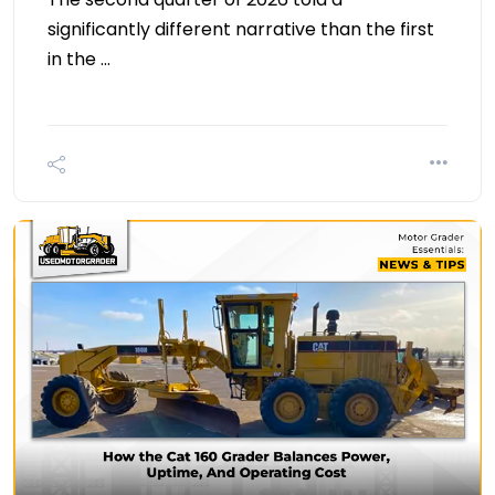
significantly different narrative than the first
in the …