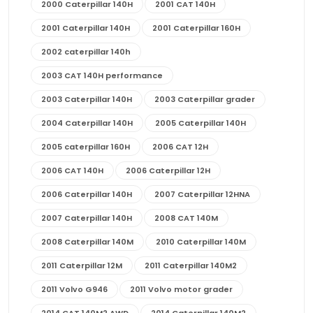
2000 Caterpillar 140H
2001 CAT 140H
2001 Caterpillar 140H
2001 Caterpillar 160H
2002 caterpillar 140h
2003 CAT 140H performance
2003 Caterpillar 140H
2003 Caterpillar grader
2004 Caterpillar 140H
2005 Caterpillar 140H
2005 caterpillar 160H
2006 CAT 12H
2006 CAT 140H
2006 Caterpillar 12H
2006 Caterpillar 140H
2007 Caterpillar 12HNA
2007 Caterpillar 140H
2008 CAT 140M
2008 Caterpillar 140M
2010 Caterpillar 140M
2011 Caterpillar 12M
2011 Caterpillar 140M2
2011 Volvo G946
2011 Volvo motor grader
2014 CAT 140M2 AWD
2014 Caterpillar 140M2