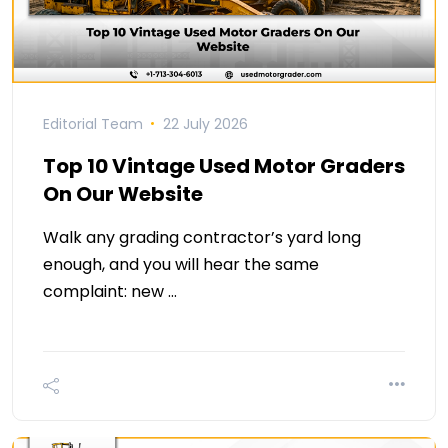
Editorial Team
22 July 2026
Top 10 Vintage Used Motor Graders
On Our Website
Walk any grading contractor’s yard long
enough, and you will hear the same
complaint: new …