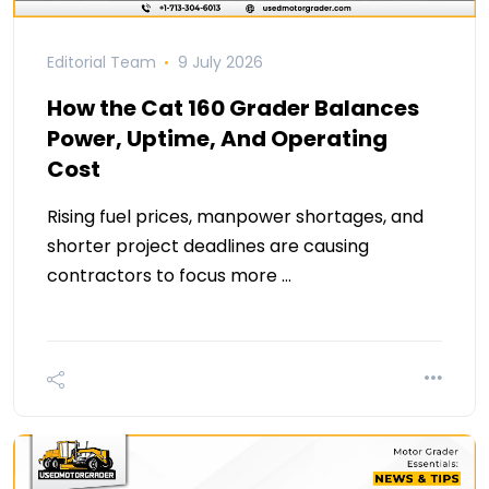
Editorial Team
9 July 2026
How the Cat 160 Grader Balances
Power, Uptime, And Operating
Cost
Rising fuel prices, manpower shortages, and
shorter project deadlines are causing
contractors to focus more …