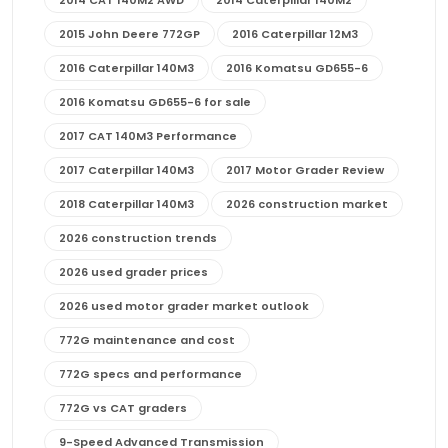
2015 John Deere 772GP
2016 Caterpillar 12M3
2016 Caterpillar 140M3
2016 Komatsu GD655-6
2016 Komatsu GD655-6 for sale
2017 CAT 140M3 Performance
2017 Caterpillar 140M3
2017 Motor Grader Review
2018 Caterpillar 140M3
2026 construction market
2026 construction trends
2026 used grader prices
2026 used motor grader market outlook
772G maintenance and cost
772G specs and performance
772G vs CAT graders
9-Speed Advanced Transmission