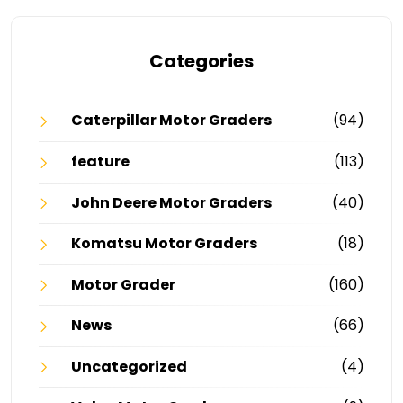
Categories
Caterpillar Motor Graders
(94)
feature
(113)
John Deere Motor Graders
(40)
Komatsu Motor Graders
(18)
Motor Grader
(160)
News
(66)
Uncategorized
(4)