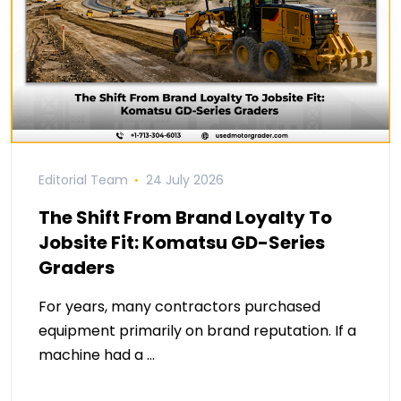
Editorial Team
24 July 2026
The Shift From Brand Loyalty To
Jobsite Fit: Komatsu GD-Series
Graders
For years, many contractors purchased
equipment primarily on brand reputation. If a
machine had a …