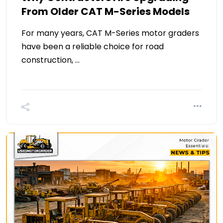
From Older CAT M-Series Models
For many years, CAT M-Series motor graders
have been a reliable choice for road
construction, …