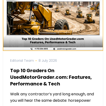
Editorial Team
8 July 2026
Top 10 Graders On
UsedMotorGrader.com: Features,
Performance & Tech
Walk any contractor’s yard long enough, and
you will hear the same debate: horsepower