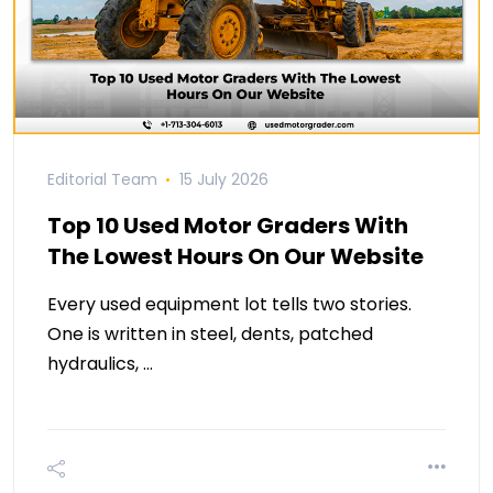
Editorial Team
15 July 2026
Top 10 Used Motor Graders With
The Lowest Hours On Our Website
Every used equipment lot tells two stories.
One is written in steel, dents, patched
hydraulics, …