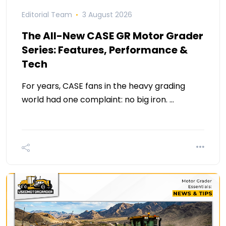
Editorial Team
3 August 2026
The All-New CASE GR Motor Grader
Series: Features, Performance &
Tech
For years, CASE fans in the heavy grading
world had one complaint: no big iron. …