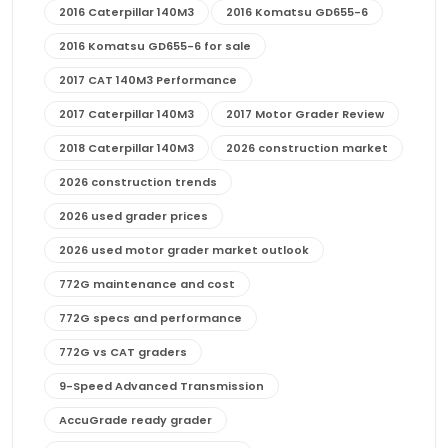
2016 Caterpillar 140M3
2016 Komatsu GD655-6
2016 Komatsu GD655-6 for sale
2017 CAT 140M3 Performance
2017 Caterpillar 140M3
2017 Motor Grader Review
2018 Caterpillar 140M3
2026 construction market
2026 construction trends
2026 used grader prices
2026 used motor grader market outlook
772G maintenance and cost
772G specs and performance
772G vs CAT graders
9-Speed Advanced Transmission
AccuGrade ready grader