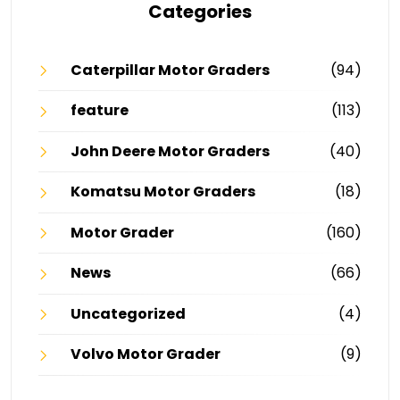
Categories
Caterpillar Motor Graders
(94)
feature
(113)
John Deere Motor Graders
(40)
Komatsu Motor Graders
(18)
Motor Grader
(160)
News
(66)
Uncategorized
(4)
Volvo Motor Grader
(9)