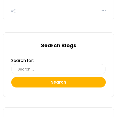
Search Blogs
Search for:
Search