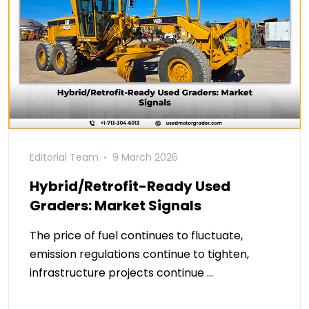
Editorial Team
9 March 2026
Hybrid/Retrofit-Ready Used
Graders: Market Signals
The price of fuel continues to fluctuate,
emission regulations continue to tighten,
infrastructure projects continue …