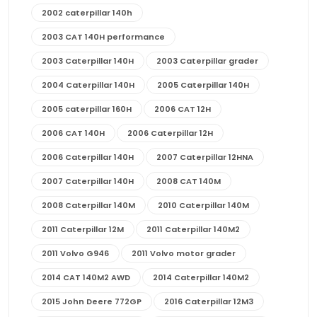
2002 caterpillar 140h
2003 CAT 140H performance
2003 Caterpillar 140H
2003 Caterpillar grader
2004 Caterpillar 140H
2005 Caterpillar 140H
2005 caterpillar 160H
2006 CAT 12H
2006 CAT 140H
2006 Caterpillar 12H
2006 Caterpillar 140H
2007 Caterpillar 12HNA
2007 Caterpillar 140H
2008 CAT 140M
2008 Caterpillar 140M
2010 Caterpillar 140M
2011 Caterpillar 12M
2011 Caterpillar 140M2
2011 Volvo G946
2011 Volvo motor grader
2014 CAT 140M2 AWD
2014 Caterpillar 140M2
2015 John Deere 772GP
2016 Caterpillar 12M3