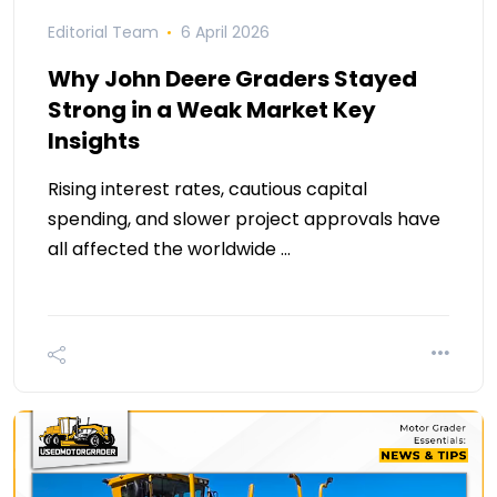
Editorial Team
6 April 2026
Why John Deere Graders Stayed
Strong in a Weak Market Key
Insights
Rising interest rates, cautious capital
spending, and slower project approvals have
all affected the worldwide …