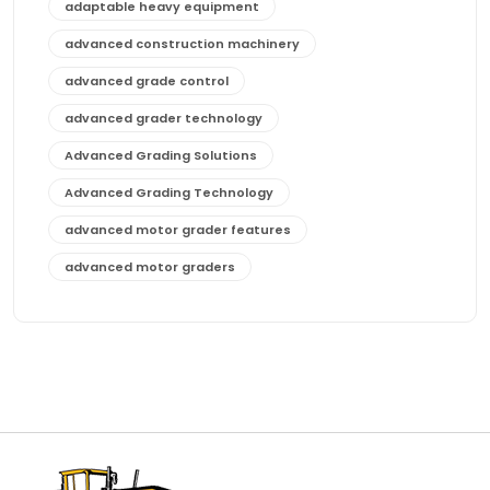
adaptable heavy equipment
advanced construction machinery
advanced grade control
advanced grader technology
Advanced Grading Solutions
Advanced Grading Technology
advanced motor grader features
advanced motor graders
Advanced Transmission System
affordable construction equipment
affordable motor grader
affordable motor graders
affordable motor graders Africa
affordable motor graders with advanced technology