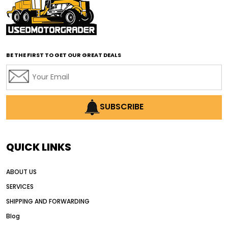
affordable road grading equipment
affordable used graders
affordable used motor graders
BE THE FIRST TO GET OUR GREAT DEALS
Africa motor grader market
AI assisted grading
AI construction industry
AI earthmoving technology
SUBSCRIBE
AI in construction equipment
AI motor grader operators
all wheel drive grader
QUICK LINKS
all wheel drive grader advantages
ABOUT US
Alternative Power Construction Equipment
SERVICES
American construction equipment exports
SHIPPING AND FORWARDING
American road construction
Blog
articulated motor grader
asset management