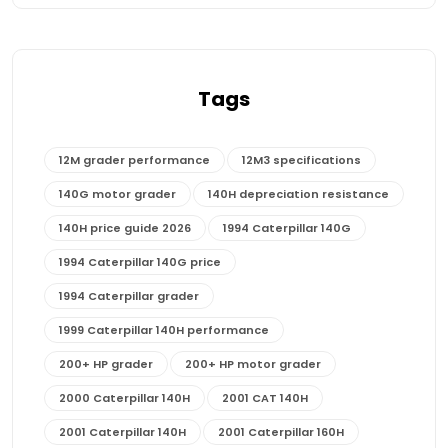
Tags
12M grader performance
12M3 specifications
140G motor grader
140H depreciation resistance
140H price guide 2026
1994 Caterpillar 140G
1994 Caterpillar 140G price
1994 Caterpillar grader
1999 Caterpillar 140H performance
200+ HP grader
200+ HP motor grader
2000 Caterpillar 140H
2001 CAT 140H
2001 Caterpillar 140H
2001 Caterpillar 160H