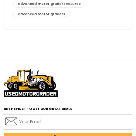
advanced motor grader features
advanced motor graders
Advanced Transmission System
affordable construction equipment
affordable motor grader
affordable motor graders
affordable motor graders Africa
affordable motor graders with advanced technology
affordable road grading equipment
affordable used graders
affordable used motor graders
BE THE FIRST TO GET OUR GREAT DEALS
Africa motor grader market
AI assisted grading
AI construction industry