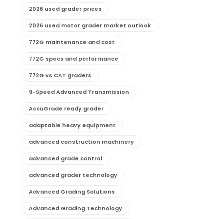
2026 used grader prices
2026 used motor grader market outlook
772G maintenance and cost
772G specs and performance
772G vs CAT graders
9-Speed Advanced Transmission
AccuGrade ready grader
adaptable heavy equipment
advanced construction machinery
advanced grade control
advanced grader technology
Advanced Grading Solutions
Advanced Grading Technology