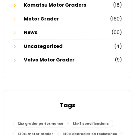
Komatsu Motor Graders
(18)
Motor Grader
(160)
News
(66)
Uncategorized
(4)
Volvo Motor Grader
(9)
Tags
12M grader performance
12M3 specifications
140G motor grader
140H depreciation resistance