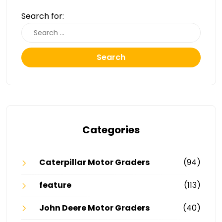
Search for:
Search
Categories
Caterpillar Motor Graders
(94)
feature
(113)
John Deere Motor Graders
(40)