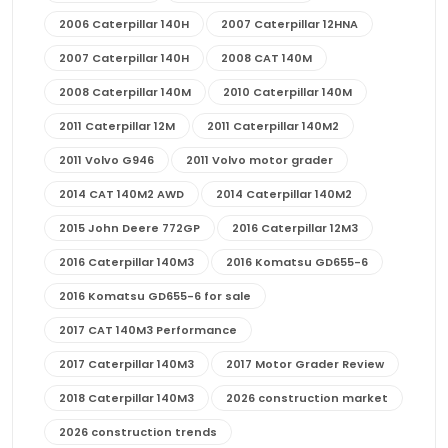
2006 Caterpillar 140H
2007 Caterpillar 12HNA
2007 Caterpillar 140H
2008 CAT 140M
2008 Caterpillar 140M
2010 Caterpillar 140M
2011 Caterpillar 12M
2011 Caterpillar 140M2
2011 Volvo G946
2011 Volvo motor grader
2014 CAT 140M2 AWD
2014 Caterpillar 140M2
2015 John Deere 772GP
2016 Caterpillar 12M3
2016 Caterpillar 140M3
2016 Komatsu GD655-6
2016 Komatsu GD655-6 for sale
2017 CAT 140M3 Performance
2017 Caterpillar 140M3
2017 Motor Grader Review
2018 Caterpillar 140M3
2026 construction market
2026 construction trends