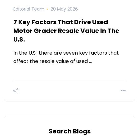
Editorial Team
20 May 2026
7 Key Factors That Drive Used
Motor Grader Resale Value In The
U.S.
In the U.S., there are seven key factors that
affect the resale value of used …
Search Blogs