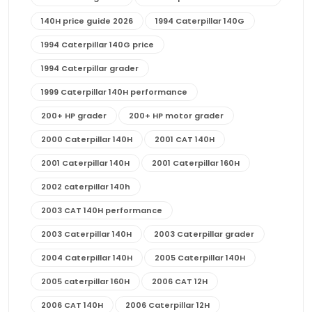
140H price guide 2026
1994 Caterpillar 140G
1994 Caterpillar 140G price
1994 Caterpillar grader
1999 Caterpillar 140H performance
200+ HP grader
200+ HP motor grader
2000 Caterpillar 140H
2001 CAT 140H
2001 Caterpillar 140H
2001 Caterpillar 160H
2002 caterpillar 140h
2003 CAT 140H performance
2003 Caterpillar 140H
2003 Caterpillar grader
2004 Caterpillar 140H
2005 Caterpillar 140H
2005 caterpillar 160H
2006 CAT 12H
2006 CAT 140H
2006 Caterpillar 12H