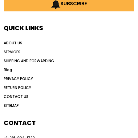
AI earthmoving technology
SUBSCRIBE
AI in construction equipment
AI motor grader operators
all wheel drive grader
QUICK LINKS
all wheel drive grader advantages
ABOUT US
Alternative Power Construction Equipment
SERVICES
American construction equipment exports
SHIPPING AND FORWARDING
American road construction
Blog
articulated motor grader
asset management
PRIVACY POLICY
auction vs dealer motor grader
RETURN POLICY
Australia motor grader market
CONTACT US
SITEMAP
automated grading equipment
automated grading solutions
CONTACT
automated grading systems
+1-281-934-1733
Automated Motor Graders