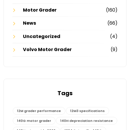
Motor Grader
(160)
News
(66)
Uncategorized
(4)
Volvo Motor Grader
(9)
Tags
12M grader performance
12M3 specifications
140G motor grader
140H depreciation resistance