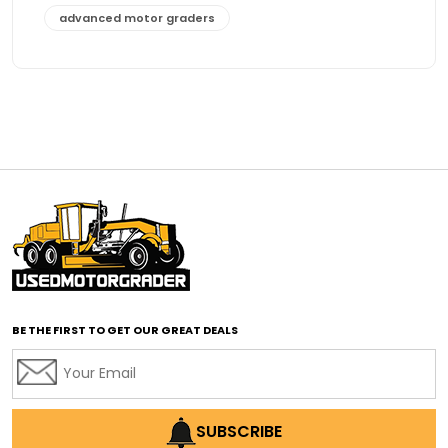
advanced motor graders
Advanced Transmission System
affordable construction equipment
affordable motor grader
affordable motor graders
affordable motor graders Africa
affordable motor graders with advanced technology
affordable road grading equipment
affordable used graders
affordable used motor graders
BE THE FIRST TO GET OUR GREAT DEALS
Africa motor grader market
AI assisted grading
AI construction industry
AI earthmoving technology
SUBSCRIBE