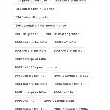
140H price guide 2026
1994 Caterpillar 140G
1994 Caterpillar 140G price
1994 Caterpillar grader
1999 Caterpillar 140H performance
200+ HP grader
200+ HP motor grader
2000 Caterpillar 140H
2001 CAT 140H
2001 Caterpillar 140H
2001 Caterpillar 160H
2002 caterpillar 140h
2003 CAT 140H performance
2003 Caterpillar 140H
2003 Caterpillar grader
2004 Caterpillar 140H
2005 Caterpillar 140H
2005 caterpillar 160H
2006 CAT 12H
2006 CAT 140H
2006 Caterpillar 12H
2006 Caterpillar 140H
2007 Caterpillar 12HNA