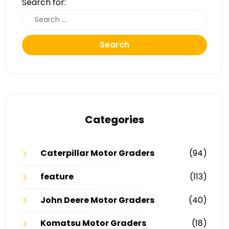
Search for:
Search
Categories
Caterpillar Motor Graders
(94)
feature
(113)
John Deere Motor Graders
(40)
Komatsu Motor Graders
(18)