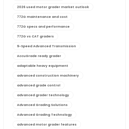
2026 used motor grader market outlook
772G maintenance and cost
772G specs and performance
772G vs CAT graders
9-Speed Advanced Transmission
AccuGrade ready grader
adaptable heavy equipment
advanced construction machinery
advanced grade control
advanced grader technology
Advanced Grading Solutions
Advanced Grading Technology
advanced motor grader features