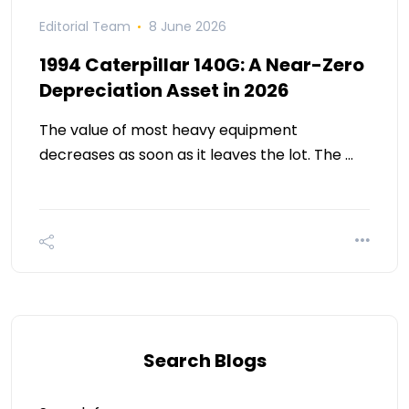
Editorial Team
8 June 2026
1994 Caterpillar 140G: A Near-Zero
Depreciation Asset in 2026
The value of most heavy equipment
decreases as soon as it leaves the lot. The …
Search Blogs