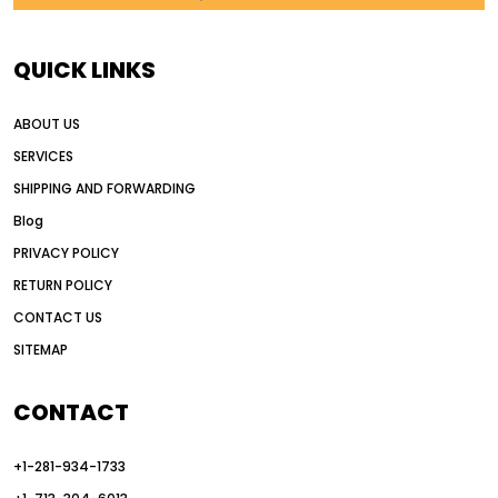
AI in construction equipment
AI motor grader operators
all wheel drive grader
QUICK LINKS
all wheel drive grader advantages
ABOUT US
Alternative Power Construction Equipment
SERVICES
American construction equipment exports
SHIPPING AND FORWARDING
American road construction
Blog
articulated motor grader
asset management
PRIVACY POLICY
auction vs dealer motor grader
RETURN POLICY
Australia motor grader market
CONTACT US
SITEMAP
automated grading equipment
automated grading solutions
CONTACT
automated grading systems
+1-281-934-1733
Automated Motor Graders