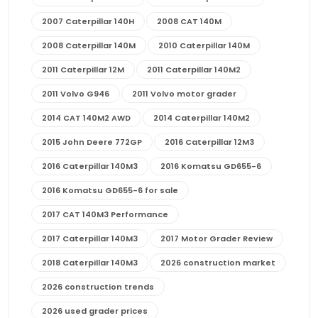
2007 Caterpillar 140H
2008 CAT 140M
2008 Caterpillar 140M
2010 Caterpillar 140M
2011 Caterpillar 12M
2011 Caterpillar 140M2
2011 Volvo G946
2011 Volvo motor grader
2014 CAT 140M2 AWD
2014 Caterpillar 140M2
2015 John Deere 772GP
2016 Caterpillar 12M3
2016 Caterpillar 140M3
2016 Komatsu GD655-6
2016 Komatsu GD655-6 for sale
2017 CAT 140M3 Performance
2017 Caterpillar 140M3
2017 Motor Grader Review
2018 Caterpillar 140M3
2026 construction market
2026 construction trends
2026 used grader prices