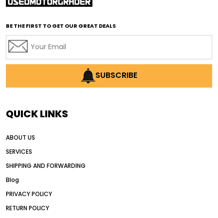
affordable used graders
affordable used motor graders
BE THE FIRST TO GET OUR GREAT DEALS
Africa motor grader market
AI assisted grading
AI construction industry
AI earthmoving technology
SUBSCRIBE
AI in construction equipment
AI motor grader operators
all wheel drive grader
QUICK LINKS
all wheel drive grader advantages
ABOUT US
Alternative Power Construction Equipment
SERVICES
American construction equipment exports
SHIPPING AND FORWARDING
American road construction
Blog
articulated motor grader
asset management
PRIVACY POLICY
auction vs dealer motor grader
RETURN POLICY