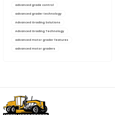
advanced grade control
advanced grader technology
Advanced Grading Solutions
Advanced Grading Technology
advanced motor grader features
advanced motor graders
Advanced Transmission System
affordable construction equipment
affordable motor grader
affordable motor graders
affordable motor graders Africa
affordable motor graders with advanced technology
affordable road grading equipment