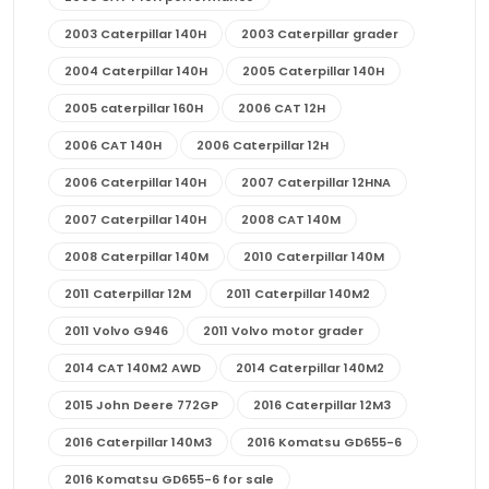
2003 Caterpillar 140H
2003 Caterpillar grader
2004 Caterpillar 140H
2005 Caterpillar 140H
2005 caterpillar 160H
2006 CAT 12H
2006 CAT 140H
2006 Caterpillar 12H
2006 Caterpillar 140H
2007 Caterpillar 12HNA
2007 Caterpillar 140H
2008 CAT 140M
2008 Caterpillar 140M
2010 Caterpillar 140M
2011 Caterpillar 12M
2011 Caterpillar 140M2
2011 Volvo G946
2011 Volvo motor grader
2014 CAT 140M2 AWD
2014 Caterpillar 140M2
2015 John Deere 772GP
2016 Caterpillar 12M3
2016 Caterpillar 140M3
2016 Komatsu GD655-6
2016 Komatsu GD655-6 for sale