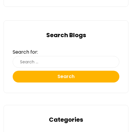
Search Blogs
Search for:
Search
Categories