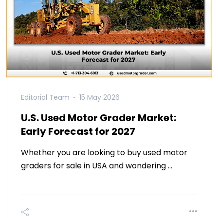
Editorial Team
15 May 2026
U.S. Used Motor Grader Market:
Early Forecast for 2027
Whether you are looking to buy used motor
graders for sale in USA and wondering …