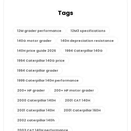
Tags
12M grader performance
12M3 specifications
140G motor grader
140H depreciation resistance
140H price guide 2026
1994 Caterpillar 140G
1994 Caterpillar 140G price
1994 Caterpillar grader
1999 Caterpillar 140H performance
200+ HP grader
200+ HP motor grader
2000 Caterpillar 140H
2001 CAT 140H
2001 Caterpillar 140H
2001 Caterpillar 160H
2002 caterpillar 140h
2003 CAT 140H performance