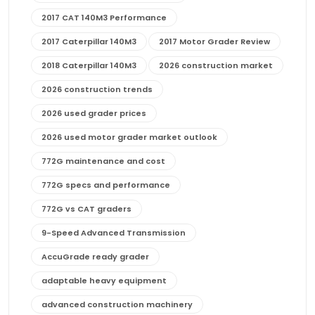
2017 CAT 140M3 Performance
2017 Caterpillar 140M3
2017 Motor Grader Review
2018 Caterpillar 140M3
2026 construction market
2026 construction trends
2026 used grader prices
2026 used motor grader market outlook
772G maintenance and cost
772G specs and performance
772G vs CAT graders
9-Speed Advanced Transmission
AccuGrade ready grader
adaptable heavy equipment
advanced construction machinery