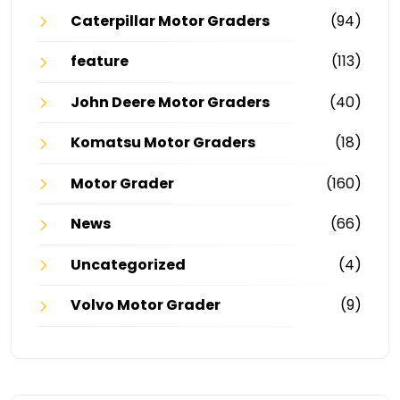
Caterpillar Motor Graders
(94)
feature
(113)
John Deere Motor Graders
(40)
Komatsu Motor Graders
(18)
Motor Grader
(160)
News
(66)
Uncategorized
(4)
Volvo Motor Grader
(9)