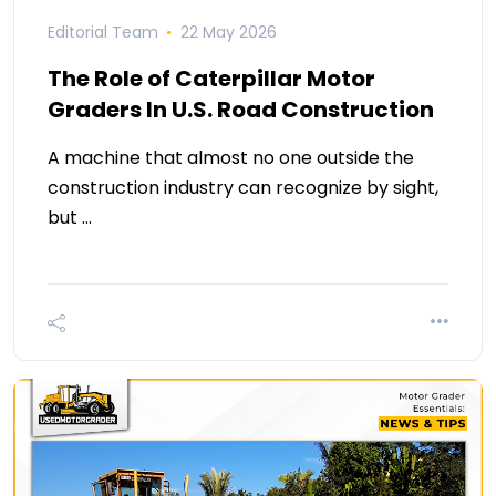
Editorial Team
22 May 2026
The Role of Caterpillar Motor
Graders In U.S. Road Construction
A machine that almost no one outside the
construction industry can recognize by sight,
but …