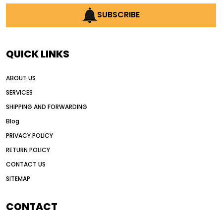
SUBSCRIBE
QUICK LINKS
ABOUT US
SERVICES
SHIPPING AND FORWARDING
Blog
PRIVACY POLICY
RETURN POLICY
CONTACT US
SITEMAP
CONTACT