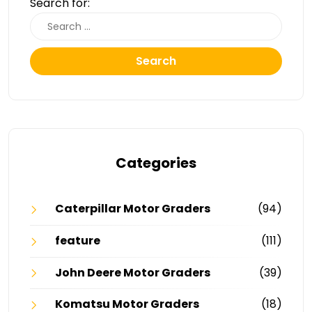
Search for:
Search
Categories
Caterpillar Motor Graders
(94)
feature
(111)
John Deere Motor Graders
(39)
Komatsu Motor Graders
(18)