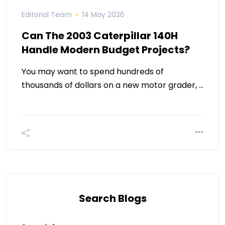
Editorial Team
14 May 2026
Can The 2003 Caterpillar 140H
Handle Modern Budget Projects?
You may want to spend hundreds of
thousands of dollars on a new motor grader, …
Search Blogs