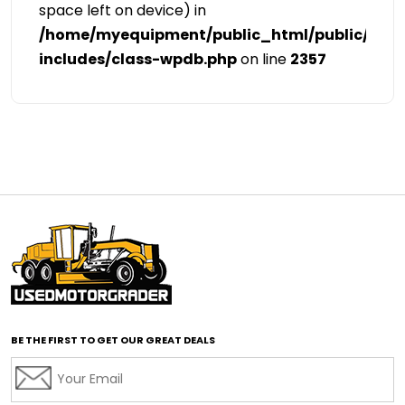
space left on device) in
/home/myequipment/public_html/public/cat
includes/class-wpdb.php
on line
2357
BE THE FIRST TO GET OUR GREAT DEALS