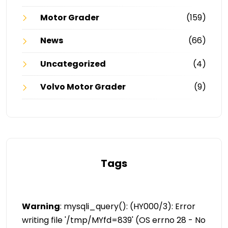
Motor Grader
(159)
News
(66)
Uncategorized
(4)
Volvo Motor Grader
(9)
Tags
Warning
: mysqli_query(): (HY000/3): Error
writing file '/tmp/MYfd=839' (OS errno 28 - No