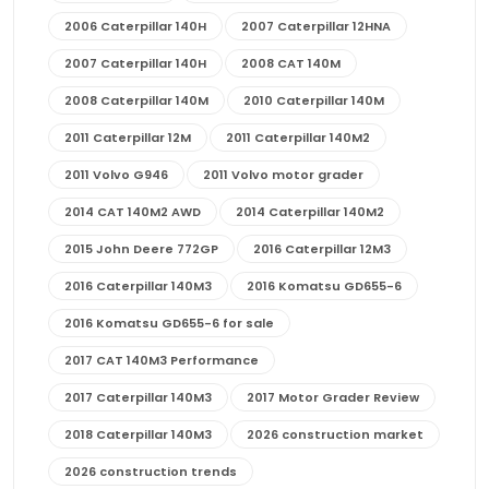
2006 Caterpillar 140H
2007 Caterpillar 12HNA
2007 Caterpillar 140H
2008 CAT 140M
2008 Caterpillar 140M
2010 Caterpillar 140M
2011 Caterpillar 12M
2011 Caterpillar 140M2
2011 Volvo G946
2011 Volvo motor grader
2014 CAT 140M2 AWD
2014 Caterpillar 140M2
2015 John Deere 772GP
2016 Caterpillar 12M3
2016 Caterpillar 140M3
2016 Komatsu GD655-6
2016 Komatsu GD655-6 for sale
2017 CAT 140M3 Performance
2017 Caterpillar 140M3
2017 Motor Grader Review
2018 Caterpillar 140M3
2026 construction market
2026 construction trends