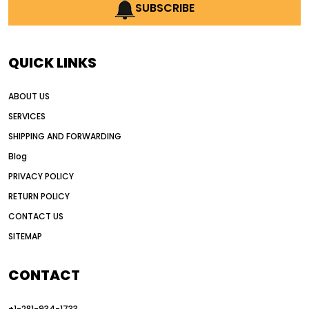
AI earthmoving technology
SUBSCRIBE
AI in construction equipment
AI motor grader operators
all wheel drive grader
QUICK LINKS
all wheel drive grader advantages
ABOUT US
Alternative Power Construction Equipment
SERVICES
American construction equipment exports
SHIPPING AND FORWARDING
American road construction
Blog
articulated motor grader
asset management
PRIVACY POLICY
auction vs dealer motor grader
RETURN POLICY
Australia motor grader market
CONTACT US
SITEMAP
automated grading equipment
automated grading solutions
CONTACT
automated grading systems
+1-281-934-1733
Automated Motor Graders