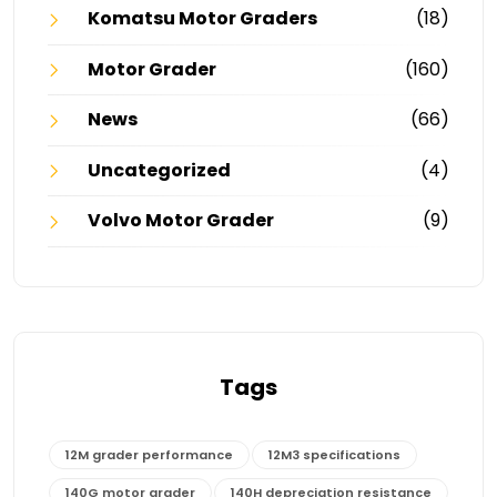
Komatsu Motor Graders
(18)
Motor Grader
(160)
News
(66)
Uncategorized
(4)
Volvo Motor Grader
(9)
Tags
12M grader performance
12M3 specifications
140G motor grader
140H depreciation resistance