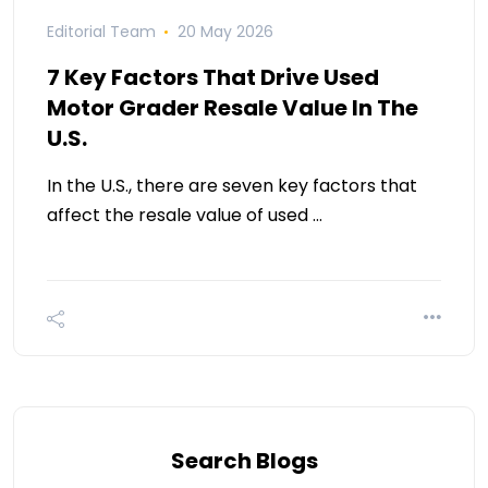
Editorial Team
20 May 2026
7 Key Factors That Drive Used
Motor Grader Resale Value In The
U.S.
In the U.S., there are seven key factors that
affect the resale value of used …
Search Blogs