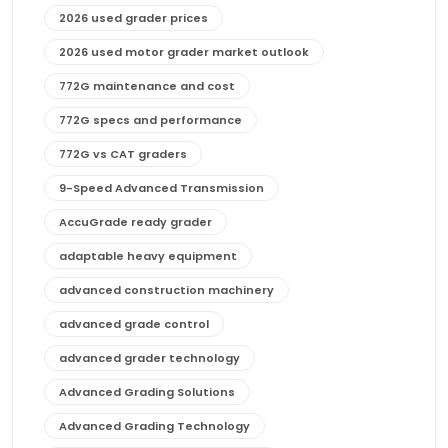
2026 used grader prices
2026 used motor grader market outlook
772G maintenance and cost
772G specs and performance
772G vs CAT graders
9-Speed Advanced Transmission
AccuGrade ready grader
adaptable heavy equipment
advanced construction machinery
advanced grade control
advanced grader technology
Advanced Grading Solutions
Advanced Grading Technology