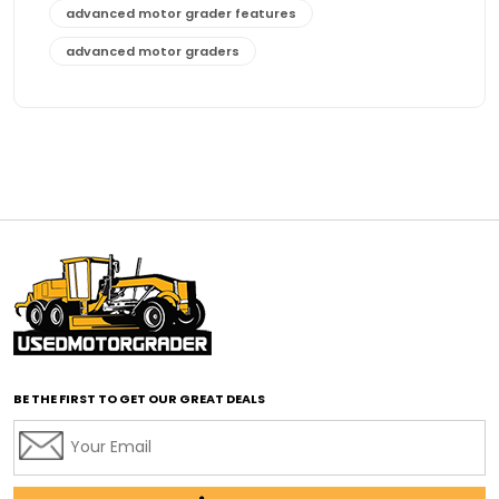
advanced motor grader features
advanced motor graders
Advanced Transmission System
affordable construction equipment
affordable motor grader
affordable motor graders
affordable motor graders Africa
affordable motor graders with advanced technology
affordable road grading equipment
affordable used graders
affordable used motor graders
BE THE FIRST TO GET OUR GREAT DEALS
Africa motor grader market
AI assisted grading
AI construction industry