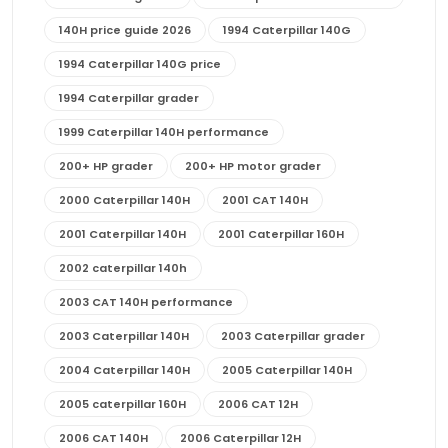
140H price guide 2026
1994 Caterpillar 140G
1994 Caterpillar 140G price
1994 Caterpillar grader
1999 Caterpillar 140H performance
200+ HP grader
200+ HP motor grader
2000 Caterpillar 140H
2001 CAT 140H
2001 Caterpillar 140H
2001 Caterpillar 160H
2002 caterpillar 140h
2003 CAT 140H performance
2003 Caterpillar 140H
2003 Caterpillar grader
2004 Caterpillar 140H
2005 Caterpillar 140H
2005 caterpillar 160H
2006 CAT 12H
2006 CAT 140H
2006 Caterpillar 12H