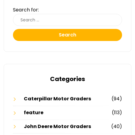
Search for:
Search
Categories
Caterpillar Motor Graders
(94)
feature
(113)
John Deere Motor Graders
(40)