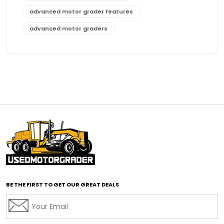
advanced motor grader features
advanced motor graders
Advanced Transmission System
affordable construction equipment
affordable motor grader
affordable motor graders
affordable motor graders Africa
affordable motor graders with advanced technology
affordable road grading equipment
affordable used graders
affordable used motor graders
BE THE FIRST TO GET OUR GREAT DEALS
Africa motor grader market
AI assisted grading
AI construction industry