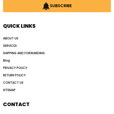
AI earthmoving technology
SUBSCRIBE
AI in construction equipment
AI motor grader operators
all wheel drive grader
QUICK LINKS
all wheel drive grader advantages
ABOUT US
Alternative Power Construction Equipment
SERVICES
American construction equipment exports
SHIPPING AND FORWARDING
American road construction
Blog
articulated motor grader
asset management
PRIVACY POLICY
auction vs dealer motor grader
RETURN POLICY
Australia motor grader market
CONTACT US
SITEMAP
automated grading equipment
automated grading solutions
CONTACT
automated grading systems