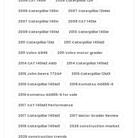
2006 CAT 140H
2006 Caterpillar 12H
2006 Caterpillar 140H
2007 Caterpillar 12HNA
2007 Caterpillar 140H
2008 CAT 140M
2008 Caterpillar 140M
2010 Caterpillar 140M
2011 Caterpillar 12M
2011 Caterpillar 140M2
2011 Volvo G946
2011 Volvo motor grader
2014 CAT 140M2 AWD
2014 Caterpillar 140M2
2015 John Deere 772GP
2016 Caterpillar 12M3
2016 Caterpillar 140M3
2016 Komatsu GD655-6
2016 Komatsu GD655-6 for sale
2017 CAT 140M3 Performance
2017 Caterpillar 140M3
2017 Motor Grader Review
2018 Caterpillar 140M3
2026 construction market
2026 construction trends