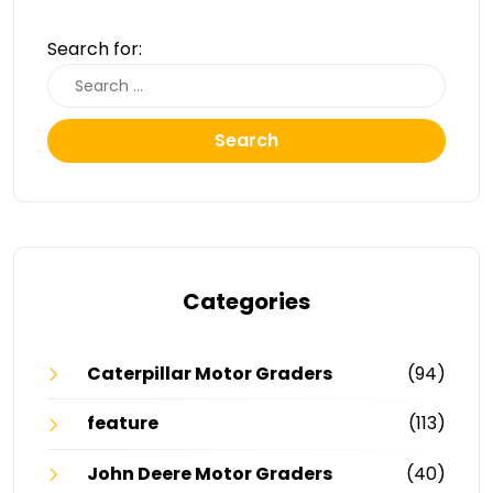
Search for:
Search
Categories
Caterpillar Motor Graders
(94)
feature
(113)
John Deere Motor Graders
(40)