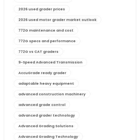
2026 used grader prices
2026 used motor grader market outlook
772G maintenance and cost
772G specs and performance
772G vs CAT graders
9-Speed Advanced Transmission
AccuGrade ready grader
adaptable heavy equipment
advanced construction machinery
advanced grade control
advanced grader technology
Advanced Grading Solutions
Advanced Grading Technology