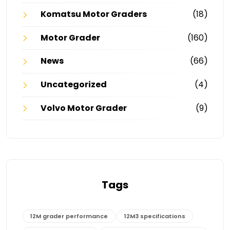
Komatsu Motor Graders
(18)
Motor Grader
(160)
News
(66)
Uncategorized
(4)
Volvo Motor Grader
(9)
Tags
12M grader performance
12M3 specifications