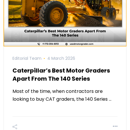
Editorial Team
4 March 2026
Caterpillar’s Best Motor Graders
Apart From The 140 Series
Most of the time, when contractors are
looking to buy CAT graders, the 140 Series …