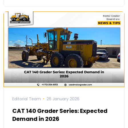
Editorial Team
26 January 2026
CAT 140 Grader Series: Expected
Demand in 2026