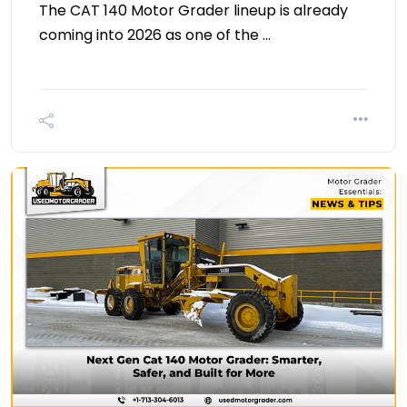
The CAT 140 Motor Grader lineup is already
coming into 2026 as one of the …