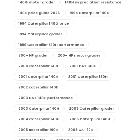
140G motor grader
140H depreciation resistance
140H price guide 2026
1994 Caterpillar 140G
1994 Caterpillar 140G price
1994 Caterpillar grader
1999 Caterpillar 140H performance
200+ HP grader
200+ HP motor grader
2000 Caterpillar 140H
2001 CAT 140H
2001 Caterpillar 140H
2001 Caterpillar 160H
2002 caterpillar 140h
2003 CAT 140H performance
2003 Caterpillar 140H
2003 Caterpillar grader
2004 Caterpillar 140H
2005 Caterpillar 140H
2005 caterpillar 160H
2006 CAT 12H