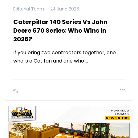
Editorial Team
24 June 2026
Caterpillar 140 Series Vs John
Deere 670 Series: Who Wins In
2026?
If you bring two contractors together, one
who is a Cat fan and one who …