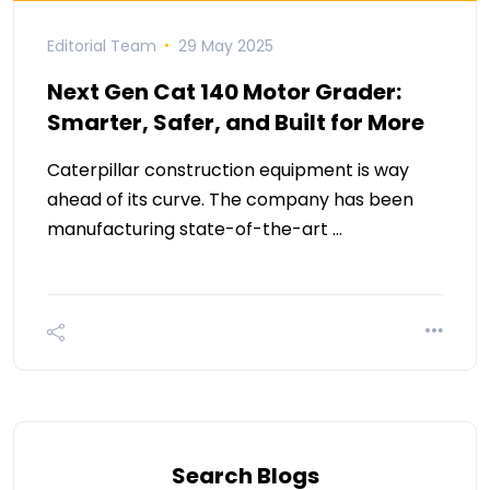
Editorial Team
29 May 2025
Next Gen Cat 140 Motor Grader:
Smarter, Safer, and Built for More
Caterpillar construction equipment is way
ahead of its curve. The company has been
manufacturing state-of-the-art …
Search Blogs