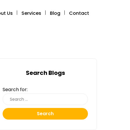
ut Us
Services
Blog
Contact
Search Blogs
Search for:
Search