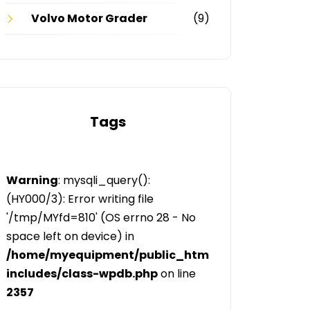
Volvo Motor Grader
(9)
Tags
Warning
: mysqli_query():
(HY000/3): Error writing file
'/tmp/MYfd=810' (OS errno 28 - No
space left on device) in
/home/myequipment/public_html/public/categor
includes/class-wpdb.php
on line
2357