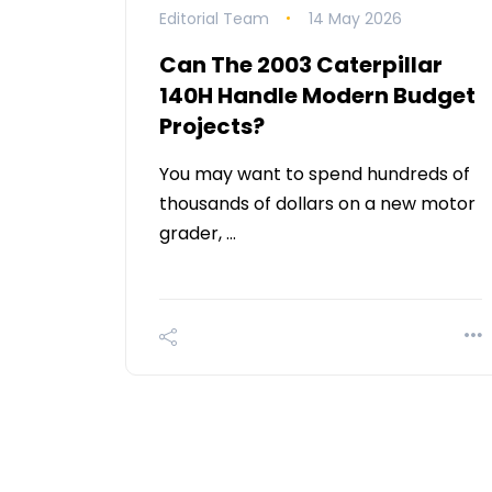
Editorial Team
14 May 2026
Can The 2003 Caterpillar
140H Handle Modern Budget
Projects?
You may want to spend hundreds of
thousands of dollars on a new motor
grader, …