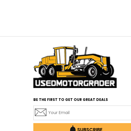
BE THE FIRST TO GET OUR GREAT DEALS
SUBSCRIBE