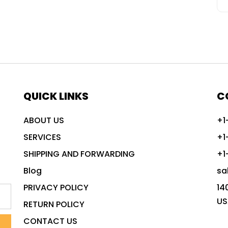
QUICK LINKS
C
ABOUT US
+1
SERVICES
+1
SHIPPING AND FORWARDING
+1
Blog
sa
PRIVACY POLICY
14
US
RETURN POLICY
CONTACT US