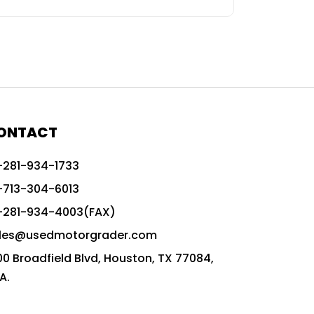
ONTACT
-281-934-1733
-713-304-6013
-281-934-4003(FAX)
les@usedmotorgrader.com
00 Broadfield Blvd, Houston, TX 77084,
A.