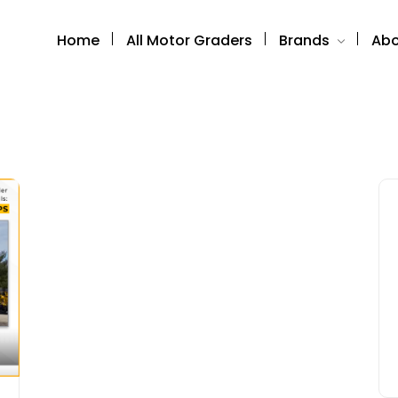
Home
All Motor Graders
Brands
Abo