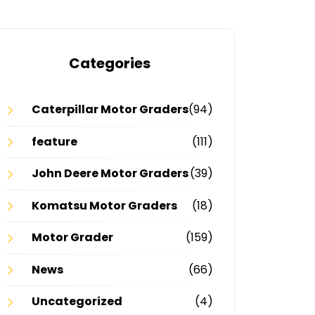
Categories
Caterpillar Motor Graders
(94)
feature
(111)
John Deere Motor Graders
(39)
Komatsu Motor Graders
(18)
Motor Grader
(159)
News
(66)
Uncategorized
(4)