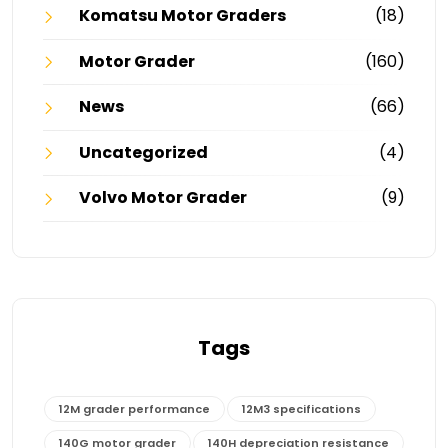
Komatsu Motor Graders
(18)
Motor Grader
(160)
News
(66)
Uncategorized
(4)
Volvo Motor Grader
(9)
Tags
12M grader performance
12M3 specifications
140G motor grader
140H depreciation resistance