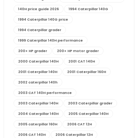
140H price guide 2026
1994 Caterpillar 140G
1994 Caterpillar 140G price
1994 Caterpillar grader
1999 Caterpillar 140H performance
200+ HP grader
200+ HP motor grader
2000 Caterpillar 140H
2001 CAT 140H
2001 Caterpillar 140H
2001 Caterpillar 160H
2002 caterpillar 140h
2003 CAT 140H performance
2003 Caterpillar 140H
2003 Caterpillar grader
2004 Caterpillar 140H
2005 Caterpillar 140H
2005 caterpillar 160H
2006 CAT 12H
2006 CAT 140H
2006 Caterpillar 12H