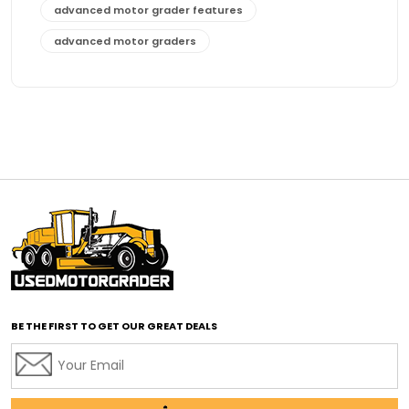
advanced motor grader features
advanced motor graders
Advanced Transmission System
affordable construction equipment
affordable motor grader
affordable motor graders
affordable motor graders Africa
affordable motor graders with advanced technology
affordable road grading equipment
affordable used graders
affordable used motor graders
BE THE FIRST TO GET OUR GREAT DEALS
Africa motor grader market
AI assisted grading
AI construction industry