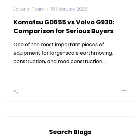
Editorial Team
18 February 2026
Komatsu GD655 vs Volvo G930:
Comparison for Serious Buyers
One of the most important pieces of
equipment for large-scale earthmoving,
construction, and road construction …
Search Blogs