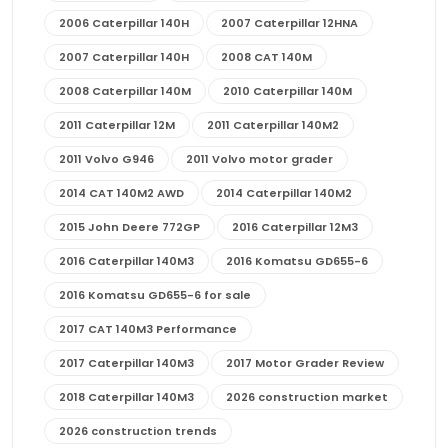
2006 Caterpillar 140H
2007 Caterpillar 12HNA
2007 Caterpillar 140H
2008 CAT 140M
2008 Caterpillar 140M
2010 Caterpillar 140M
2011 Caterpillar 12M
2011 Caterpillar 140M2
2011 Volvo G946
2011 Volvo motor grader
2014 CAT 140M2 AWD
2014 Caterpillar 140M2
2015 John Deere 772GP
2016 Caterpillar 12M3
2016 Caterpillar 140M3
2016 Komatsu GD655-6
2016 Komatsu GD655-6 for sale
2017 CAT 140M3 Performance
2017 Caterpillar 140M3
2017 Motor Grader Review
2018 Caterpillar 140M3
2026 construction market
2026 construction trends