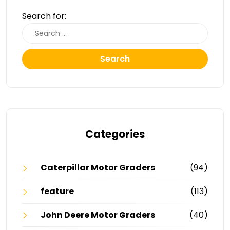
Search for:
Search
Categories
Caterpillar Motor Graders
(94)
feature
(113)
John Deere Motor Graders
(40)