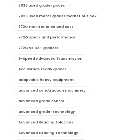
2026 used grader prices
2026 used motor grader market outlook
772G maintenance and cost
772G specs and performance
772G vs CAT graders
9-Speed Advanced Transmission
AccuGrade ready grader
adaptable heavy equipment
advanced construction machinery
advanced grade control
advanced grader technology
Advanced Grading Solutions
Advanced Grading Technology