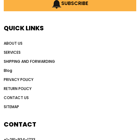
AI earthmoving technology
SUBSCRIBE
AI in construction equipment
AI motor grader operators
all wheel drive grader
QUICK LINKS
all wheel drive grader advantages
ABOUT US
Alternative Power Construction Equipment
SERVICES
American construction equipment exports
SHIPPING AND FORWARDING
American road construction
Blog
articulated motor grader
asset management
PRIVACY POLICY
auction vs dealer motor grader
RETURN POLICY
Australia motor grader market
CONTACT US
SITEMAP
automated grading equipment
automated grading solutions
CONTACT
automated grading systems
+1-281-934-1733
Automated Motor Graders