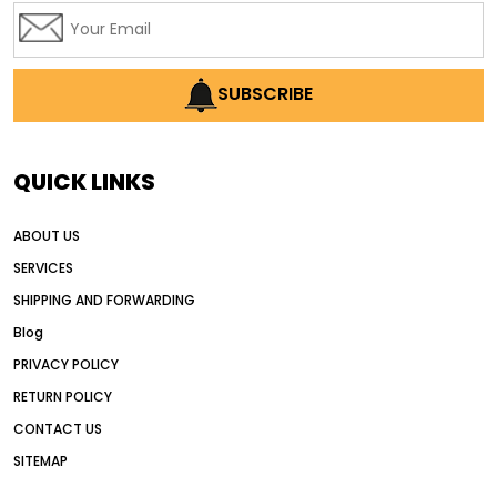
SUBSCRIBE
QUICK LINKS
ABOUT US
SERVICES
SHIPPING AND FORWARDING
Blog
PRIVACY POLICY
RETURN POLICY
CONTACT US
SITEMAP