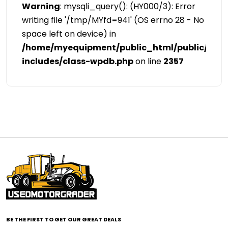
Warning
: mysqli_query(): (HY000/3): Error
writing file '/tmp/MYfd=941' (OS errno 28 - No
space left on device) in
/home/myequipment/public_html/public/cat
includes/class-wpdb.php
on line
2357
BE THE FIRST TO GET OUR GREAT DEALS