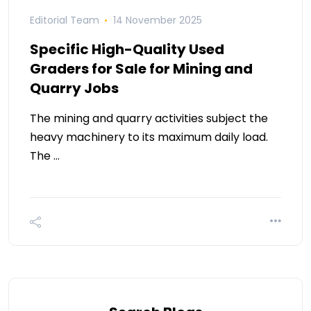
Editorial Team
14 November 2025
Specific High-Quality Used
Graders for Sale for Mining and
Quarry Jobs
The mining and quarry activities subject the
heavy machinery to its maximum daily load.
The …