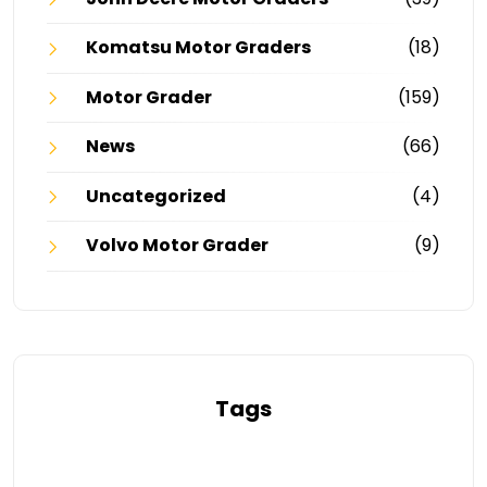
Komatsu Motor Graders
(18)
Motor Grader
(159)
News
(66)
Uncategorized
(4)
Volvo Motor Grader
(9)
Tags