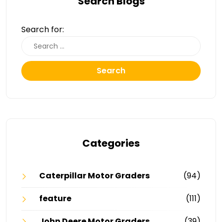
Search Blogs
Search for:
Search
Categories
Caterpillar Motor Graders
(94)
feature
(111)
John Deere Motor Graders
(39)