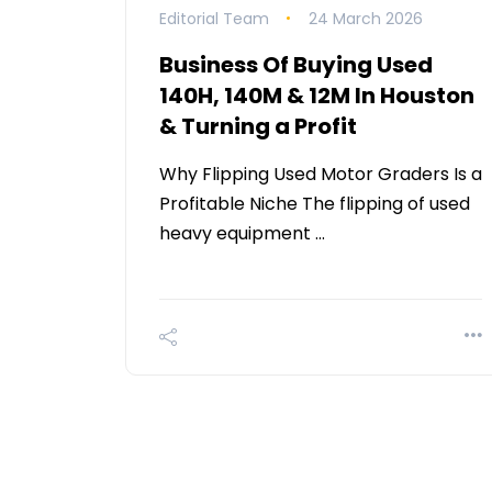
Editorial Team
24 March 2026
Business Of Buying Used
140H, 140M & 12M In Houston
& Turning a Profit
Why Flipping Used Motor Graders Is a
Profitable Niche The flipping of used
heavy equipment …