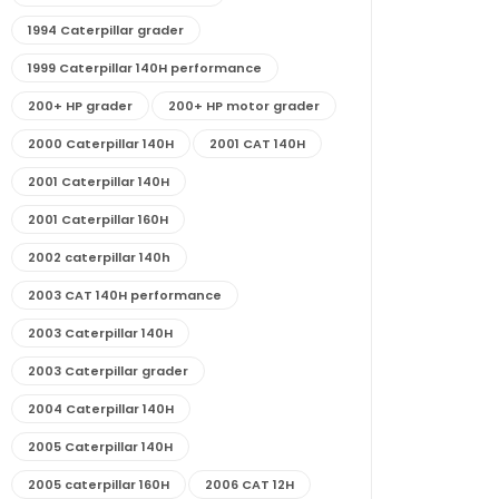
1994 Caterpillar grader
1999 Caterpillar 140H performance
200+ HP grader
200+ HP motor grader
2000 Caterpillar 140H
2001 CAT 140H
2001 Caterpillar 140H
2001 Caterpillar 160H
2002 caterpillar 140h
2003 CAT 140H performance
2003 Caterpillar 140H
2003 Caterpillar grader
2004 Caterpillar 140H
2005 Caterpillar 140H
2005 caterpillar 160H
2006 CAT 12H