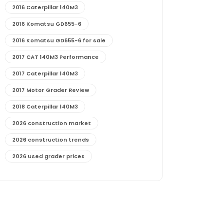
2016 Caterpillar 140M3
2016 Komatsu GD655-6
2016 Komatsu GD655-6 for sale
2017 CAT 140M3 Performance
2017 Caterpillar 140M3
2017 Motor Grader Review
2018 Caterpillar 140M3
2026 construction market
2026 construction trends
2026 used grader prices
2026 used motor grader market outlook
772G maintenance and cost
772G specs and performance