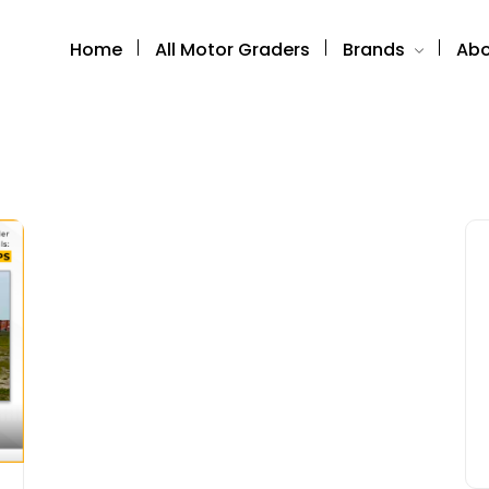
Home
All Motor Graders
Brands
Abo