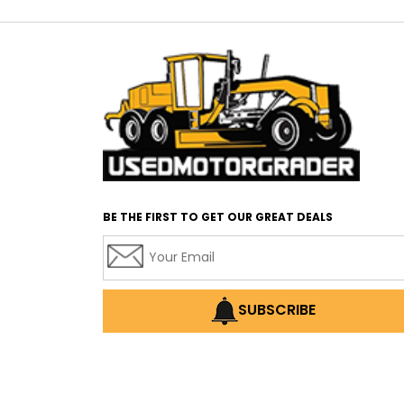
BE THE FIRST TO GET OUR GREAT DEALS
SUBSCRIBE