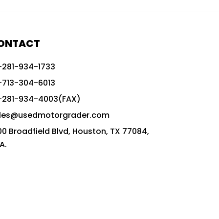
772G vs CAT graders
9-Speed Advanced Transmission
AccuGrade ready grader
ONTACT
adaptable heavy equipment
-281-934-1733
advanced construction machinery
-713-304-6013
advanced grade control
-281-934-4003(FAX)
advanced grader technology
les@usedmotorgrader.com
Advanced Grading Solutions
00 Broadfield Blvd, Houston, TX 77084,
Advanced Grading Technology
A.
advanced motor grader features
advanced motor graders
Advanced Transmission System
affordable construction equipment