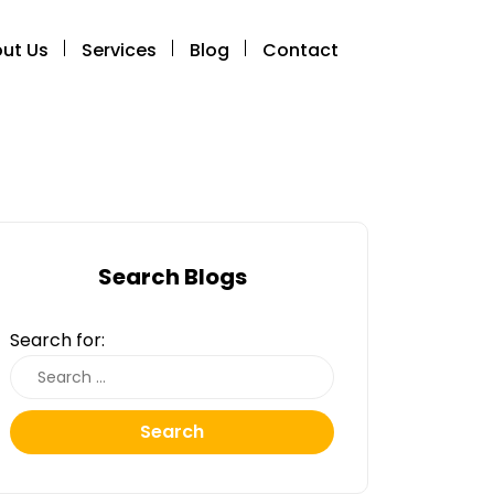
ut Us
Services
Blog
Contact
Search Blogs
Search for:
Search