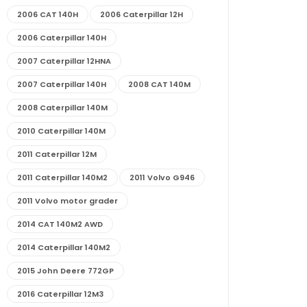
2006 CAT 140H
2006 Caterpillar 12H
2006 Caterpillar 140H
2007 Caterpillar 12HNA
2007 Caterpillar 140H
2008 CAT 140M
2008 Caterpillar 140M
2010 Caterpillar 140M
2011 Caterpillar 12M
2011 Caterpillar 140M2
2011 Volvo G946
2011 Volvo motor grader
2014 CAT 140M2 AWD
2014 Caterpillar 140M2
2015 John Deere 772GP
2016 Caterpillar 12M3