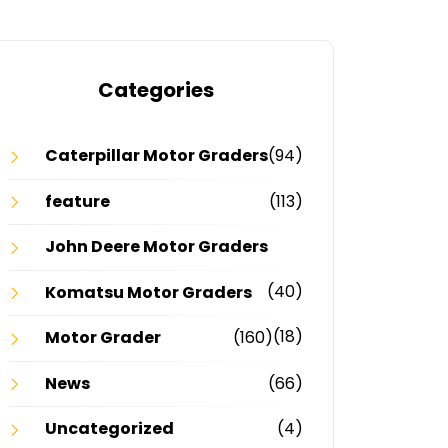
Categories
Caterpillar Motor Graders
(94)
feature
(113)
John Deere Motor Graders
(40)
Komatsu Motor Graders
(18)
Motor Grader
(160)
News
(66)
Uncategorized
(4)