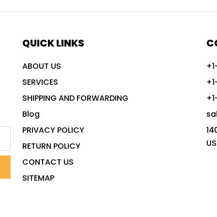
QUICK LINKS
C
ABOUT US
+1
SERVICES
+1
SHIPPING AND FORWARDING
+1
Blog
sa
PRIVACY POLICY
14
US
RETURN POLICY
CONTACT US
SITEMAP