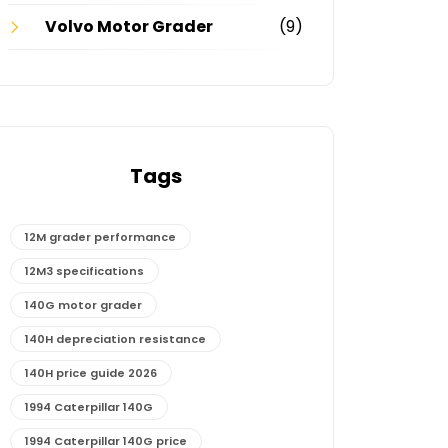
Volvo Motor Grader
(9)
Tags
12M grader performance
12M3 specifications
140G motor grader
140H depreciation resistance
140H price guide 2026
1994 Caterpillar 140G
1994 Caterpillar 140G price