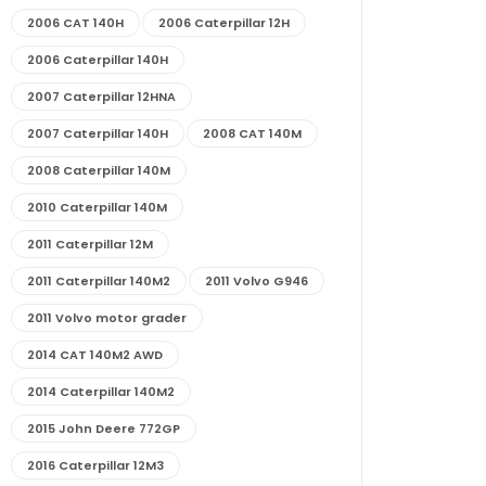
2006 CAT 140H
2006 Caterpillar 12H
2006 Caterpillar 140H
2007 Caterpillar 12HNA
2007 Caterpillar 140H
2008 CAT 140M
2008 Caterpillar 140M
2010 Caterpillar 140M
2011 Caterpillar 12M
2011 Caterpillar 140M2
2011 Volvo G946
2011 Volvo motor grader
2014 CAT 140M2 AWD
2014 Caterpillar 140M2
2015 John Deere 772GP
2016 Caterpillar 12M3