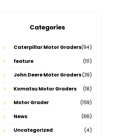
Categories
Caterpillar Motor Graders
(94)
feature
(111)
John Deere Motor Graders
(39)
Komatsu Motor Graders
(18)
Motor Grader
(159)
News
(66)
Uncategorized
(4)