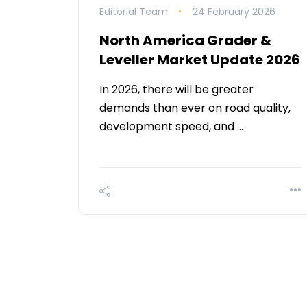
Editorial Team
24 February 2026
North America Grader &
Leveller Market Update 2026
In 2026, there will be greater
demands than ever on road quality,
development speed, and …