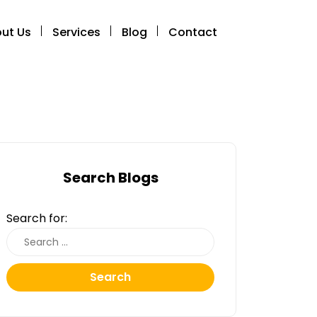
ut Us
Services
Blog
Contact
Search Blogs
Search for:
Search