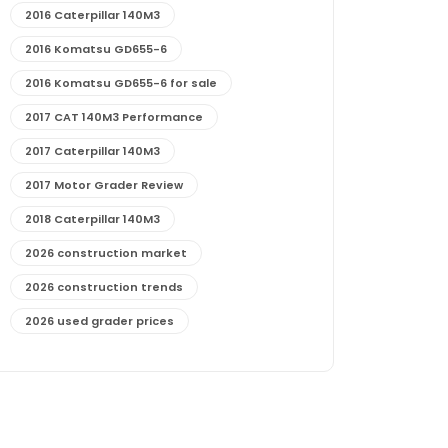
2016 Caterpillar 140M3
2016 Komatsu GD655-6
2016 Komatsu GD655-6 for sale
2017 CAT 140M3 Performance
2017 Caterpillar 140M3
2017 Motor Grader Review
2018 Caterpillar 140M3
2026 construction market
2026 construction trends
2026 used grader prices
2026 used motor grader market outlook
772G maintenance and cost
772G specs and performance