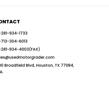
772G vs CAT graders
9-Speed Advanced Transmission
AccuGrade ready grader
ONTACT
adaptable heavy equipment
-281-934-1733
advanced construction machinery
-713-304-6013
advanced grade control
-281-934-4003(FAX)
advanced grader technology
les@usedmotorgrader.com
Advanced Grading Solutions
00 Broadfield Blvd, Houston, TX 77084,
Advanced Grading Technology
A.
advanced motor grader features
advanced motor graders
Advanced Transmission System
affordable construction equipment