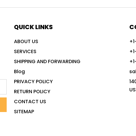
QUICK LINKS
C
ABOUT US
+1
SERVICES
+1
SHIPPING AND FORWARDING
+1
Blog
sa
PRIVACY POLICY
14
US
RETURN POLICY
CONTACT US
SITEMAP