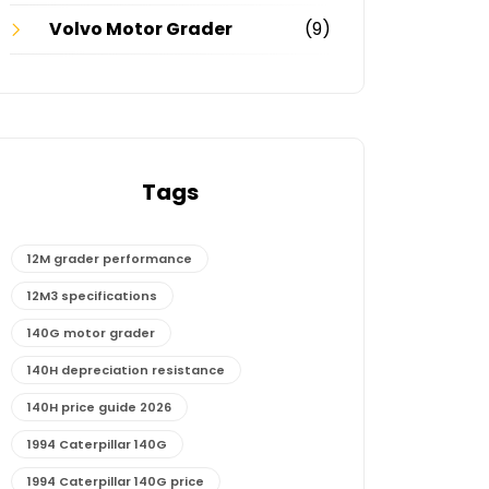
Volvo Motor Grader
(9)
Tags
12M grader performance
12M3 specifications
140G motor grader
140H depreciation resistance
140H price guide 2026
1994 Caterpillar 140G
1994 Caterpillar 140G price