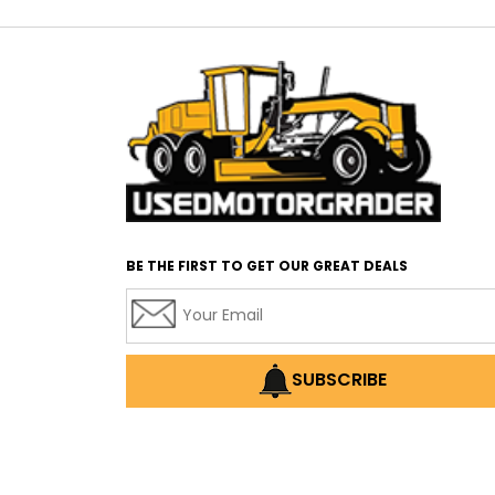
BE THE FIRST TO GET OUR GREAT DEALS
SUBSCRIBE