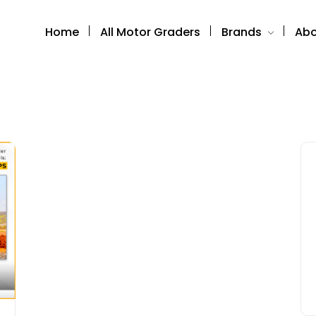
Home
All Motor Graders
Brands
Abo