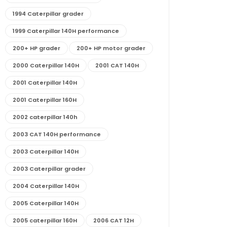
1994 Caterpillar grader
1999 Caterpillar 140H performance
200+ HP grader
200+ HP motor grader
2000 Caterpillar 140H
2001 CAT 140H
2001 Caterpillar 140H
2001 Caterpillar 160H
2002 caterpillar 140h
2003 CAT 140H performance
2003 Caterpillar 140H
2003 Caterpillar grader
2004 Caterpillar 140H
2005 Caterpillar 140H
2005 caterpillar 160H
2006 CAT 12H