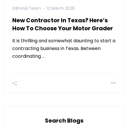
Editorial Team
12 March 2026
New Contractor In Texas? Here’s
How To Choose Your Motor Grader
It is thrilling and somewhat daunting to start a
contracting business in Texas. Between
coordinating …
Search Blogs