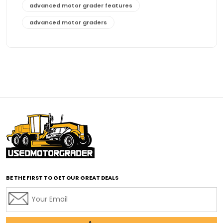
advanced motor grader features
advanced motor graders
Advanced Transmission System
affordable construction equipment
affordable motor grader
affordable motor graders
affordable motor graders Africa
affordable motor graders with advanced technology
affordable road grading equipment
affordable used graders
affordable used motor graders
BE THE FIRST TO GET OUR GREAT DEALS
Africa motor grader market
AI assisted grading
AI construction industry