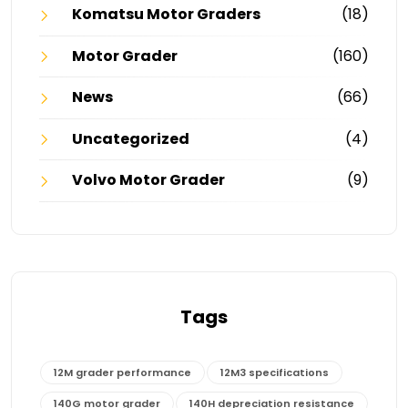
Komatsu Motor Graders
(18)
Motor Grader
(160)
News
(66)
Uncategorized
(4)
Volvo Motor Grader
(9)
Tags
12M grader performance
12M3 specifications
140G motor grader
140H depreciation resistance