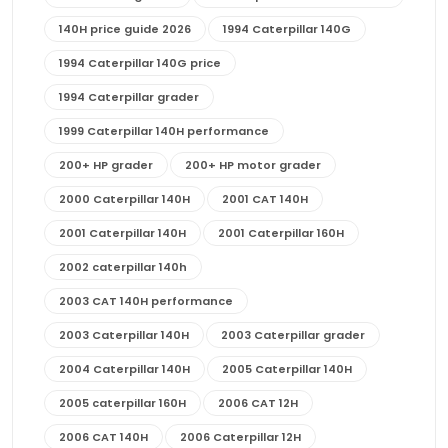
140H price guide 2026
1994 Caterpillar 140G
1994 Caterpillar 140G price
1994 Caterpillar grader
1999 Caterpillar 140H performance
200+ HP grader
200+ HP motor grader
2000 Caterpillar 140H
2001 CAT 140H
2001 Caterpillar 140H
2001 Caterpillar 160H
2002 caterpillar 140h
2003 CAT 140H performance
2003 Caterpillar 140H
2003 Caterpillar grader
2004 Caterpillar 140H
2005 Caterpillar 140H
2005 caterpillar 160H
2006 CAT 12H
2006 CAT 140H
2006 Caterpillar 12H