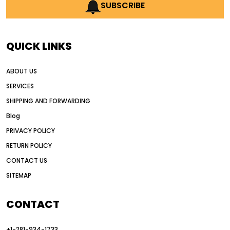
AI earthmoving technology
SUBSCRIBE
AI in construction equipment
AI motor grader operators
all wheel drive grader
QUICK LINKS
all wheel drive grader advantages
ABOUT US
Alternative Power Construction Equipment
SERVICES
American construction equipment exports
SHIPPING AND FORWARDING
American road construction
Blog
articulated motor grader
asset management
PRIVACY POLICY
auction vs dealer motor grader
RETURN POLICY
Australia motor grader market
CONTACT US
SITEMAP
automated grading equipment
automated grading solutions
CONTACT
automated grading systems
+1-281-934-1733
Automated Motor Graders