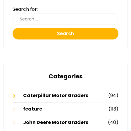
Search for:
Search
Categories
Caterpillar Motor Graders
(94)
feature
(113)
John Deere Motor Graders
(40)