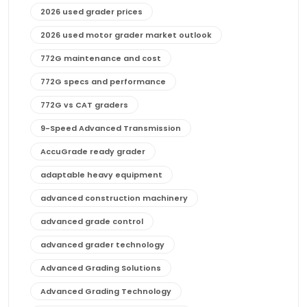
2026 used grader prices
2026 used motor grader market outlook
772G maintenance and cost
772G specs and performance
772G vs CAT graders
9-Speed Advanced Transmission
AccuGrade ready grader
adaptable heavy equipment
advanced construction machinery
advanced grade control
advanced grader technology
Advanced Grading Solutions
Advanced Grading Technology