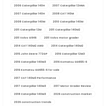
2006 Caterpillar 140H
2007 Caterpillar 12HNA
2007 Caterpillar 140H
2008 CAT 140M
2008 Caterpillar 140M
2010 Caterpillar 140M
2011 Caterpillar 12M
2011 Caterpillar 140M2
2011 Volvo G946
2011 Volvo motor grader
2014 CAT 140M2 AWD
2014 Caterpillar 140M2
2015 John Deere 772GP
2016 Caterpillar 12M3
2016 Caterpillar 140M3
2016 Komatsu GD655-6
2016 Komatsu GD655-6 for sale
2017 CAT 140M3 Performance
2017 Caterpillar 140M3
2017 Motor Grader Review
2018 Caterpillar 140M3
2026 construction market
2026 construction trends