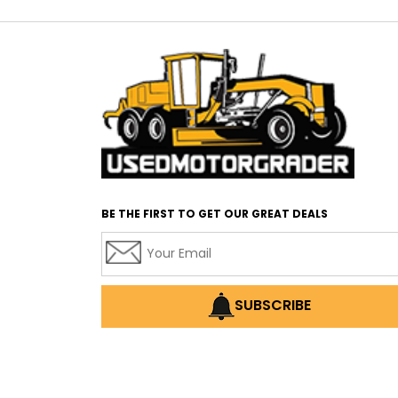
BE THE FIRST TO GET OUR GREAT DEALS
SUBSCRIBE