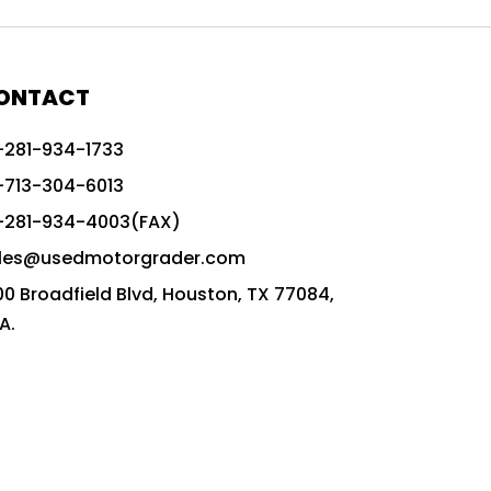
772G vs CAT graders
9-Speed Advanced Transmission
AccuGrade ready grader
ONTACT
adaptable heavy equipment
-281-934-1733
advanced construction machinery
-713-304-6013
advanced grade control
-281-934-4003(FAX)
advanced grader technology
les@usedmotorgrader.com
Advanced Grading Solutions
00 Broadfield Blvd, Houston, TX 77084,
Advanced Grading Technology
A.
advanced motor grader features
advanced motor graders
Advanced Transmission System
affordable construction equipment