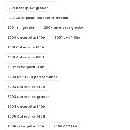
1994 Caterpillar grader
1999 Caterpillar 140H performance
200+ HP grader
200+ HP motor grader
2000 Caterpillar 140H
2001 CAT 140H
2001 Caterpillar 140H
2001 Caterpillar 160H
2002 caterpillar 140h
2003 CAT 140H performance
2003 Caterpillar 140H
2003 Caterpillar grader
2004 Caterpillar 140H
2005 Caterpillar 140H
2005 caterpillar 160H
2006 CAT 12H