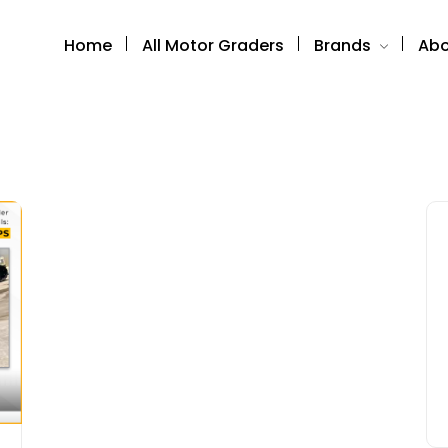
Home
All Motor Graders
Brands
Abo