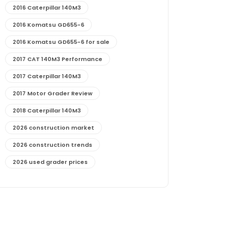
2016 Caterpillar 140M3
2016 Komatsu GD655-6
2016 Komatsu GD655-6 for sale
2017 CAT 140M3 Performance
2017 Caterpillar 140M3
2017 Motor Grader Review
2018 Caterpillar 140M3
2026 construction market
2026 construction trends
2026 used grader prices
2026 used motor grader market outlook
772G maintenance and cost
772G specs and performance