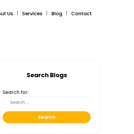
ut Us
Services
Blog
Contact
Search Blogs
Search for:
Search