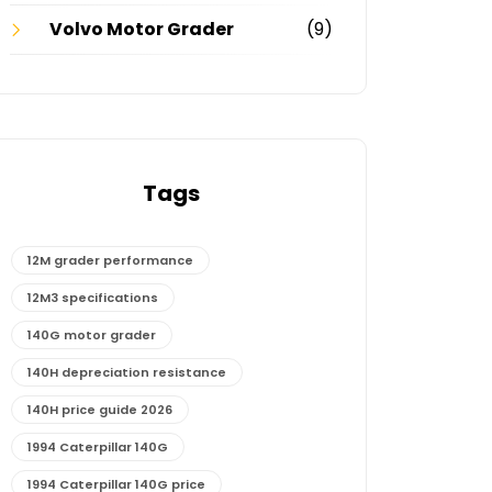
Volvo Motor Grader
(9)
Tags
12M grader performance
12M3 specifications
140G motor grader
140H depreciation resistance
140H price guide 2026
1994 Caterpillar 140G
1994 Caterpillar 140G price