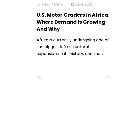
Editorial Team
12 June 2026
U.S. Motor Graders in Africa:
Where Demand Is Growing
And Why
Africa is currently undergoing one of
the biggest infrastructural
expansions in its history, and the …