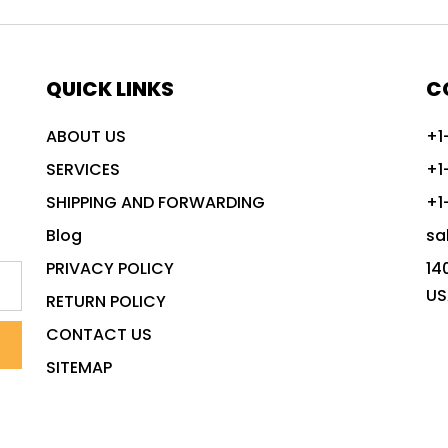
QUICK LINKS
C
ABOUT US
+1
SERVICES
+1
SHIPPING AND FORWARDING
+1
Blog
sa
PRIVACY POLICY
14
US
RETURN POLICY
CONTACT US
SITEMAP