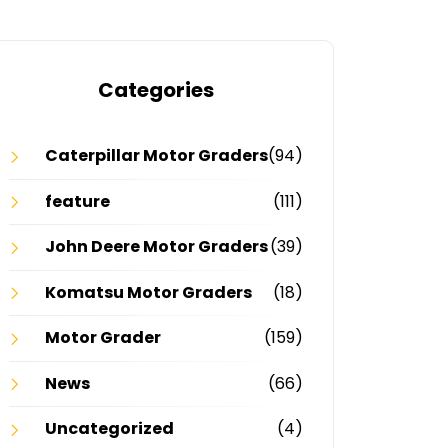
Categories
Caterpillar Motor Graders
(94)
feature
(111)
John Deere Motor Graders
(39)
Komatsu Motor Graders
(18)
Motor Grader
(159)
News
(66)
Uncategorized
(4)