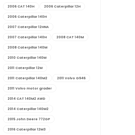
2006 CAT 140H
2006 Caterpillar 12H
2006 Caterpillar 140H
2007 Caterpillar 12HNA
2007 Caterpillar 140H
2008 CAT 140M
2008 Caterpillar 140M
2010 Caterpillar 140M
2011 Caterpillar 12M
2011 Caterpillar 140M2
2011 Volvo G946
2011 Volvo motor grader
2014 CAT 140M2 AWD
2014 Caterpillar 140M2
2015 John Deere 772GP
2016 Caterpillar 12M3