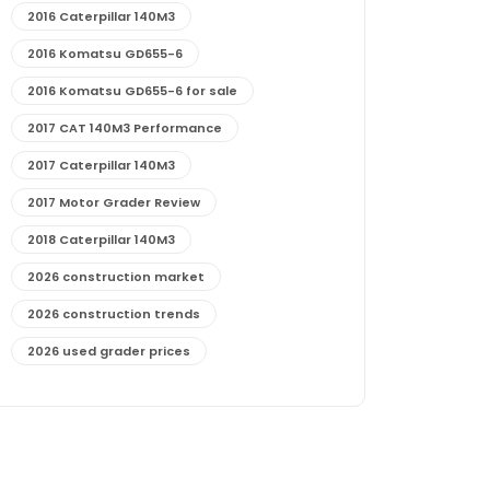
2016 Caterpillar 140M3
2016 Komatsu GD655-6
2016 Komatsu GD655-6 for sale
2017 CAT 140M3 Performance
2017 Caterpillar 140M3
2017 Motor Grader Review
2018 Caterpillar 140M3
2026 construction market
2026 construction trends
2026 used grader prices
2026 used motor grader market outlook
772G maintenance and cost
772G specs and performance