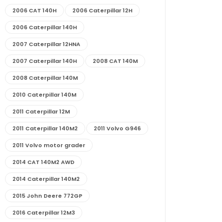
2006 CAT 140H
2006 Caterpillar 12H
2006 Caterpillar 140H
2007 Caterpillar 12HNA
2007 Caterpillar 140H
2008 CAT 140M
2008 Caterpillar 140M
2010 Caterpillar 140M
2011 Caterpillar 12M
2011 Caterpillar 140M2
2011 Volvo G946
2011 Volvo motor grader
2014 CAT 140M2 AWD
2014 Caterpillar 140M2
2015 John Deere 772GP
2016 Caterpillar 12M3