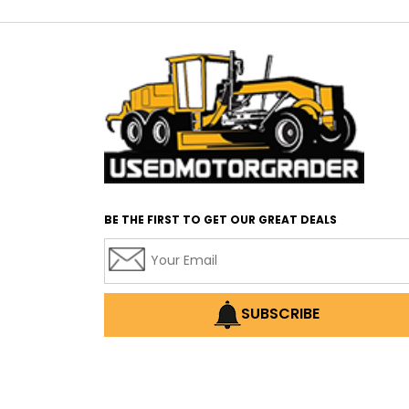
BE THE FIRST TO GET OUR GREAT DEALS
SUBSCRIBE