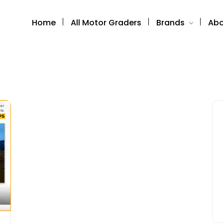
Home
All Motor Graders
Brands
Abo