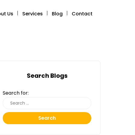
ut Us
Services
Blog
Contact
Search Blogs
Search for:
Search