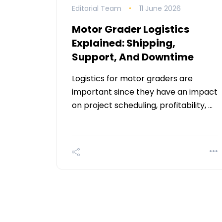
Editorial Team
11 June 2026
Motor Grader Logistics
Explained: Shipping,
Support, And Downtime
Logistics for motor graders are
important since they have an impact
on project scheduling, profitability, …