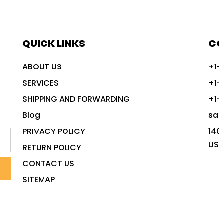
QUICK LINKS
C
ABOUT US
+1
SERVICES
+1
SHIPPING AND FORWARDING
+1
Blog
sa
PRIVACY POLICY
14
US
RETURN POLICY
CONTACT US
SITEMAP