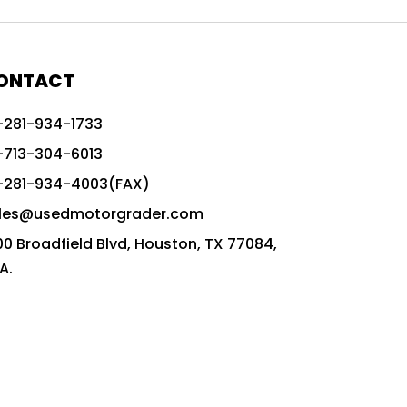
772G vs CAT graders
9-Speed Advanced Transmission
AccuGrade ready grader
ONTACT
adaptable heavy equipment
-281-934-1733
advanced construction machinery
-713-304-6013
advanced grade control
-281-934-4003(FAX)
advanced grader technology
les@usedmotorgrader.com
Advanced Grading Solutions
00 Broadfield Blvd, Houston, TX 77084,
Advanced Grading Technology
A.
advanced motor grader features
advanced motor graders
Advanced Transmission System
affordable construction equipment