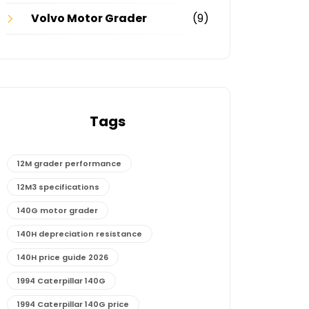
Volvo Motor Grader
(9)
Tags
12M grader performance
12M3 specifications
140G motor grader
140H depreciation resistance
140H price guide 2026
1994 Caterpillar 140G
1994 Caterpillar 140G price