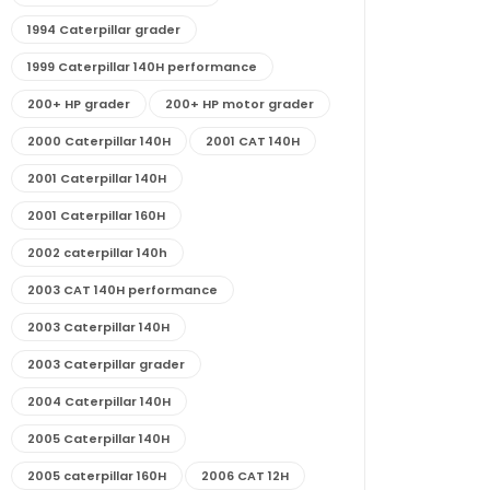
1994 Caterpillar grader
1999 Caterpillar 140H performance
200+ HP grader
200+ HP motor grader
2000 Caterpillar 140H
2001 CAT 140H
2001 Caterpillar 140H
2001 Caterpillar 160H
2002 caterpillar 140h
2003 CAT 140H performance
2003 Caterpillar 140H
2003 Caterpillar grader
2004 Caterpillar 140H
2005 Caterpillar 140H
2005 caterpillar 160H
2006 CAT 12H