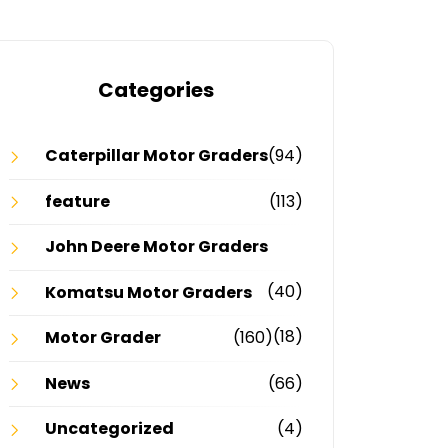
Categories
Caterpillar Motor Graders
(94)
feature
(113)
John Deere Motor Graders
(40)
Komatsu Motor Graders
(18)
Motor Grader
(160)
News
(66)
Uncategorized
(4)