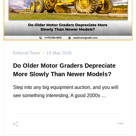
Editorial Team
19 May 2026
Do Older Motor Graders Depreciate
More Slowly Than Newer Models?
Step into any big equipment auction, and you will
see something interesting. A good 2000s …