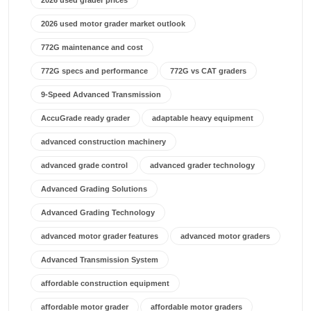
2026 used grader prices
2026 used motor grader market outlook
772G maintenance and cost
772G specs and performance
772G vs CAT graders
9-Speed Advanced Transmission
AccuGrade ready grader
adaptable heavy equipment
advanced construction machinery
advanced grade control
advanced grader technology
Advanced Grading Solutions
Advanced Grading Technology
advanced motor grader features
advanced motor graders
Advanced Transmission System
affordable construction equipment
affordable motor grader
affordable motor graders