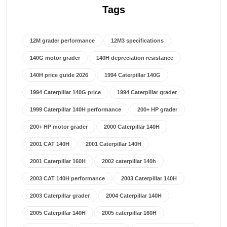
Tags
12M grader performance
12M3 specifications
140G motor grader
140H depreciation resistance
140H price guide 2026
1994 Caterpillar 140G
1994 Caterpillar 140G price
1994 Caterpillar grader
1999 Caterpillar 140H performance
200+ HP grader
200+ HP motor grader
2000 Caterpillar 140H
2001 CAT 140H
2001 Caterpillar 140H
2001 Caterpillar 160H
2002 caterpillar 140h
2003 CAT 140H performance
2003 Caterpillar 140H
2003 Caterpillar grader
2004 Caterpillar 140H
2005 Caterpillar 140H
2005 caterpillar 160H