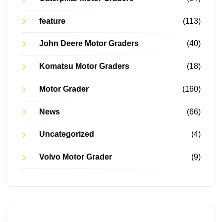
feature
(113)
John Deere Motor Graders
(40)
Komatsu Motor Graders
(18)
Motor Grader
(160)
News
(66)
Uncategorized
(4)
Volvo Motor Grader
(9)