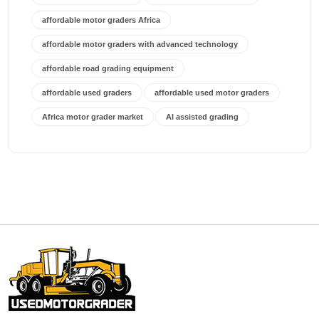
affordable motor graders Africa
affordable motor graders with advanced technology
affordable road grading equipment
affordable used graders
affordable used motor graders
Africa motor grader market
AI assisted grading
AI construction industry
AI earthmoving technology
AI in construction equipment
AI motor grader operators
all wheel drive grader
all wheel drive grader advantages
Alternative Power Construction Equipment
American construction equipment exports
American road construction
articulated motor grader
asset management
auction vs dealer motor grader
Australia motor grader market