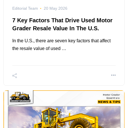
Editorial Team
20 May 2026
7 Key Factors That Drive Used Motor
Grader Resale Value In The U.S.
In the U.S., there are seven key factors that affect
the resale value of used …