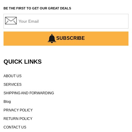
automated grading equipment
BE THE FIRST TO GET OUR GREAT DEALS
automated grading solutions
automated grading systems
Automated Motor Graders
autonomous construction equipment
SUBSCRIBE
autonomous grader systems
avoid hidden costs equipment
QUICK LINKS
AWD Graders for Tough Terrain
AWD motor grader
ABOUT US
AWD motor grader benefits
SERVICES
AWD Motor Graders for Sale Texas
SHIPPING AND FORWARDING
Battery Limitations in Construction Equipment
Blog
Battery Range Limitations
Bell Equipment grader
PRIVACY POLICY
best CAT graders for sale
best Cat motor grader
RETURN POLICY
best financing for contractors
best fuel efficient graders
CONTACT US