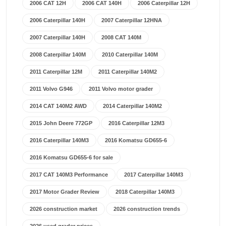
2006 CAT 12H
2006 CAT 140H
2006 Caterpillar 12H
2006 Caterpillar 140H
2007 Caterpillar 12HNA
2007 Caterpillar 140H
2008 CAT 140M
2008 Caterpillar 140M
2010 Caterpillar 140M
2011 Caterpillar 12M
2011 Caterpillar 140M2
2011 Volvo G946
2011 Volvo motor grader
2014 CAT 140M2 AWD
2014 Caterpillar 140M2
2015 John Deere 772GP
2016 Caterpillar 12M3
2016 Caterpillar 140M3
2016 Komatsu GD655-6
2016 Komatsu GD655-6 for sale
2017 CAT 140M3 Performance
2017 Caterpillar 140M3
2017 Motor Grader Review
2018 Caterpillar 140M3
2026 construction market
2026 construction trends