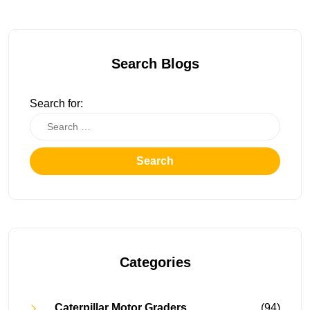
Search Blogs
Search for:
Search
Categories
Caterpillar Motor Graders
(94)