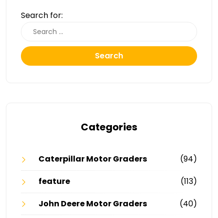
Search for:
Search
Categories
Caterpillar Motor Graders
(94)
feature
(113)
John Deere Motor Graders
(40)