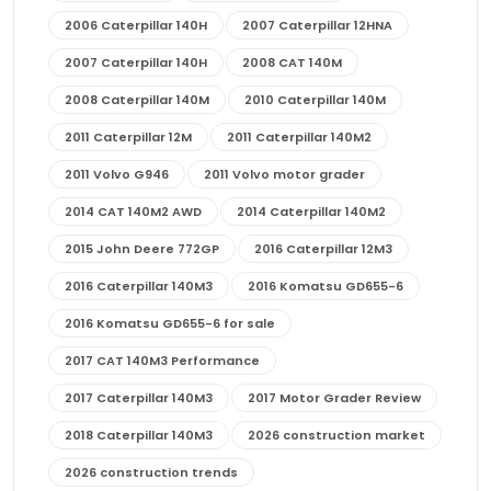
2006 Caterpillar 140H
2007 Caterpillar 12HNA
2007 Caterpillar 140H
2008 CAT 140M
2008 Caterpillar 140M
2010 Caterpillar 140M
2011 Caterpillar 12M
2011 Caterpillar 140M2
2011 Volvo G946
2011 Volvo motor grader
2014 CAT 140M2 AWD
2014 Caterpillar 140M2
2015 John Deere 772GP
2016 Caterpillar 12M3
2016 Caterpillar 140M3
2016 Komatsu GD655-6
2016 Komatsu GD655-6 for sale
2017 CAT 140M3 Performance
2017 Caterpillar 140M3
2017 Motor Grader Review
2018 Caterpillar 140M3
2026 construction market
2026 construction trends