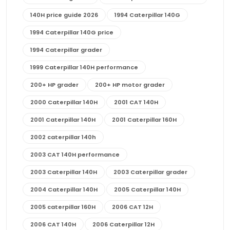
140H price guide 2026
1994 Caterpillar 140G
1994 Caterpillar 140G price
1994 Caterpillar grader
1999 Caterpillar 140H performance
200+ HP grader
200+ HP motor grader
2000 Caterpillar 140H
2001 CAT 140H
2001 Caterpillar 140H
2001 Caterpillar 160H
2002 caterpillar 140h
2003 CAT 140H performance
2003 Caterpillar 140H
2003 Caterpillar grader
2004 Caterpillar 140H
2005 Caterpillar 140H
2005 caterpillar 160H
2006 CAT 12H
2006 CAT 140H
2006 Caterpillar 12H