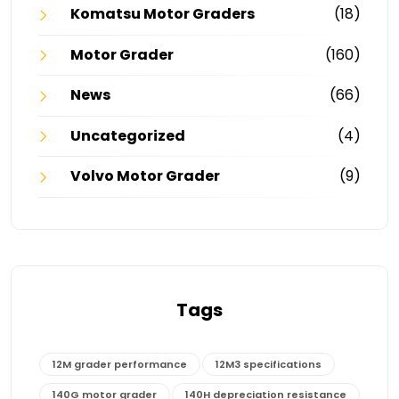
Komatsu Motor Graders
(18)
Motor Grader
(160)
News
(66)
Uncategorized
(4)
Volvo Motor Grader
(9)
Tags
12M grader performance
12M3 specifications
140G motor grader
140H depreciation resistance