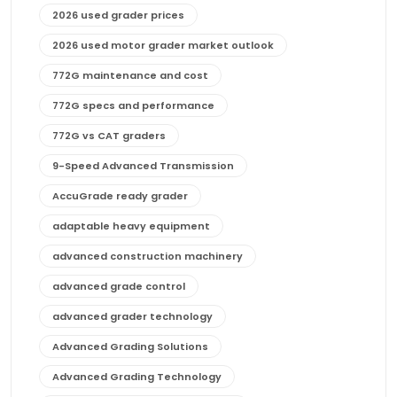
2026 used grader prices
2026 used motor grader market outlook
772G maintenance and cost
772G specs and performance
772G vs CAT graders
9-Speed Advanced Transmission
AccuGrade ready grader
adaptable heavy equipment
advanced construction machinery
advanced grade control
advanced grader technology
Advanced Grading Solutions
Advanced Grading Technology