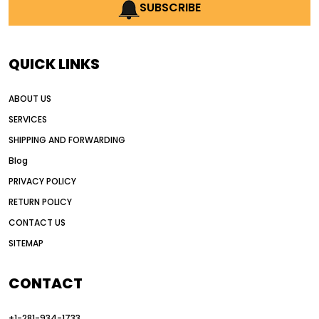
AI earthmoving technology
SUBSCRIBE
AI in construction equipment
AI motor grader operators
all wheel drive grader
QUICK LINKS
all wheel drive grader advantages
ABOUT US
Alternative Power Construction Equipment
SERVICES
American construction equipment exports
SHIPPING AND FORWARDING
American road construction
Blog
articulated motor grader
asset management
PRIVACY POLICY
auction vs dealer motor grader
RETURN POLICY
Australia motor grader market
CONTACT US
SITEMAP
automated grading equipment
automated grading solutions
CONTACT
automated grading systems
+1-281-934-1733
Automated Motor Graders