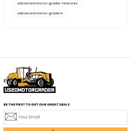
advanced motor grader features
advanced motor graders
Advanced Transmission System
affordable construction equipment
affordable motor grader
affordable motor graders
affordable motor graders Africa
affordable motor graders with advanced technology
affordable road grading equipment
affordable used graders
affordable used motor graders
BE THE FIRST TO GET OUR GREAT DEALS
Africa motor grader market
AI assisted grading
AI construction industry