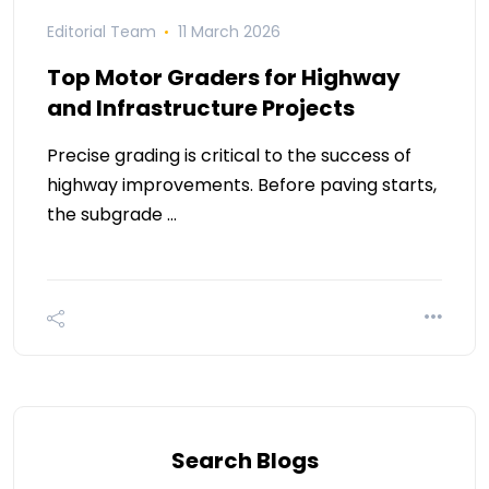
Editorial Team
11 March 2026
Top Motor Graders for Highway
and Infrastructure Projects
Precise grading is critical to the success of
highway improvements. Before paving starts,
the subgrade …
Search Blogs