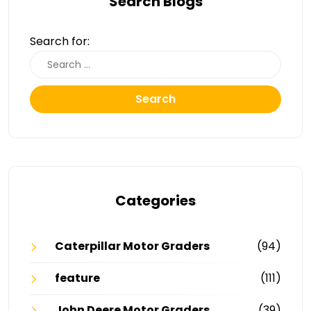
Search Blogs
Search for:
Search
Categories
Caterpillar Motor Graders
(94)
feature
(111)
John Deere Motor Graders
(39)