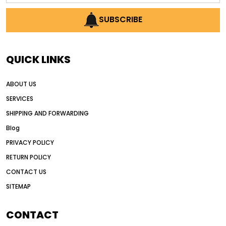
AI earthmoving technology
SUBSCRIBE
AI in construction equipment
AI motor grader operators
all wheel drive grader
QUICK LINKS
all wheel drive grader advantages
ABOUT US
Alternative Power Construction Equipment
SERVICES
American construction equipment exports
SHIPPING AND FORWARDING
American road construction
Blog
articulated motor grader
asset management
PRIVACY POLICY
auction vs dealer motor grader
RETURN POLICY
Australia motor grader market
CONTACT US
SITEMAP
automated grading equipment
automated grading solutions
CONTACT
automated grading systems