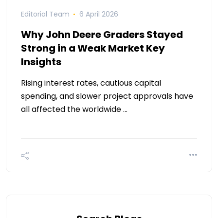
Editorial Team
6 April 2026
Why John Deere Graders Stayed
Strong in a Weak Market Key
Insights
Rising interest rates, cautious capital
spending, and slower project approvals have
all affected the worldwide …