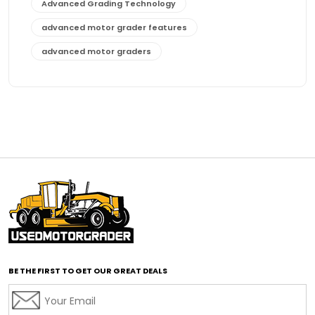
Advanced Grading Technology
advanced motor grader features
advanced motor graders
Advanced Transmission System
affordable construction equipment
affordable motor grader
affordable motor graders
affordable motor graders Africa
affordable motor graders with advanced technology
affordable road grading equipment
affordable used graders
affordable used motor graders
BE THE FIRST TO GET OUR GREAT DEALS
Africa motor grader market
AI assisted grading
AI construction industry