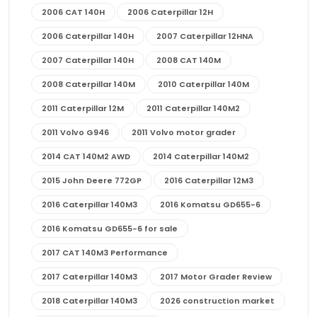
2006 CAT 140H
2006 Caterpillar 12H
2006 Caterpillar 140H
2007 Caterpillar 12HNA
2007 Caterpillar 140H
2008 CAT 140M
2008 Caterpillar 140M
2010 Caterpillar 140M
2011 Caterpillar 12M
2011 Caterpillar 140M2
2011 Volvo G946
2011 Volvo motor grader
2014 CAT 140M2 AWD
2014 Caterpillar 140M2
2015 John Deere 772GP
2016 Caterpillar 12M3
2016 Caterpillar 140M3
2016 Komatsu GD655-6
2016 Komatsu GD655-6 for sale
2017 CAT 140M3 Performance
2017 Caterpillar 140M3
2017 Motor Grader Review
2018 Caterpillar 140M3
2026 construction market