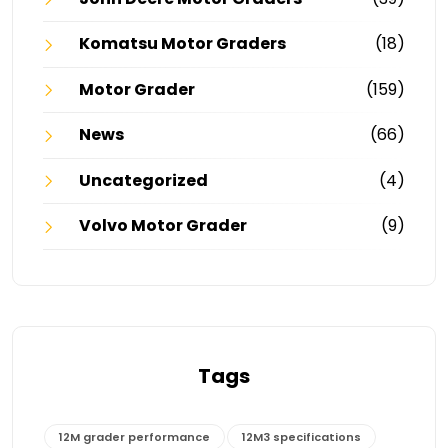
Komatsu Motor Graders
(18)
Motor Grader
(159)
News
(66)
Uncategorized
(4)
Volvo Motor Grader
(9)
Tags
12M grader performance
12M3 specifications