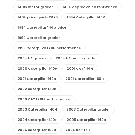
140G motor grader
140H depreciation resistance
140H price guide 2026
1994 Caterpillar 140G
1994 Caterpillar 140G price
1994 Caterpillar grader
1999 Caterpillar 140H performance
200+ HP grader
200+ HP motor grader
2000 Caterpillar 140H
2001 CAT 140H
2001 Caterpillar 140H
2001 Caterpillar 160H
2002 caterpillar 140h
2003 CAT 140H performance
2003 Caterpillar 140H
2003 Caterpillar grader
2004 Caterpillar 140H
2005 Caterpillar 140H
2005 caterpillar 160H
2006 CAT 12H