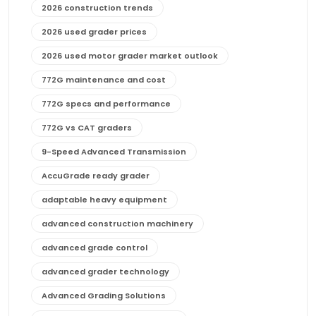
2026 construction trends
2026 used grader prices
2026 used motor grader market outlook
772G maintenance and cost
772G specs and performance
772G vs CAT graders
9-Speed Advanced Transmission
AccuGrade ready grader
adaptable heavy equipment
advanced construction machinery
advanced grade control
advanced grader technology
Advanced Grading Solutions