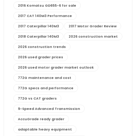
2016 Komatsu GD655-6 for sale
2017 CAT 140M3 Performance
2017 Caterpillar 140M3
2017 Motor Grader Review
2018 Caterpillar 140M3
2026 construction market
2026 construction trends
2026 used grader prices
2026 used motor grader market outlook
772G maintenance and cost
772G specs and performance
772G vs CAT graders
9-Speed Advanced Transmission
AccuGrade ready grader
adaptable heavy equipment