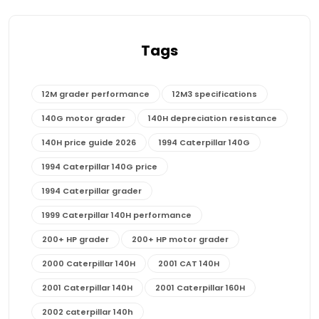
Tags
12M grader performance
12M3 specifications
140G motor grader
140H depreciation resistance
140H price guide 2026
1994 Caterpillar 140G
1994 Caterpillar 140G price
1994 Caterpillar grader
1999 Caterpillar 140H performance
200+ HP grader
200+ HP motor grader
2000 Caterpillar 140H
2001 CAT 140H
2001 Caterpillar 140H
2001 Caterpillar 160H
2002 caterpillar 140h