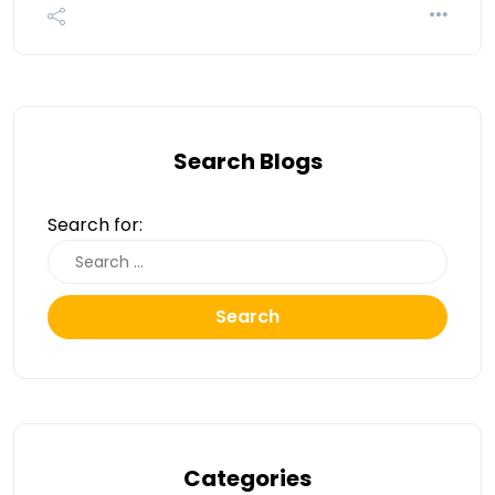
Search Blogs
Search for:
Search
Categories