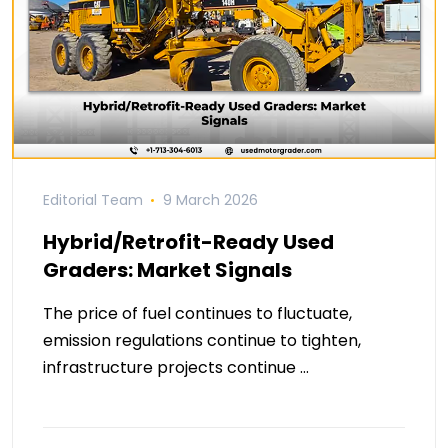
Editorial Team
9 March 2026
Hybrid/Retrofit-Ready Used
Graders: Market Signals
The price of fuel continues to fluctuate,
emission regulations continue to tighten,
infrastructure projects continue …