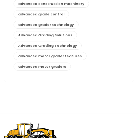
advanced construction machinery
advanced grade control
advanced grader technology
Advanced Grading Solutions
Advanced Grading Technology
advanced motor grader features
advanced motor graders
Advanced Transmission System
affordable construction equipment
affordable motor grader
affordable motor graders
affordable motor graders Africa
affordable motor graders with advanced technology