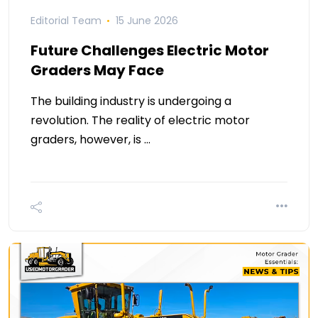
Editorial Team
15 June 2026
Future Challenges Electric Motor
Graders May Face
The building industry is undergoing a
revolution. The reality of electric motor
graders, however, is …