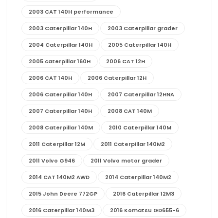
2003 CAT 140H performance
2003 Caterpillar 140H
2003 Caterpillar grader
2004 Caterpillar 140H
2005 Caterpillar 140H
2005 caterpillar 160H
2006 CAT 12H
2006 CAT 140H
2006 Caterpillar 12H
2006 Caterpillar 140H
2007 Caterpillar 12HNA
2007 Caterpillar 140H
2008 CAT 140M
2008 Caterpillar 140M
2010 Caterpillar 140M
2011 Caterpillar 12M
2011 Caterpillar 140M2
2011 Volvo G946
2011 Volvo motor grader
2014 CAT 140M2 AWD
2014 Caterpillar 140M2
2015 John Deere 772GP
2016 Caterpillar 12M3
2016 Caterpillar 140M3
2016 Komatsu GD655-6