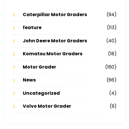
Caterpillar Motor Graders
(94)
feature
(113)
John Deere Motor Graders
(40)
Komatsu Motor Graders
(18)
Motor Grader
(160)
News
(66)
Uncategorized
(4)
Volvo Motor Grader
(9)