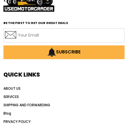
affordable road grading equipment
affordable used graders
affordable used motor graders
BE THE FIRST TO GET OUR GREAT DEALS
Africa motor grader market
AI assisted grading
AI construction industry
AI earthmoving technology
SUBSCRIBE
AI in construction equipment
AI motor grader operators
all wheel drive grader
QUICK LINKS
all wheel drive grader advantages
ABOUT US
Alternative Power Construction Equipment
SERVICES
American construction equipment exports
SHIPPING AND FORWARDING
American road construction
Blog
articulated motor grader
asset management
PRIVACY POLICY
auction vs dealer motor grader