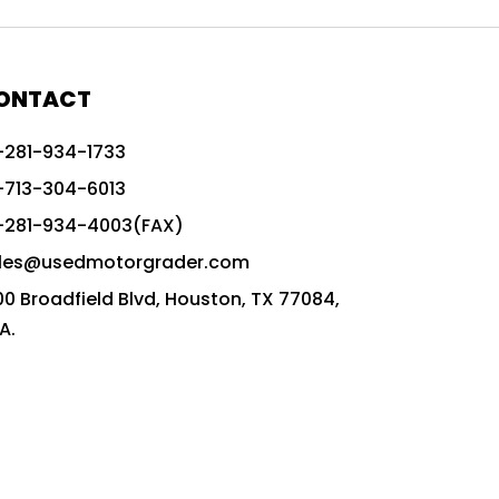
772G vs CAT graders
9-Speed Advanced Transmission
AccuGrade ready grader
ONTACT
adaptable heavy equipment
-281-934-1733
advanced construction machinery
-713-304-6013
advanced grade control
-281-934-4003(FAX)
advanced grader technology
les@usedmotorgrader.com
Advanced Grading Solutions
00 Broadfield Blvd, Houston, TX 77084,
Advanced Grading Technology
A.
advanced motor grader features
advanced motor graders
Advanced Transmission System
affordable construction equipment