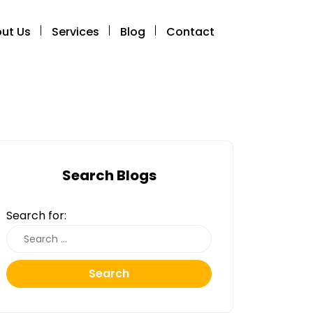
ut Us
Services
Blog
Contact
Search Blogs
Search for:
Search