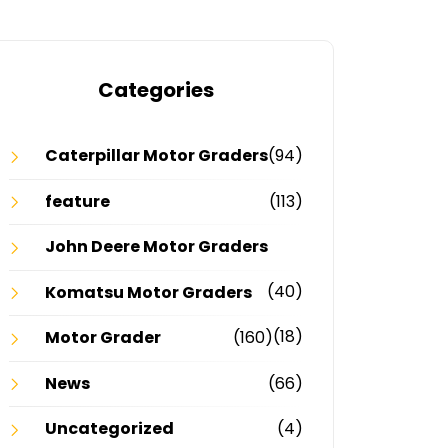
Categories
Caterpillar Motor Graders
(94)
feature
(113)
John Deere Motor Graders
(40)
Komatsu Motor Graders
(18)
Motor Grader
(160)
News
(66)
Uncategorized
(4)