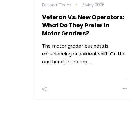
Editorial Team
7 May 2026
Veteran Vs. New Operators:
What Do They Prefer In
Motor Graders?
The motor grader business is
experiencing an evident shift. On the
one hand, there are …