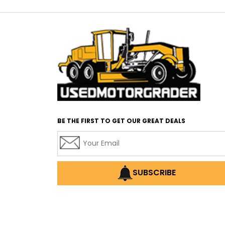
BE THE FIRST TO GET OUR GREAT DEALS
SUBSCRIBE