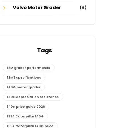
Volvo Motor Grader
(9)
Tags
12M grader performance
12M3 specifications
140G motor grader
140H depreciation resistance
140H price guide 2026
1994 Caterpillar 140G
1994 Caterpillar 140G price