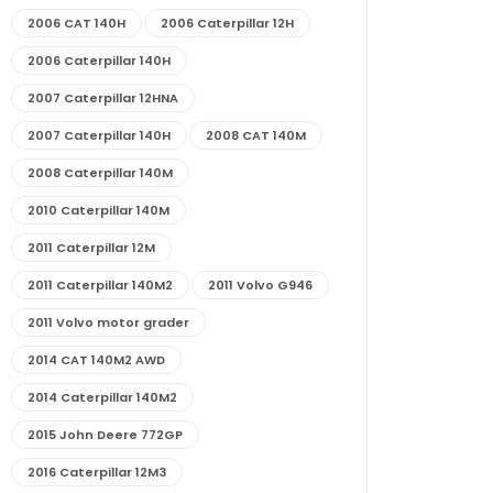
2006 CAT 140H
2006 Caterpillar 12H
2006 Caterpillar 140H
2007 Caterpillar 12HNA
2007 Caterpillar 140H
2008 CAT 140M
2008 Caterpillar 140M
2010 Caterpillar 140M
2011 Caterpillar 12M
2011 Caterpillar 140M2
2011 Volvo G946
2011 Volvo motor grader
2014 CAT 140M2 AWD
2014 Caterpillar 140M2
2015 John Deere 772GP
2016 Caterpillar 12M3