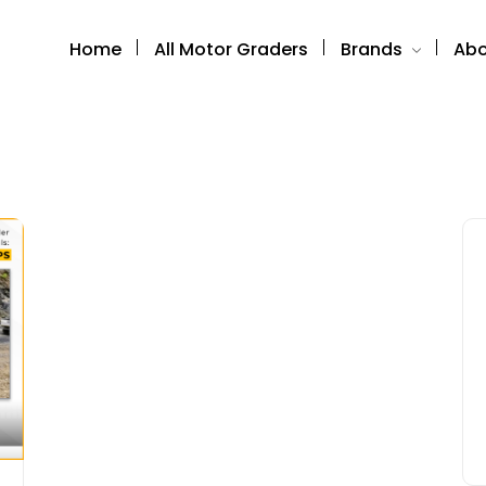
Home
All Motor Graders
Brands
Abo