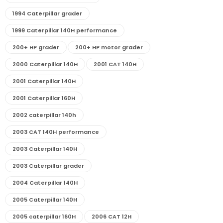
1994 Caterpillar grader
1999 Caterpillar 140H performance
200+ HP grader
200+ HP motor grader
2000 Caterpillar 140H
2001 CAT 140H
2001 Caterpillar 140H
2001 Caterpillar 160H
2002 caterpillar 140h
2003 CAT 140H performance
2003 Caterpillar 140H
2003 Caterpillar grader
2004 Caterpillar 140H
2005 Caterpillar 140H
2005 caterpillar 160H
2006 CAT 12H