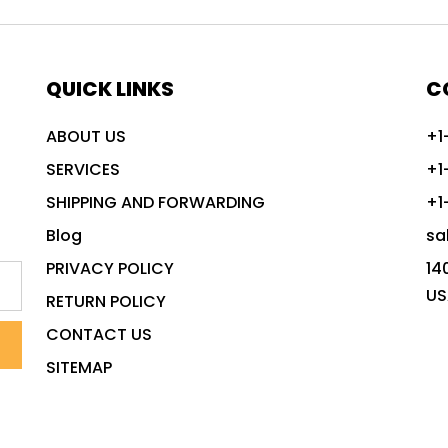
QUICK LINKS
C
ABOUT US
+1
SERVICES
+1
SHIPPING AND FORWARDING
+1
Blog
sa
PRIVACY POLICY
14
US
RETURN POLICY
CONTACT US
SITEMAP