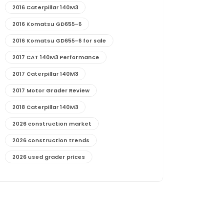
2016 Caterpillar 140M3
2016 Komatsu GD655-6
2016 Komatsu GD655-6 for sale
2017 CAT 140M3 Performance
2017 Caterpillar 140M3
2017 Motor Grader Review
2018 Caterpillar 140M3
2026 construction market
2026 construction trends
2026 used grader prices
2026 used motor grader market outlook
772G maintenance and cost
772G specs and performance