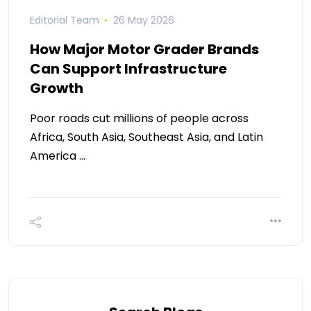
Editorial Team
26 May 2026
How Major Motor Grader Brands
Can Support Infrastructure
Growth
Poor roads cut millions of people across
Africa, South Asia, Southeast Asia, and Latin
America …