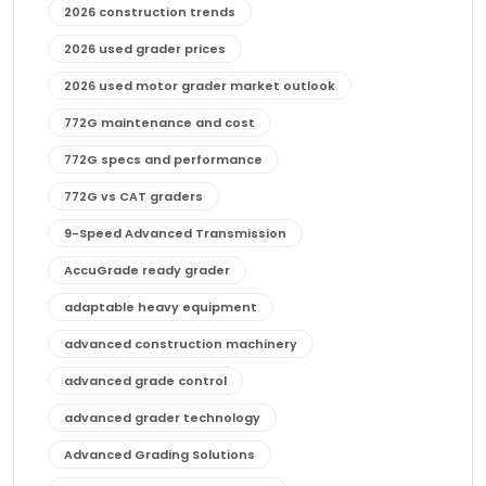
2026 construction trends
2026 used grader prices
2026 used motor grader market outlook
772G maintenance and cost
772G specs and performance
772G vs CAT graders
9-Speed Advanced Transmission
AccuGrade ready grader
adaptable heavy equipment
advanced construction machinery
advanced grade control
advanced grader technology
Advanced Grading Solutions