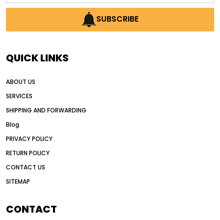
AI earthmoving technology
SUBSCRIBE
AI in construction equipment
AI motor grader operators
all wheel drive grader
QUICK LINKS
all wheel drive grader advantages
ABOUT US
Alternative Power Construction Equipment
SERVICES
American construction equipment exports
SHIPPING AND FORWARDING
American road construction
Blog
articulated motor grader
asset management
PRIVACY POLICY
auction vs dealer motor grader
RETURN POLICY
Australia motor grader market
CONTACT US
SITEMAP
automated grading equipment
automated grading solutions
CONTACT
automated grading systems