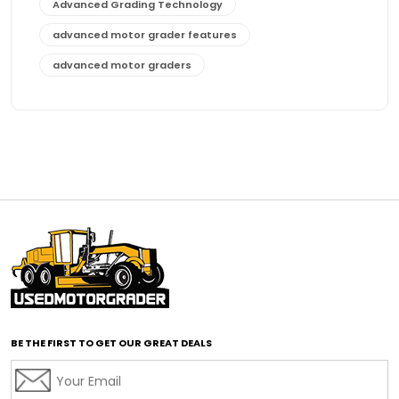
Advanced Grading Technology
advanced motor grader features
advanced motor graders
Advanced Transmission System
affordable construction equipment
affordable motor grader
affordable motor graders
affordable motor graders Africa
affordable motor graders with advanced technology
affordable road grading equipment
affordable used graders
affordable used motor graders
BE THE FIRST TO GET OUR GREAT DEALS
Africa motor grader market
AI assisted grading
AI construction industry