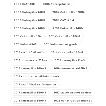
2006 CAT 140H
2006 Caterpillar 12H
2006 Caterpillar 140H
2007 Caterpillar 12HNA
2007 Caterpillar 140H
2008 CAT 140M
2008 Caterpillar 140M
2010 Caterpillar 140M
2011 Caterpillar 12M
2011 Caterpillar 140M2
2011 Volvo G946
2011 Volvo motor grader
2014 CAT 140M2 AWD
2014 Caterpillar 140M2
2015 John Deere 772GP
2016 Caterpillar 12M3
2016 Caterpillar 140M3
2016 Komatsu GD655-6
2016 Komatsu GD655-6 for sale
2017 CAT 140M3 Performance
2017 Caterpillar 140M3
2017 Motor Grader Review
2018 Caterpillar 140M3
2026 construction market