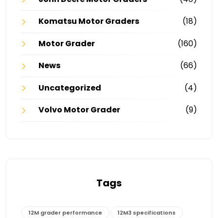
Komatsu Motor Graders
(18)
Motor Grader
(160)
News
(66)
Uncategorized
(4)
Volvo Motor Grader
(9)
Tags
12M grader performance
12M3 specifications