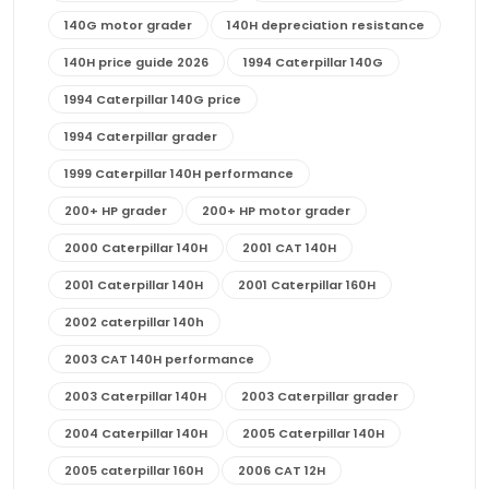
140G motor grader
140H depreciation resistance
140H price guide 2026
1994 Caterpillar 140G
1994 Caterpillar 140G price
1994 Caterpillar grader
1999 Caterpillar 140H performance
200+ HP grader
200+ HP motor grader
2000 Caterpillar 140H
2001 CAT 140H
2001 Caterpillar 140H
2001 Caterpillar 160H
2002 caterpillar 140h
2003 CAT 140H performance
2003 Caterpillar 140H
2003 Caterpillar grader
2004 Caterpillar 140H
2005 Caterpillar 140H
2005 caterpillar 160H
2006 CAT 12H