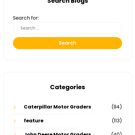
Search Blogs
Search for:
Search
Categories
Caterpillar Motor Graders
(94)
feature
(113)
John Deere Motor Graders
(40)