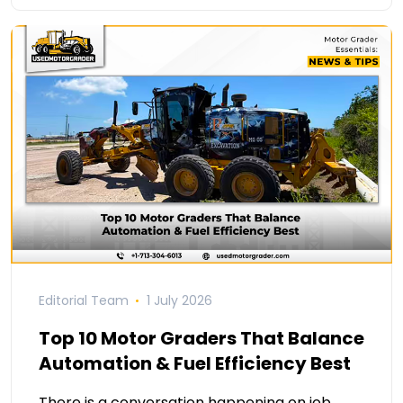
Editorial Team
1 July 2026
Top 10 Motor Graders That Balance
Automation & Fuel Efficiency Best
There is a conversation happening on job