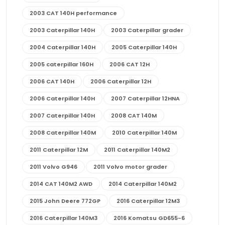
2003 CAT 140H performance
2003 Caterpillar 140H
2003 Caterpillar grader
2004 Caterpillar 140H
2005 Caterpillar 140H
2005 caterpillar 160H
2006 CAT 12H
2006 CAT 140H
2006 Caterpillar 12H
2006 Caterpillar 140H
2007 Caterpillar 12HNA
2007 Caterpillar 140H
2008 CAT 140M
2008 Caterpillar 140M
2010 Caterpillar 140M
2011 Caterpillar 12M
2011 Caterpillar 140M2
2011 Volvo G946
2011 Volvo motor grader
2014 CAT 140M2 AWD
2014 Caterpillar 140M2
2015 John Deere 772GP
2016 Caterpillar 12M3
2016 Caterpillar 140M3
2016 Komatsu GD655-6