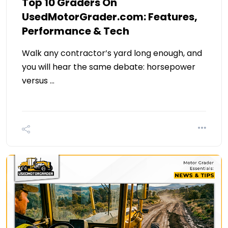
Top 10 Graders On
UsedMotorGrader.com: Features,
Performance & Tech
Walk any contractor’s yard long enough, and
you will hear the same debate: horsepower
versus …