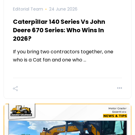
Editorial Team
24 June 2026
Caterpillar 140 Series Vs John
Deere 670 Series: Who Wins In
2026?
If you bring two contractors together, one
who is a Cat fan and one who …