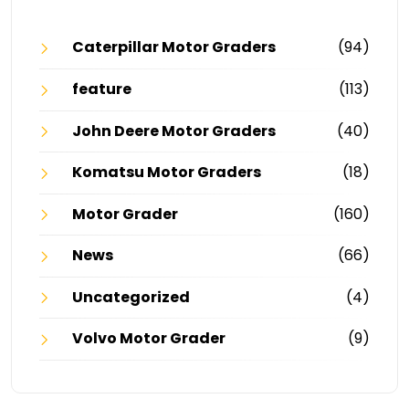
Caterpillar Motor Graders
(94)
feature
(113)
John Deere Motor Graders
(40)
Komatsu Motor Graders
(18)
Motor Grader
(160)
News
(66)
Uncategorized
(4)
Volvo Motor Grader
(9)