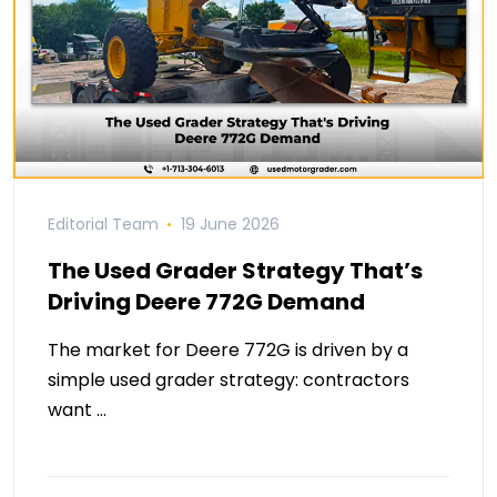
Editorial Team
19 June 2026
The Used Grader Strategy That’s
Driving Deere 772G Demand
The market for Deere 772G is driven by a
simple used grader strategy: contractors
want …