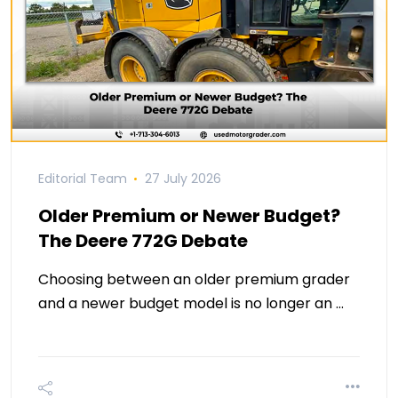
Editorial Team
27 July 2026
Older Premium or Newer Budget?
The Deere 772G Debate
Choosing between an older premium grader
and a newer budget model is no longer an …