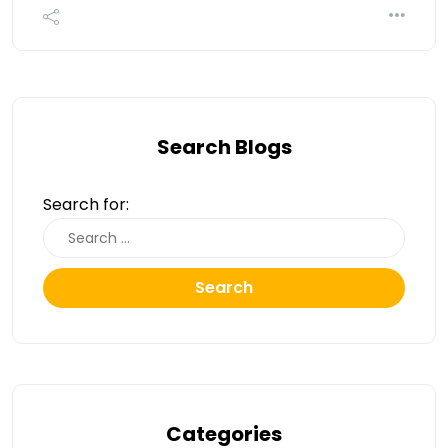
Search Blogs
Search for:
Search
Categories