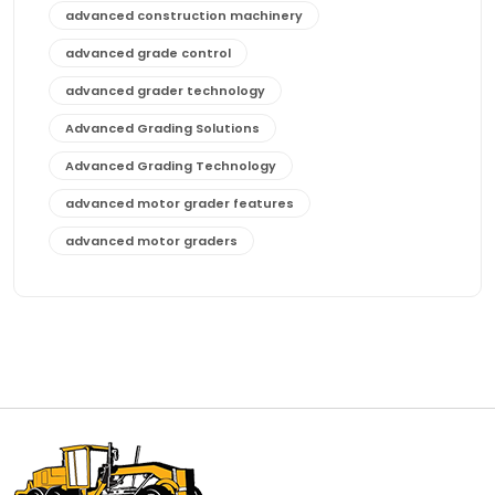
advanced construction machinery
advanced grade control
advanced grader technology
Advanced Grading Solutions
Advanced Grading Technology
advanced motor grader features
advanced motor graders
Advanced Transmission System
affordable construction equipment
affordable motor grader
affordable motor graders
affordable motor graders Africa
affordable motor graders with advanced technology