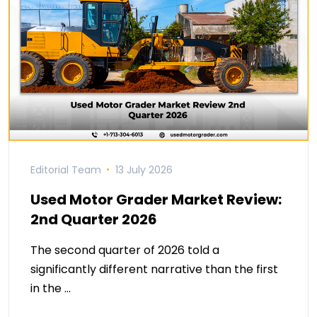
Editorial Team
13 July 2026
Used Motor Grader Market Review:
2nd Quarter 2026
The second quarter of 2026 told a
significantly different narrative than the first
in the …