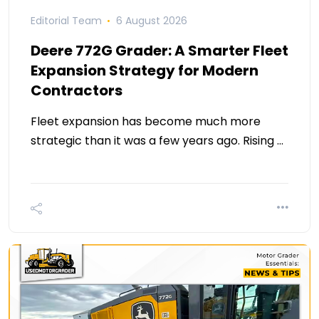
Editorial Team
6 August 2026
Deere 772G Grader: A Smarter Fleet
Expansion Strategy for Modern
Contractors
Fleet expansion has become much more
strategic than it was a few years ago. Rising …