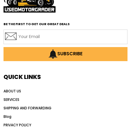
affordable road grading equipment
affordable used graders
affordable used motor graders
BE THE FIRST TO GET OUR GREAT DEALS
Africa motor grader market
AI assisted grading
AI construction industry
AI earthmoving technology
SUBSCRIBE
AI in construction equipment
AI motor grader operators
all wheel drive grader
QUICK LINKS
all wheel drive grader advantages
ABOUT US
Alternative Power Construction Equipment
SERVICES
American construction equipment exports
SHIPPING AND FORWARDING
American road construction
Blog
articulated motor grader
asset management
PRIVACY POLICY