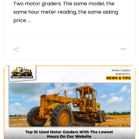
Two motor graders. The same model, the
same hour meter reading, the same asking
price. …