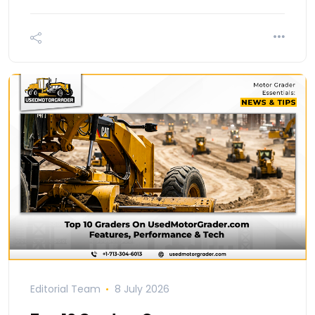
Editorial Team
8 July 2026