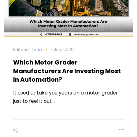
Editorial Team
7 July 2026
Which Motor Grader
Manufacturers Are Investing Most
In Automation?
It used to take you years on a motor grader
just to feel it out. …