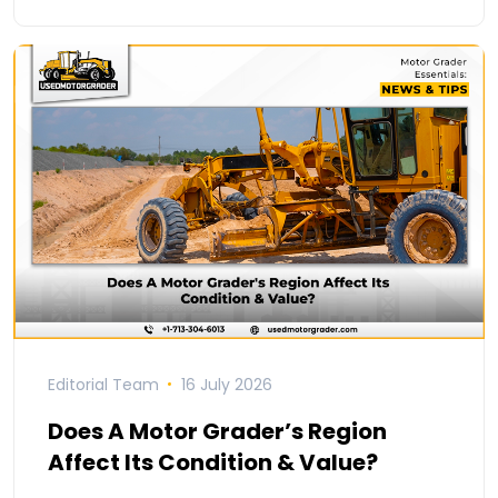
Editorial Team
16 July 2026
Does A Motor Grader’s Region
Affect Its Condition & Value?