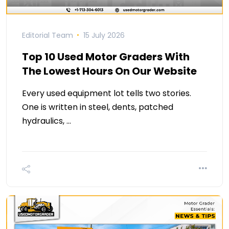
Editorial Team
15 July 2026
Top 10 Used Motor Graders With
The Lowest Hours On Our Website
Every used equipment lot tells two stories.
One is written in steel, dents, patched
hydraulics, …