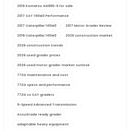
2016 Komatsu GD655-6 for sale
2017 CAT 140M3 Performance
2017 Caterpillar 140M3
2017 Motor Grader Review
2018 Caterpillar 140M3
2026 construction market
2026 construction trends
2026 used grader prices
2026 used motor grader market outlook
772G maintenance and cost
772G specs and performance
772G vs CAT graders
9-Speed Advanced Transmission
AccuGrade ready grader
adaptable heavy equipment