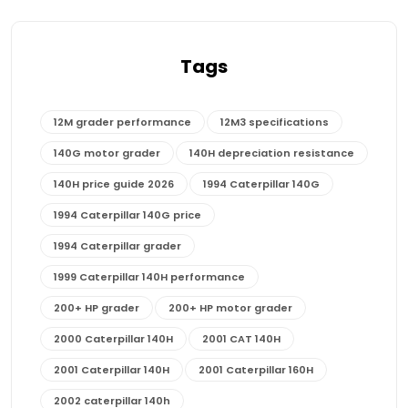
Tags
12M grader performance
12M3 specifications
140G motor grader
140H depreciation resistance
140H price guide 2026
1994 Caterpillar 140G
1994 Caterpillar 140G price
1994 Caterpillar grader
1999 Caterpillar 140H performance
200+ HP grader
200+ HP motor grader
2000 Caterpillar 140H
2001 CAT 140H
2001 Caterpillar 140H
2001 Caterpillar 160H
2002 caterpillar 140h