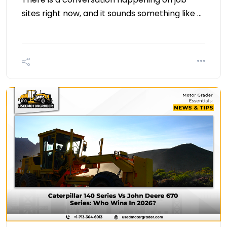
sites right now, and it sounds something like …