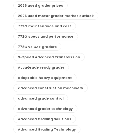
2026 used grader prices
2026 used motor grader market outlook
772G maintenance and cost
772G specs and performance
772G vs CAT graders
9-Speed Advanced Transmission
AccuGrade ready grader
adaptable heavy equipment
advanced construction machinery
advanced grade control
advanced grader technology
Advanced Grading Solutions
Advanced Grading Technology