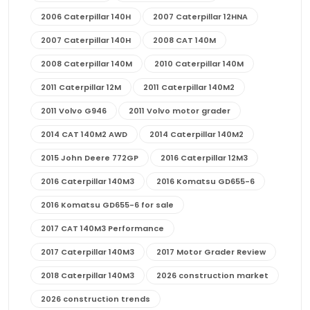
2006 Caterpillar 140H
2007 Caterpillar 12HNA
2007 Caterpillar 140H
2008 CAT 140M
2008 Caterpillar 140M
2010 Caterpillar 140M
2011 Caterpillar 12M
2011 Caterpillar 140M2
2011 Volvo G946
2011 Volvo motor grader
2014 CAT 140M2 AWD
2014 Caterpillar 140M2
2015 John Deere 772GP
2016 Caterpillar 12M3
2016 Caterpillar 140M3
2016 Komatsu GD655-6
2016 Komatsu GD655-6 for sale
2017 CAT 140M3 Performance
2017 Caterpillar 140M3
2017 Motor Grader Review
2018 Caterpillar 140M3
2026 construction market
2026 construction trends