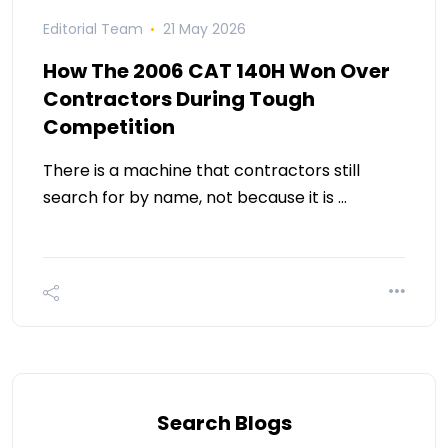
Editorial Team
21 May 2026
How The 2006 CAT 140H Won Over
Contractors During Tough
Competition
There is a machine that contractors still
search for by name, not because it is …
Search Blogs