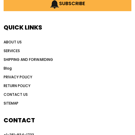
AI earthmoving technology
SUBSCRIBE
AI in construction equipment
AI motor grader operators
all wheel drive grader
QUICK LINKS
all wheel drive grader advantages
ABOUT US
Alternative Power Construction Equipment
SERVICES
American construction equipment exports
SHIPPING AND FORWARDING
American road construction
Blog
articulated motor grader
asset management
PRIVACY POLICY
auction vs dealer motor grader
RETURN POLICY
Australia motor grader market
CONTACT US
SITEMAP
automated grading equipment
automated grading solutions
CONTACT
automated grading systems
+1-281-934-1733
Automated Motor Graders