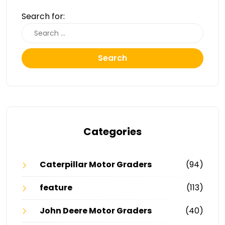
Search for:
Search
Categories
Caterpillar Motor Graders
(94)
feature
(113)
John Deere Motor Graders
(40)