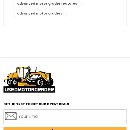
advanced motor grader features
advanced motor graders
Advanced Transmission System
affordable construction equipment
affordable motor grader
affordable motor graders
affordable motor graders Africa
affordable motor graders with advanced technology
affordable road grading equipment
affordable used graders
affordable used motor graders
BE THE FIRST TO GET OUR GREAT DEALS
Africa motor grader market
AI assisted grading
AI construction industry