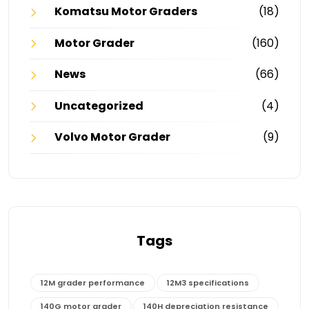
Komatsu Motor Graders
(18)
Motor Grader
(160)
News
(66)
Uncategorized
(4)
Volvo Motor Grader
(9)
Tags
12M grader performance
12M3 specifications
140G motor grader
140H depreciation resistance