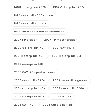
140H price guide 2026
1994 Caterpillar 140G
1994 Caterpillar 140G price
1994 Caterpillar grader
1999 Caterpillar 140H performance
200+ HP grader
200+ HP motor grader
2000 Caterpillar 140H
2001 CAT 140H
2001 Caterpillar 140H
2001 Caterpillar 160H
2002 caterpillar 140h
2003 CAT 140H performance
2003 Caterpillar 140H
2003 Caterpillar grader
2004 Caterpillar 140H
2005 Caterpillar 140H
2005 caterpillar 160H
2006 CAT 12H
2006 CAT 140H
2006 Caterpillar 12H