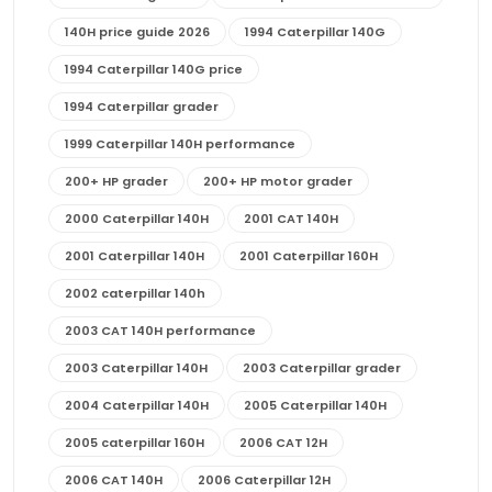
140H price guide 2026
1994 Caterpillar 140G
1994 Caterpillar 140G price
1994 Caterpillar grader
1999 Caterpillar 140H performance
200+ HP grader
200+ HP motor grader
2000 Caterpillar 140H
2001 CAT 140H
2001 Caterpillar 140H
2001 Caterpillar 160H
2002 caterpillar 140h
2003 CAT 140H performance
2003 Caterpillar 140H
2003 Caterpillar grader
2004 Caterpillar 140H
2005 Caterpillar 140H
2005 caterpillar 160H
2006 CAT 12H
2006 CAT 140H
2006 Caterpillar 12H