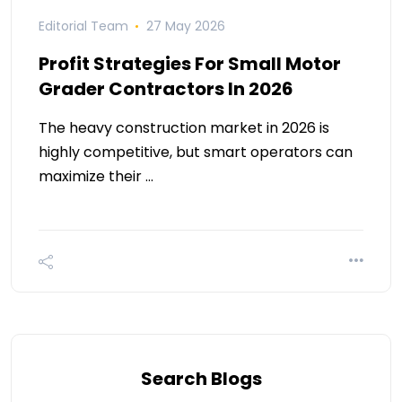
Editorial Team
27 May 2026
Profit Strategies For Small Motor
Grader Contractors In 2026
The heavy construction market in 2026 is
highly competitive, but smart operators can
maximize their …
Search Blogs