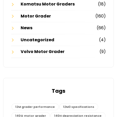
Komatsu Motor Graders
(18)
Motor Grader
(160)
News
(66)
Uncategorized
(4)
Volvo Motor Grader
(9)
Tags
12M grader performance
12M3 specifications
140G motor grader
140H depreciation resistance