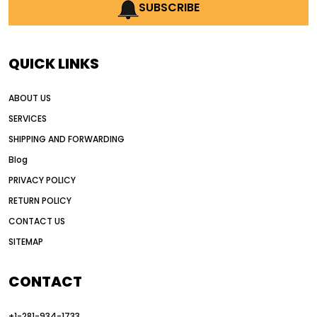
AI earthmoving technology
SUBSCRIBE
AI in construction equipment
AI motor grader operators
all wheel drive grader
QUICK LINKS
all wheel drive grader advantages
ABOUT US
Alternative Power Construction Equipment
SERVICES
American construction equipment exports
SHIPPING AND FORWARDING
American road construction
Blog
articulated motor grader
asset management
PRIVACY POLICY
auction vs dealer motor grader
RETURN POLICY
Australia motor grader market
CONTACT US
SITEMAP
automated grading equipment
automated grading solutions
CONTACT
automated grading systems
+1-281-934-1733
Automated Motor Graders