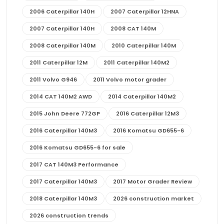
2006 Caterpillar 140H
2007 Caterpillar 12HNA
2007 Caterpillar 140H
2008 CAT 140M
2008 Caterpillar 140M
2010 Caterpillar 140M
2011 Caterpillar 12M
2011 Caterpillar 140M2
2011 Volvo G946
2011 Volvo motor grader
2014 CAT 140M2 AWD
2014 Caterpillar 140M2
2015 John Deere 772GP
2016 Caterpillar 12M3
2016 Caterpillar 140M3
2016 Komatsu GD655-6
2016 Komatsu GD655-6 for sale
2017 CAT 140M3 Performance
2017 Caterpillar 140M3
2017 Motor Grader Review
2018 Caterpillar 140M3
2026 construction market
2026 construction trends