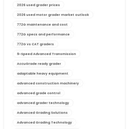
2026 used grader prices
2026 used motor grader market outlook
772G maintenance and cost
772G specs and performance
772G vs CAT graders
9-Speed Advanced Transmission
AccuGrade ready grader
adaptable heavy equipment
advanced construction machinery
advanced grade control
advanced grader technology
Advanced Grading Solutions
Advanced Grading Technology