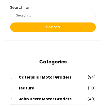
Search for:
Search
Categories
Caterpillar Motor Graders
(94)
feature
(113)
John Deere Motor Graders
(40)