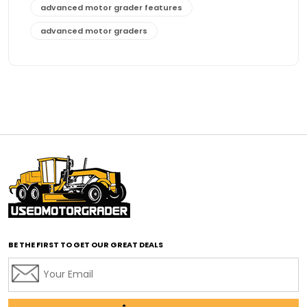
advanced motor grader features
advanced motor graders
Advanced Transmission System
affordable construction equipment
affordable motor grader
affordable motor graders
affordable motor graders Africa
affordable motor graders with advanced technology
affordable road grading equipment
affordable used graders
affordable used motor graders
BE THE FIRST TO GET OUR GREAT DEALS
Africa motor grader market
AI assisted grading
AI construction industry