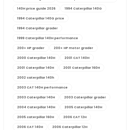
140H price guide 2026
1994 Caterpillar 140G
1994 Caterpillar 140G price
1994 Caterpillar grader
1999 Caterpillar 140H performance
200+ HP grader
200+ HP motor grader
2000 Caterpillar 140H
2001 CAT 140H
2001 Caterpillar 140H
2001 Caterpillar 160H
2002 caterpillar 140h
2003 CAT 140H performance
2003 Caterpillar 140H
2003 Caterpillar grader
2004 Caterpillar 140H
2005 Caterpillar 140H
2005 caterpillar 160H
2006 CAT 12H
2006 CAT 140H
2006 Caterpillar 12H