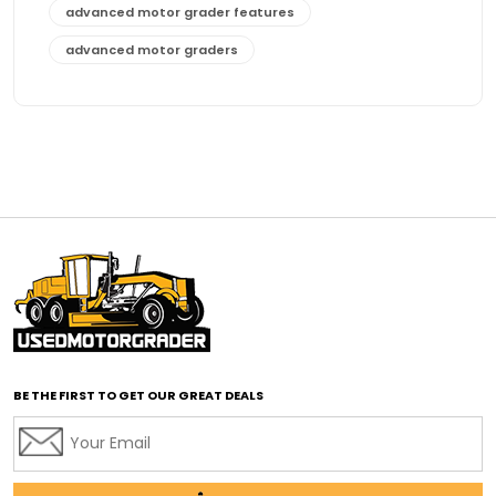
advanced motor grader features
advanced motor graders
Advanced Transmission System
affordable construction equipment
affordable motor grader
affordable motor graders
affordable motor graders Africa
affordable motor graders with advanced technology
affordable road grading equipment
affordable used graders
affordable used motor graders
BE THE FIRST TO GET OUR GREAT DEALS
Africa motor grader market
AI assisted grading
AI construction industry