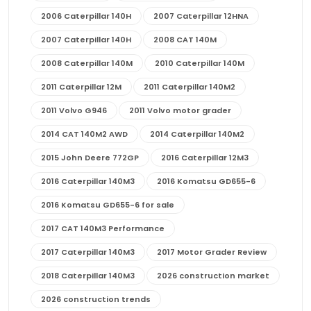
2006 Caterpillar 140H
2007 Caterpillar 12HNA
2007 Caterpillar 140H
2008 CAT 140M
2008 Caterpillar 140M
2010 Caterpillar 140M
2011 Caterpillar 12M
2011 Caterpillar 140M2
2011 Volvo G946
2011 Volvo motor grader
2014 CAT 140M2 AWD
2014 Caterpillar 140M2
2015 John Deere 772GP
2016 Caterpillar 12M3
2016 Caterpillar 140M3
2016 Komatsu GD655-6
2016 Komatsu GD655-6 for sale
2017 CAT 140M3 Performance
2017 Caterpillar 140M3
2017 Motor Grader Review
2018 Caterpillar 140M3
2026 construction market
2026 construction trends