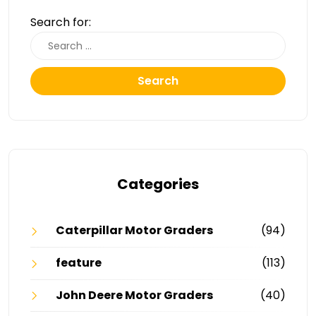
Search for:
Search
Categories
Caterpillar Motor Graders
(94)
feature
(113)
John Deere Motor Graders
(40)