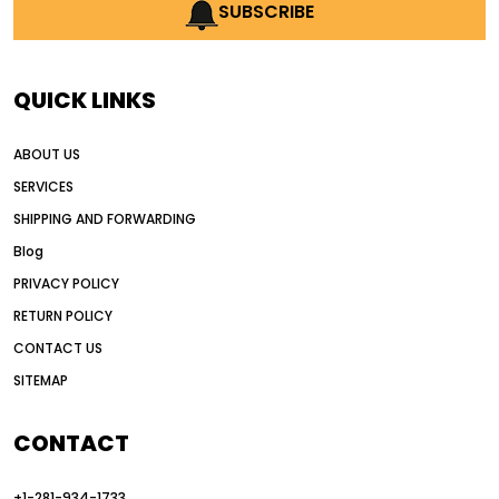
AI earthmoving technology
SUBSCRIBE
AI in construction equipment
AI motor grader operators
all wheel drive grader
QUICK LINKS
all wheel drive grader advantages
ABOUT US
Alternative Power Construction Equipment
SERVICES
American construction equipment exports
SHIPPING AND FORWARDING
American road construction
Blog
articulated motor grader
asset management
PRIVACY POLICY
auction vs dealer motor grader
RETURN POLICY
Australia motor grader market
CONTACT US
SITEMAP
automated grading equipment
automated grading solutions
CONTACT
automated grading systems
+1-281-934-1733
Automated Motor Graders