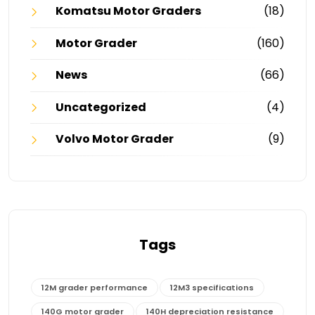
Komatsu Motor Graders
(18)
Motor Grader
(160)
News
(66)
Uncategorized
(4)
Volvo Motor Grader
(9)
Tags
12M grader performance
12M3 specifications
140G motor grader
140H depreciation resistance