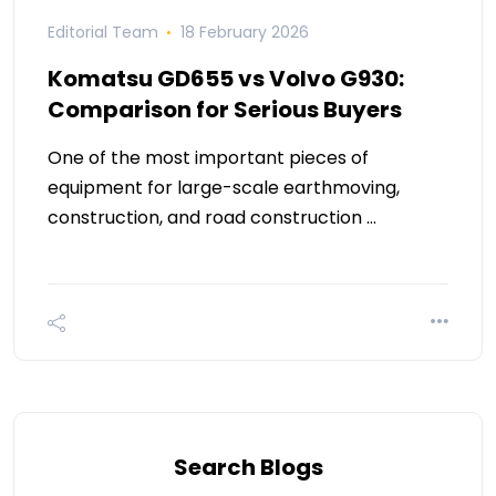
Editorial Team
18 February 2026
Komatsu GD655 vs Volvo G930:
Comparison for Serious Buyers
One of the most important pieces of
equipment for large-scale earthmoving,
construction, and road construction …
Search Blogs