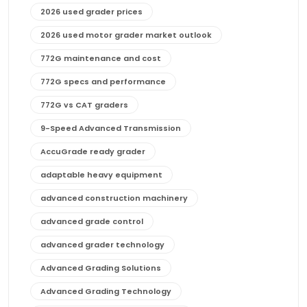
2026 used grader prices
2026 used motor grader market outlook
772G maintenance and cost
772G specs and performance
772G vs CAT graders
9-Speed Advanced Transmission
AccuGrade ready grader
adaptable heavy equipment
advanced construction machinery
advanced grade control
advanced grader technology
Advanced Grading Solutions
Advanced Grading Technology