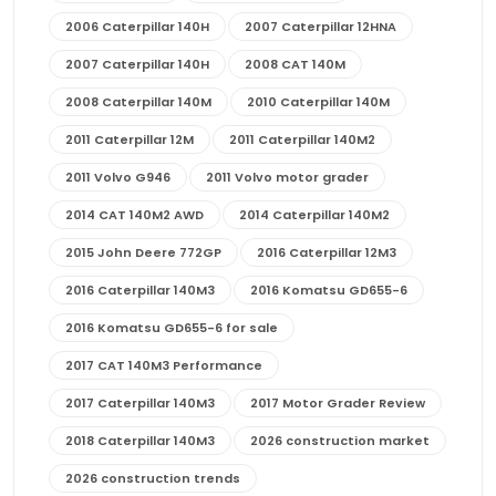
2006 Caterpillar 140H
2007 Caterpillar 12HNA
2007 Caterpillar 140H
2008 CAT 140M
2008 Caterpillar 140M
2010 Caterpillar 140M
2011 Caterpillar 12M
2011 Caterpillar 140M2
2011 Volvo G946
2011 Volvo motor grader
2014 CAT 140M2 AWD
2014 Caterpillar 140M2
2015 John Deere 772GP
2016 Caterpillar 12M3
2016 Caterpillar 140M3
2016 Komatsu GD655-6
2016 Komatsu GD655-6 for sale
2017 CAT 140M3 Performance
2017 Caterpillar 140M3
2017 Motor Grader Review
2018 Caterpillar 140M3
2026 construction market
2026 construction trends