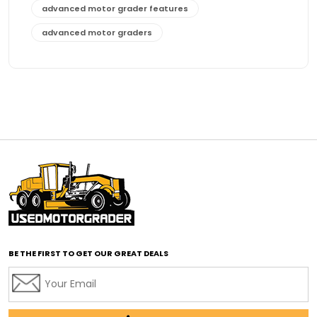
advanced motor grader features
advanced motor graders
Advanced Transmission System
affordable construction equipment
affordable motor grader
affordable motor graders
affordable motor graders Africa
affordable motor graders with advanced technology
affordable road grading equipment
affordable used graders
affordable used motor graders
BE THE FIRST TO GET OUR GREAT DEALS
Africa motor grader market
AI assisted grading
AI construction industry