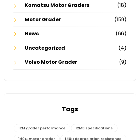
Komatsu Motor Graders
(18)
Motor Grader
(159)
News
(66)
Uncategorized
(4)
Volvo Motor Grader
(9)
Tags
12M grader performance
12M3 specifications
140G motor grader
140H depreciation resistance