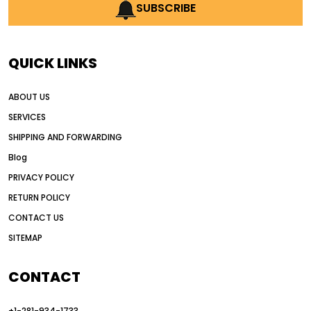
AI earthmoving technology
SUBSCRIBE
AI in construction equipment
AI motor grader operators
all wheel drive grader
QUICK LINKS
all wheel drive grader advantages
ABOUT US
Alternative Power Construction Equipment
SERVICES
American construction equipment exports
SHIPPING AND FORWARDING
American road construction
Blog
articulated motor grader
asset management
PRIVACY POLICY
auction vs dealer motor grader
RETURN POLICY
Australia motor grader market
CONTACT US
SITEMAP
automated grading equipment
automated grading solutions
CONTACT
automated grading systems
+1-281-934-1733
Automated Motor Graders