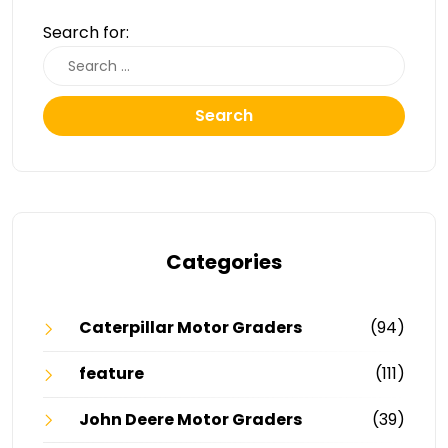
Search for:
Search
Categories
Caterpillar Motor Graders
(94)
feature
(111)
John Deere Motor Graders
(39)