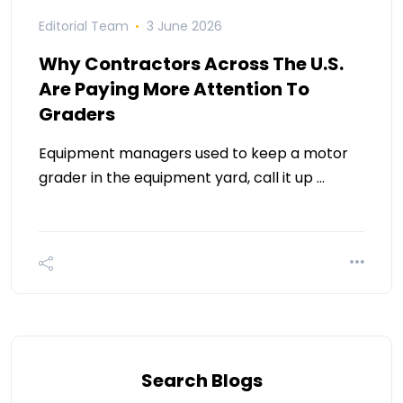
Editorial Team
3 June 2026
Why Contractors Across The U.S.
Are Paying More Attention To
Graders
Equipment managers used to keep a motor
grader in the equipment yard, call it up …
Search Blogs