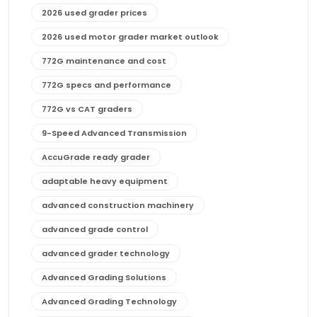
2026 used grader prices
2026 used motor grader market outlook
772G maintenance and cost
772G specs and performance
772G vs CAT graders
9-Speed Advanced Transmission
AccuGrade ready grader
adaptable heavy equipment
advanced construction machinery
advanced grade control
advanced grader technology
Advanced Grading Solutions
Advanced Grading Technology