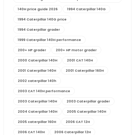
140H price guide 2026
1994 Caterpillar 140G
1994 Caterpillar 140G price
1994 Caterpillar grader
1999 Caterpillar 140H performance
200+ HP grader
200+ HP motor grader
2000 Caterpillar 140H
2001 CAT 140H
2001 Caterpillar 140H
2001 Caterpillar 160H
2002 caterpillar 140h
2003 CAT 140H performance
2003 Caterpillar 140H
2003 Caterpillar grader
2004 Caterpillar 140H
2005 Caterpillar 140H
2005 caterpillar 160H
2006 CAT 12H
2006 CAT 140H
2006 Caterpillar 12H