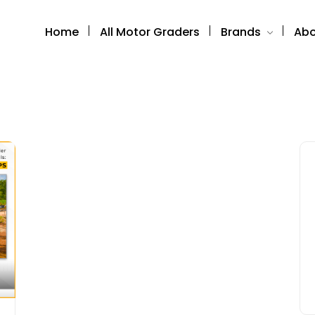
Home
All Motor Graders
Brands
Abo