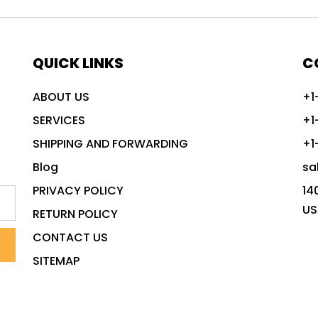
QUICK LINKS
C
ABOUT US
+1
SERVICES
+1
SHIPPING AND FORWARDING
+1
Blog
sa
PRIVACY POLICY
14
US
RETURN POLICY
CONTACT US
SITEMAP