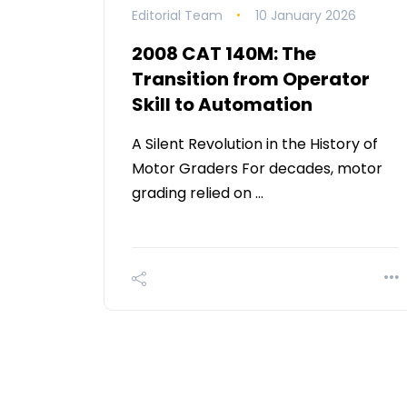
Editorial Team
10 January 2026
2008 CAT 140M: The
Transition from Operator
Skill to Automation
A Silent Revolution in the History of
Motor Graders For decades, motor
grading relied on …