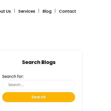
ut Us
Services
Blog
Contact
Search Blogs
Search for:
Search