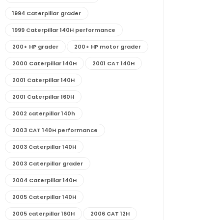
1994 Caterpillar grader
1999 Caterpillar 140H performance
200+ HP grader
200+ HP motor grader
2000 Caterpillar 140H
2001 CAT 140H
2001 Caterpillar 140H
2001 Caterpillar 160H
2002 caterpillar 140h
2003 CAT 140H performance
2003 Caterpillar 140H
2003 Caterpillar grader
2004 Caterpillar 140H
2005 Caterpillar 140H
2005 caterpillar 160H
2006 CAT 12H