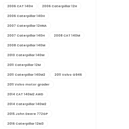
2006 CAT 140H
2006 Caterpillar 12H
2006 Caterpillar 140H
2007 Caterpillar 12HNA
2007 Caterpillar 140H
2008 CAT 140M
2008 Caterpillar 140M
2010 Caterpillar 140M
2011 Caterpillar 12M
2011 Caterpillar 140M2
2011 Volvo G946
2011 Volvo motor grader
2014 CAT 140M2 AWD
2014 Caterpillar 140M2
2015 John Deere 772GP
2016 Caterpillar 12M3