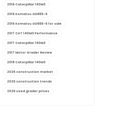
2016 Caterpillar 140M3
2016 Komatsu GD655-6
2016 Komatsu GD655-6 for sale
2017 CAT 140M3 Performance
2017 Caterpillar 140M3
2017 Motor Grader Review
2018 Caterpillar 140M3
2026 construction market
2026 construction trends
2026 used grader prices
2026 used motor grader market outlook
772G maintenance and cost
772G specs and performance