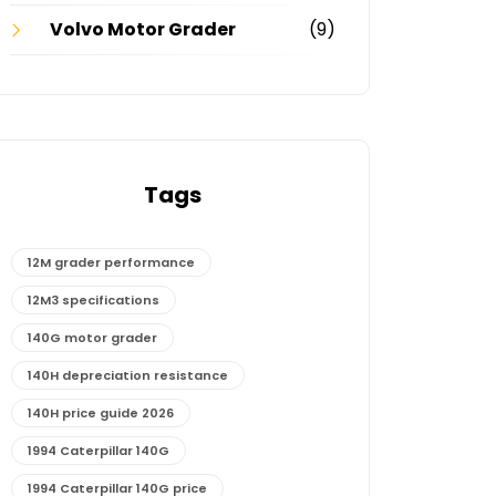
Volvo Motor Grader
(9)
Tags
12M grader performance
12M3 specifications
140G motor grader
140H depreciation resistance
140H price guide 2026
1994 Caterpillar 140G
1994 Caterpillar 140G price