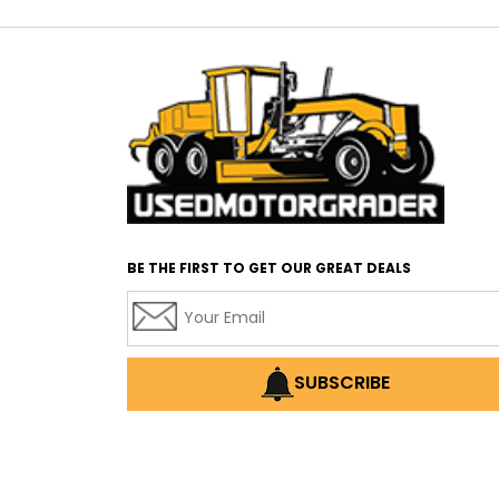
BE THE FIRST TO GET OUR GREAT DEALS
SUBSCRIBE