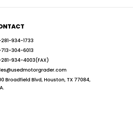
772G vs CAT graders
9-Speed Advanced Transmission
AccuGrade ready grader
ONTACT
adaptable heavy equipment
-281-934-1733
advanced construction machinery
-713-304-6013
advanced grade control
-281-934-4003(FAX)
advanced grader technology
les@usedmotorgrader.com
Advanced Grading Solutions
00 Broadfield Blvd, Houston, TX 77084,
Advanced Grading Technology
A.
advanced motor grader features
advanced motor graders
Advanced Transmission System
affordable construction equipment