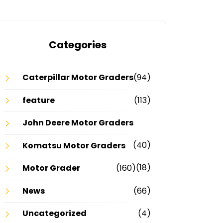
Categories
Caterpillar Motor Graders
(94)
feature
(113)
John Deere Motor Graders
(40)
Komatsu Motor Graders
(18)
Motor Grader
(160)
News
(66)
Uncategorized
(4)