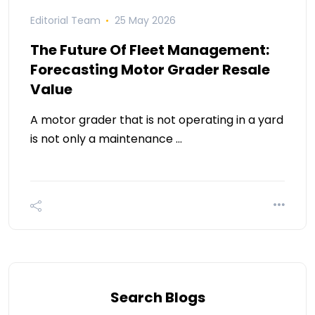
Editorial Team
25 May 2026
The Future Of Fleet Management:
Forecasting Motor Grader Resale
Value
A motor grader that is not operating in a yard
is not only a maintenance …
Search Blogs