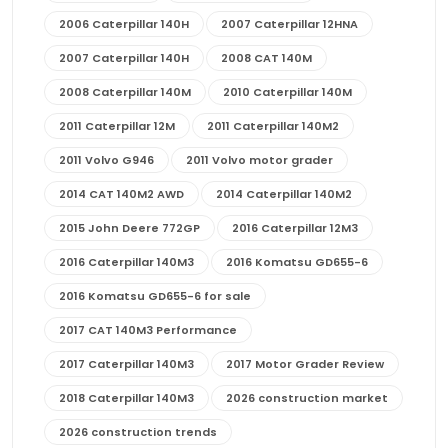
2006 Caterpillar 140H
2007 Caterpillar 12HNA
2007 Caterpillar 140H
2008 CAT 140M
2008 Caterpillar 140M
2010 Caterpillar 140M
2011 Caterpillar 12M
2011 Caterpillar 140M2
2011 Volvo G946
2011 Volvo motor grader
2014 CAT 140M2 AWD
2014 Caterpillar 140M2
2015 John Deere 772GP
2016 Caterpillar 12M3
2016 Caterpillar 140M3
2016 Komatsu GD655-6
2016 Komatsu GD655-6 for sale
2017 CAT 140M3 Performance
2017 Caterpillar 140M3
2017 Motor Grader Review
2018 Caterpillar 140M3
2026 construction market
2026 construction trends