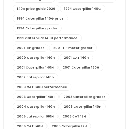
140H price guide 2026
1994 Caterpillar 140G
1994 Caterpillar 140G price
1994 Caterpillar grader
1999 Caterpillar 140H performance
200+ HP grader
200+ HP motor grader
2000 Caterpillar 140H
2001 CAT 140H
2001 Caterpillar 140H
2001 Caterpillar 160H
2002 caterpillar 140h
2003 CAT 140H performance
2003 Caterpillar 140H
2003 Caterpillar grader
2004 Caterpillar 140H
2005 Caterpillar 140H
2005 caterpillar 160H
2006 CAT 12H
2006 CAT 140H
2006 Caterpillar 12H