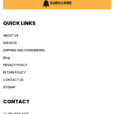
AI earthmoving technology
SUBSCRIBE
AI in construction equipment
AI motor grader operators
all wheel drive grader
QUICK LINKS
all wheel drive grader advantages
ABOUT US
Alternative Power Construction Equipment
SERVICES
American construction equipment exports
SHIPPING AND FORWARDING
American road construction
Blog
articulated motor grader
asset management
PRIVACY POLICY
auction vs dealer motor grader
RETURN POLICY
Australia motor grader market
CONTACT US
SITEMAP
automated grading equipment
automated grading solutions
CONTACT
automated grading systems
+1-281-934-1733
Automated Motor Graders