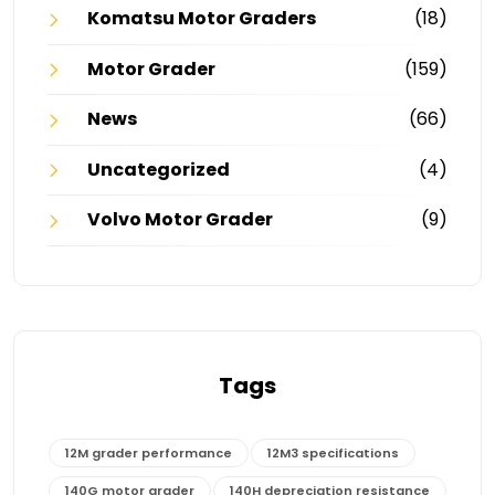
Komatsu Motor Graders
(18)
Motor Grader
(159)
News
(66)
Uncategorized
(4)
Volvo Motor Grader
(9)
Tags
12M grader performance
12M3 specifications
140G motor grader
140H depreciation resistance