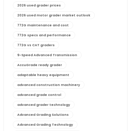
2026 used grader prices
2026 used motor grader market outlook
772G maintenance and cost
772G specs and performance
772G vs CAT graders
9-Speed Advanced Transmission
AccuGrade ready grader
adaptable heavy equipment
advanced construction machinery
advanced grade control
advanced grader technology
Advanced Grading Solutions
Advanced Grading Technology