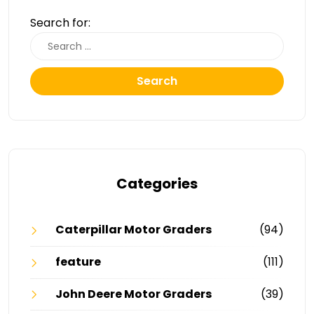
Search for:
Search
Categories
Caterpillar Motor Graders
(94)
feature
(111)
John Deere Motor Graders
(39)