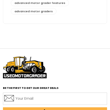
advanced motor grader features
advanced motor graders
Advanced Transmission System
affordable construction equipment
affordable motor grader
affordable motor graders
affordable motor graders Africa
affordable motor graders with advanced technology
affordable road grading equipment
affordable used graders
affordable used motor graders
BE THE FIRST TO GET OUR GREAT DEALS
Africa motor grader market
AI assisted grading
AI construction industry