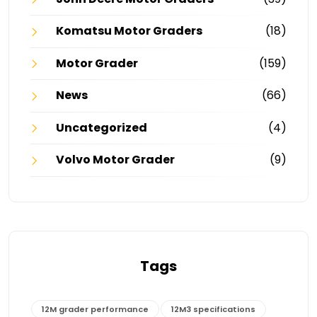
Komatsu Motor Graders
(18)
Motor Grader
(159)
News
(66)
Uncategorized
(4)
Volvo Motor Grader
(9)
Tags
12M grader performance
12M3 specifications