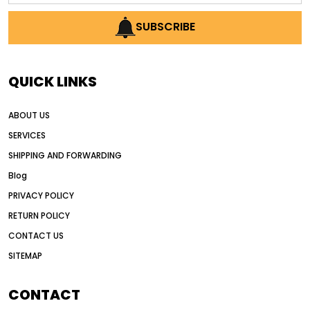
AI earthmoving technology
SUBSCRIBE
AI in construction equipment
AI motor grader operators
all wheel drive grader
QUICK LINKS
all wheel drive grader advantages
ABOUT US
Alternative Power Construction Equipment
SERVICES
American construction equipment exports
SHIPPING AND FORWARDING
American road construction
Blog
articulated motor grader
asset management
PRIVACY POLICY
auction vs dealer motor grader
RETURN POLICY
Australia motor grader market
CONTACT US
SITEMAP
automated grading equipment
automated grading solutions
CONTACT
automated grading systems