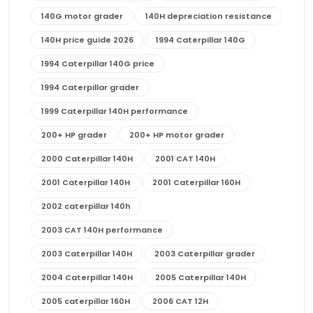
140G motor grader
140H depreciation resistance
140H price guide 2026
1994 Caterpillar 140G
1994 Caterpillar 140G price
1994 Caterpillar grader
1999 Caterpillar 140H performance
200+ HP grader
200+ HP motor grader
2000 Caterpillar 140H
2001 CAT 140H
2001 Caterpillar 140H
2001 Caterpillar 160H
2002 caterpillar 140h
2003 CAT 140H performance
2003 Caterpillar 140H
2003 Caterpillar grader
2004 Caterpillar 140H
2005 Caterpillar 140H
2005 caterpillar 160H
2006 CAT 12H