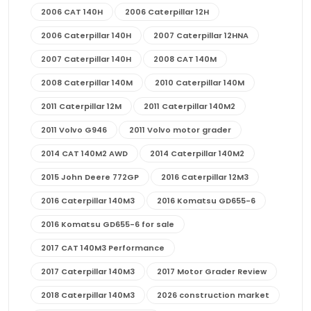
2006 CAT 140H
2006 Caterpillar 12H
2006 Caterpillar 140H
2007 Caterpillar 12HNA
2007 Caterpillar 140H
2008 CAT 140M
2008 Caterpillar 140M
2010 Caterpillar 140M
2011 Caterpillar 12M
2011 Caterpillar 140M2
2011 Volvo G946
2011 Volvo motor grader
2014 CAT 140M2 AWD
2014 Caterpillar 140M2
2015 John Deere 772GP
2016 Caterpillar 12M3
2016 Caterpillar 140M3
2016 Komatsu GD655-6
2016 Komatsu GD655-6 for sale
2017 CAT 140M3 Performance
2017 Caterpillar 140M3
2017 Motor Grader Review
2018 Caterpillar 140M3
2026 construction market