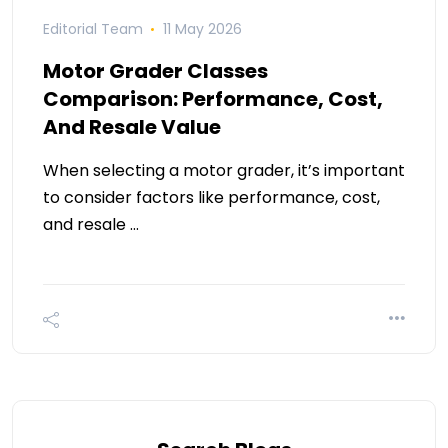
Editorial Team
11 May 2026
Motor Grader Classes
Comparison: Performance, Cost,
And Resale Value
When selecting a motor grader, it’s important
to consider factors like performance, cost,
and resale …