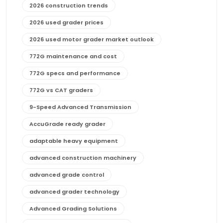
2026 construction trends
2026 used grader prices
2026 used motor grader market outlook
772G maintenance and cost
772G specs and performance
772G vs CAT graders
9-Speed Advanced Transmission
AccuGrade ready grader
adaptable heavy equipment
advanced construction machinery
advanced grade control
advanced grader technology
Advanced Grading Solutions