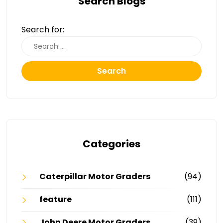
Search Blogs
Search for:
Search
Categories
Caterpillar Motor Graders
(94)
feature
(111)
John Deere Motor Graders
(39)