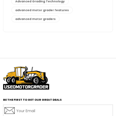
Advanced Grading Technology
advanced motor grader features
advanced motor graders
Advanced Transmission System
affordable construction equipment
affordable motor grader
affordable motor graders
affordable motor graders Africa
affordable motor graders with advanced technology
affordable road grading equipment
affordable used graders
affordable used motor graders
BE THE FIRST TO GET OUR GREAT DEALS
Africa motor grader market
AI assisted grading
AI construction industry