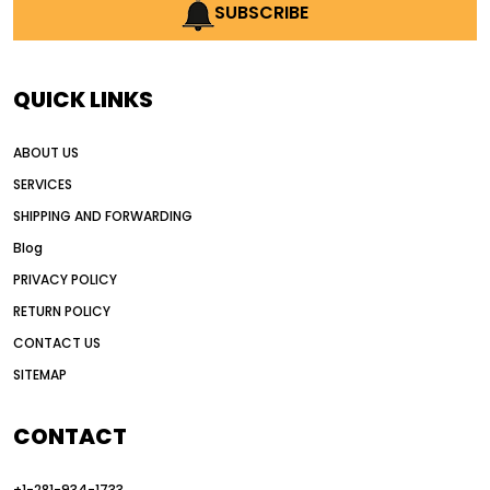
AI earthmoving technology
SUBSCRIBE
AI in construction equipment
AI motor grader operators
all wheel drive grader
QUICK LINKS
all wheel drive grader advantages
ABOUT US
Alternative Power Construction Equipment
SERVICES
American construction equipment exports
SHIPPING AND FORWARDING
American road construction
Blog
articulated motor grader
asset management
PRIVACY POLICY
auction vs dealer motor grader
RETURN POLICY
Australia motor grader market
CONTACT US
SITEMAP
automated grading equipment
automated grading solutions
CONTACT
automated grading systems
+1-281-934-1733
Automated Motor Graders