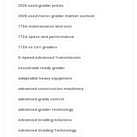
2026 used grader prices
2026 used motor grader market outlook
772G maintenance and cost
772G specs and performance
772G vs CAT graders
9-Speed Advanced Transmission
AccuGrade ready grader
adaptable heavy equipment
advanced construction machinery
advanced grade control
advanced grader technology
Advanced Grading Solutions
Advanced Grading Technology