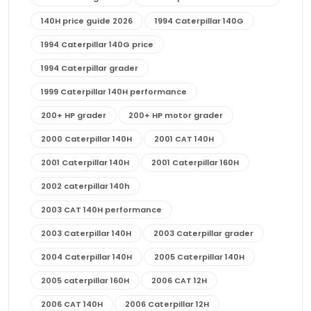
140H price guide 2026
1994 Caterpillar 140G
1994 Caterpillar 140G price
1994 Caterpillar grader
1999 Caterpillar 140H performance
200+ HP grader
200+ HP motor grader
2000 Caterpillar 140H
2001 CAT 140H
2001 Caterpillar 140H
2001 Caterpillar 160H
2002 caterpillar 140h
2003 CAT 140H performance
2003 Caterpillar 140H
2003 Caterpillar grader
2004 Caterpillar 140H
2005 Caterpillar 140H
2005 caterpillar 160H
2006 CAT 12H
2006 CAT 140H
2006 Caterpillar 12H