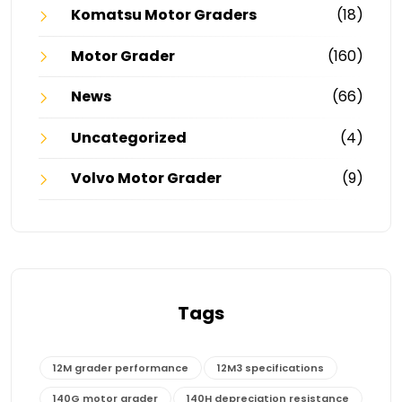
Komatsu Motor Graders
(18)
Motor Grader
(160)
News
(66)
Uncategorized
(4)
Volvo Motor Grader
(9)
Tags
12M grader performance
12M3 specifications
140G motor grader
140H depreciation resistance