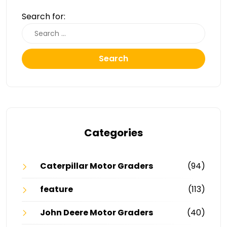
Search for:
Search
Categories
Caterpillar Motor Graders
(94)
feature
(113)
John Deere Motor Graders
(40)