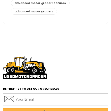
advanced motor grader features
advanced motor graders
Advanced Transmission System
affordable construction equipment
affordable motor grader
affordable motor graders
affordable motor graders Africa
affordable motor graders with advanced technology
affordable road grading equipment
affordable used graders
affordable used motor graders
BE THE FIRST TO GET OUR GREAT DEALS
Africa motor grader market
AI assisted grading
AI construction industry