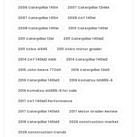
2006 Caterpillar 140H
2007 Caterpillar 12HNA
2007 Caterpillar 140H
2008 CAT 140M
2008 Caterpillar 140M
2010 Caterpillar 140M
2011 Caterpillar 12M
2011 Caterpillar 140M2
2011 Volvo G946
2011 Volvo motor grader
2014 CAT 140M2 AWD
2014 Caterpillar 140M2
2015 John Deere 772GP
2016 Caterpillar 12M3
2016 Caterpillar 140M3
2016 Komatsu GD655-6
2016 Komatsu GD655-6 for sale
2017 CAT 140M3 Performance
2017 Caterpillar 140M3
2017 Motor Grader Review
2018 Caterpillar 140M3
2026 construction market
2026 construction trends