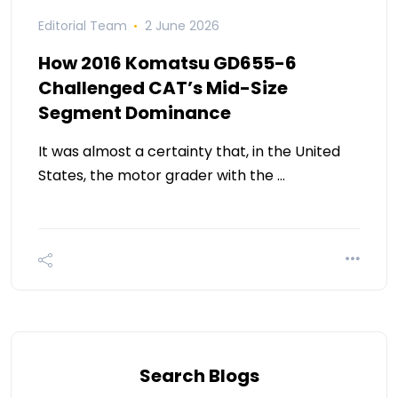
Editorial Team
2 June 2026
How 2016 Komatsu GD655-6
Challenged CAT’s Mid-Size
Segment Dominance
It was almost a certainty that, in the United
States, the motor grader with the …
Search Blogs