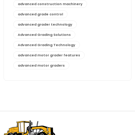
advanced construction machinery
advanced grade control
advanced grader technology
Advanced Grading Solutions
Advanced Grading Technology
advanced motor grader features
advanced motor graders
Advanced Transmission System
affordable construction equipment
affordable motor grader
affordable motor graders
affordable motor graders Africa
affordable motor graders with advanced technology