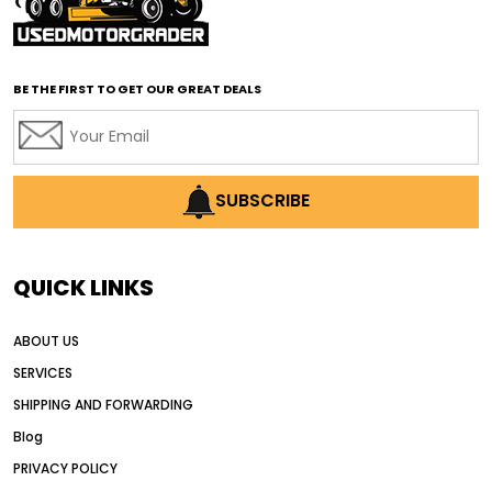
affordable road grading equipment
affordable used graders
affordable used motor graders
BE THE FIRST TO GET OUR GREAT DEALS
Africa motor grader market
AI assisted grading
AI construction industry
AI earthmoving technology
SUBSCRIBE
AI in construction equipment
AI motor grader operators
all wheel drive grader
QUICK LINKS
all wheel drive grader advantages
ABOUT US
Alternative Power Construction Equipment
SERVICES
American construction equipment exports
SHIPPING AND FORWARDING
American road construction
Blog
articulated motor grader
asset management
PRIVACY POLICY