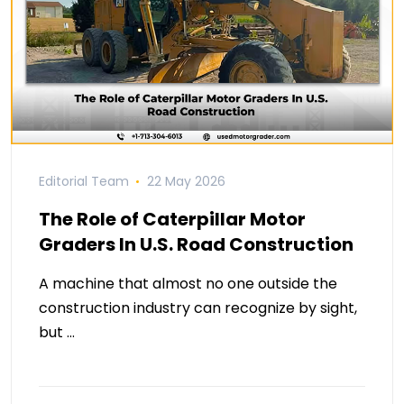
Editorial Team
22 May 2026
The Role of Caterpillar Motor
Graders In U.S. Road Construction
A machine that almost no one outside the
construction industry can recognize by sight,
but …