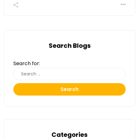
Search Blogs
Search for:
Search
Categories