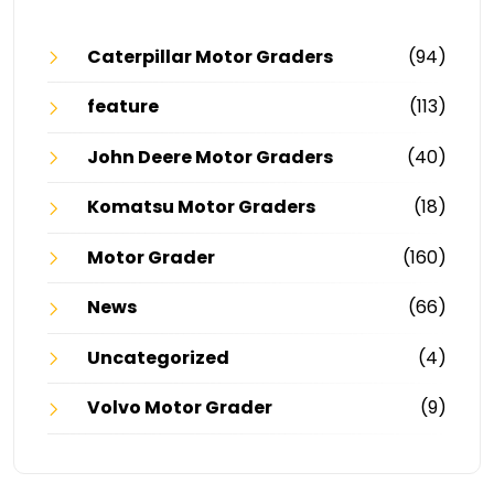
Caterpillar Motor Graders
(94)
feature
(113)
John Deere Motor Graders
(40)
Komatsu Motor Graders
(18)
Motor Grader
(160)
News
(66)
Uncategorized
(4)
Volvo Motor Grader
(9)