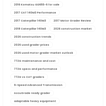
2016 Komatsu GD655-6 for sale
2017 CAT 140M3 Performance
2017 Caterpillar 140M3
2017 Motor Grader Review
2018 Caterpillar 140M3
2026 construction market
2026 construction trends
2026 used grader prices
2026 used motor grader market outlook
772G maintenance and cost
772G specs and performance
772G vs CAT graders
9-Speed Advanced Transmission
AccuGrade ready grader
adaptable heavy equipment