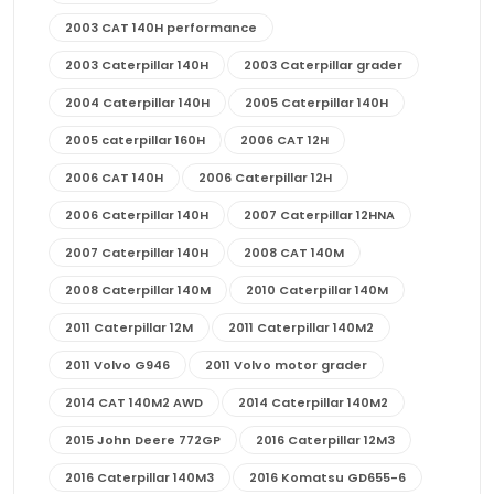
2003 CAT 140H performance
2003 Caterpillar 140H
2003 Caterpillar grader
2004 Caterpillar 140H
2005 Caterpillar 140H
2005 caterpillar 160H
2006 CAT 12H
2006 CAT 140H
2006 Caterpillar 12H
2006 Caterpillar 140H
2007 Caterpillar 12HNA
2007 Caterpillar 140H
2008 CAT 140M
2008 Caterpillar 140M
2010 Caterpillar 140M
2011 Caterpillar 12M
2011 Caterpillar 140M2
2011 Volvo G946
2011 Volvo motor grader
2014 CAT 140M2 AWD
2014 Caterpillar 140M2
2015 John Deere 772GP
2016 Caterpillar 12M3
2016 Caterpillar 140M3
2016 Komatsu GD655-6