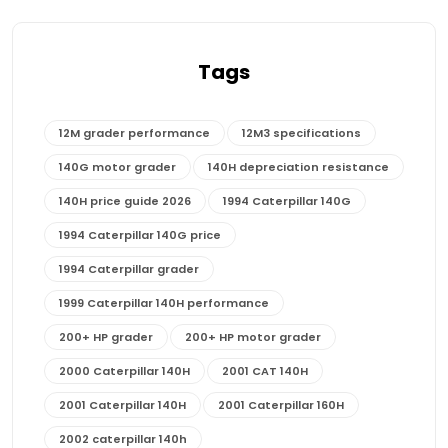
Tags
12M grader performance
12M3 specifications
140G motor grader
140H depreciation resistance
140H price guide 2026
1994 Caterpillar 140G
1994 Caterpillar 140G price
1994 Caterpillar grader
1999 Caterpillar 140H performance
200+ HP grader
200+ HP motor grader
2000 Caterpillar 140H
2001 CAT 140H
2001 Caterpillar 140H
2001 Caterpillar 160H
2002 caterpillar 140h