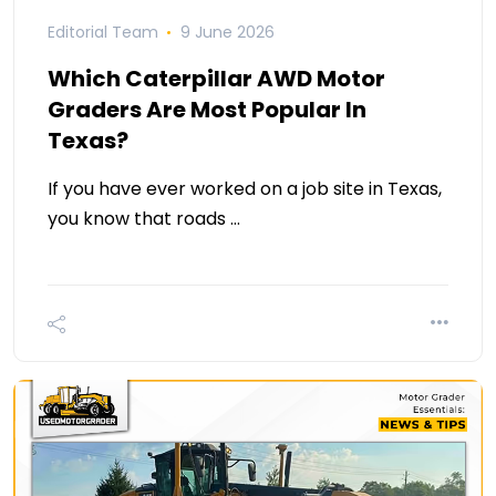
Editorial Team
9 June 2026
Which Caterpillar AWD Motor
Graders Are Most Popular In
Texas?
If you have ever worked on a job site in Texas,
you know that roads …