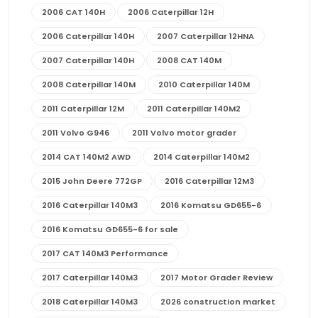
2006 CAT 140H
2006 Caterpillar 12H
2006 Caterpillar 140H
2007 Caterpillar 12HNA
2007 Caterpillar 140H
2008 CAT 140M
2008 Caterpillar 140M
2010 Caterpillar 140M
2011 Caterpillar 12M
2011 Caterpillar 140M2
2011 Volvo G946
2011 Volvo motor grader
2014 CAT 140M2 AWD
2014 Caterpillar 140M2
2015 John Deere 772GP
2016 Caterpillar 12M3
2016 Caterpillar 140M3
2016 Komatsu GD655-6
2016 Komatsu GD655-6 for sale
2017 CAT 140M3 Performance
2017 Caterpillar 140M3
2017 Motor Grader Review
2018 Caterpillar 140M3
2026 construction market