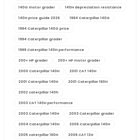
140G motor grader
140H depreciation resistance
140H price guide 2026
1994 Caterpillar 140G
1994 Caterpillar 140G price
1994 Caterpillar grader
1999 Caterpillar 140H performance
200+ HP grader
200+ HP motor grader
2000 Caterpillar 140H
2001 CAT 140H
2001 Caterpillar 140H
2001 Caterpillar 160H
2002 caterpillar 140h
2003 CAT 140H performance
2003 Caterpillar 140H
2003 Caterpillar grader
2004 Caterpillar 140H
2005 Caterpillar 140H
2005 caterpillar 160H
2006 CAT 12H