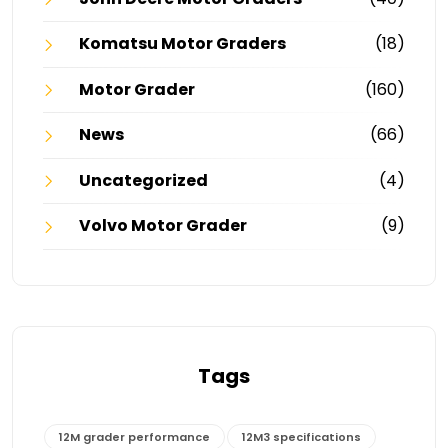
Komatsu Motor Graders
(18)
Motor Grader
(160)
News
(66)
Uncategorized
(4)
Volvo Motor Grader
(9)
Tags
12M grader performance
12M3 specifications