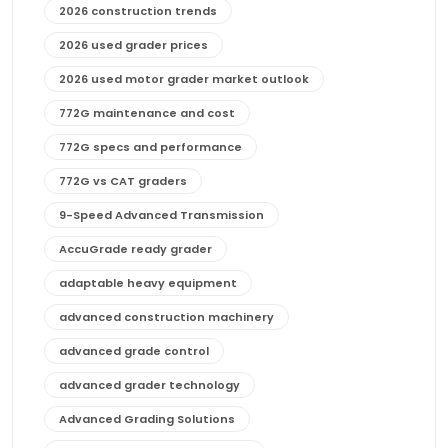
2026 construction trends
2026 used grader prices
2026 used motor grader market outlook
772G maintenance and cost
772G specs and performance
772G vs CAT graders
9-Speed Advanced Transmission
AccuGrade ready grader
adaptable heavy equipment
advanced construction machinery
advanced grade control
advanced grader technology
Advanced Grading Solutions