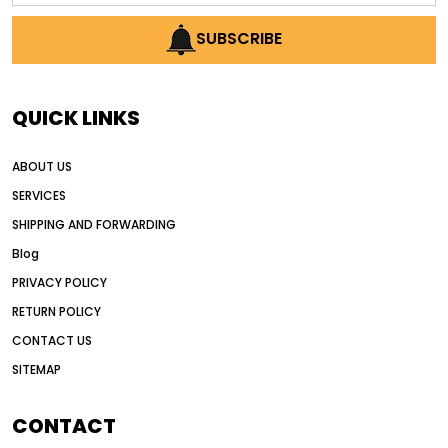
AI earthmoving technology
SUBSCRIBE
AI in construction equipment
AI motor grader operators
all wheel drive grader
QUICK LINKS
all wheel drive grader advantages
ABOUT US
Alternative Power Construction Equipment
SERVICES
American construction equipment exports
SHIPPING AND FORWARDING
American road construction
Blog
articulated motor grader
asset management
PRIVACY POLICY
auction vs dealer motor grader
RETURN POLICY
Australia motor grader market
CONTACT US
SITEMAP
automated grading equipment
automated grading solutions
CONTACT
automated grading systems