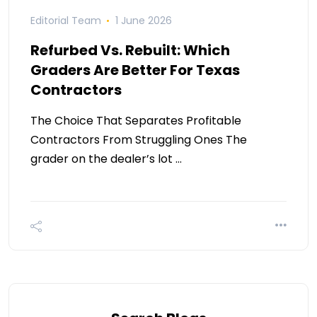
Editorial Team
1 June 2026
Refurbed Vs. Rebuilt: Which
Graders Are Better For Texas
Contractors
The Choice That Separates Profitable
Contractors From Struggling Ones The
grader on the dealer’s lot …