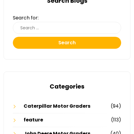
Search Blogs
Search for:
Search
Categories
Caterpillar Motor Graders
(94)
feature
(113)
John Deere Motor Graders
(40)