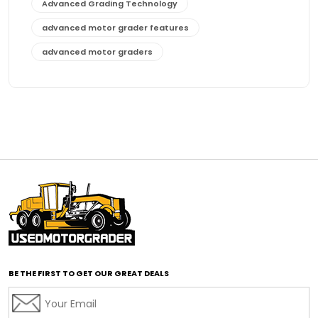
Advanced Grading Technology
advanced motor grader features
advanced motor graders
Advanced Transmission System
affordable construction equipment
affordable motor grader
affordable motor graders
affordable motor graders Africa
affordable motor graders with advanced technology
affordable road grading equipment
affordable used graders
affordable used motor graders
BE THE FIRST TO GET OUR GREAT DEALS
Africa motor grader market
AI assisted grading
AI construction industry