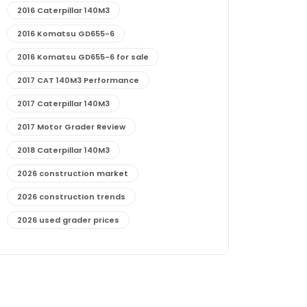
2016 Caterpillar 140M3
2016 Komatsu GD655-6
2016 Komatsu GD655-6 for sale
2017 CAT 140M3 Performance
2017 Caterpillar 140M3
2017 Motor Grader Review
2018 Caterpillar 140M3
2026 construction market
2026 construction trends
2026 used grader prices
2026 used motor grader market outlook
772G maintenance and cost
772G specs and performance