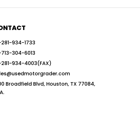
772G vs CAT graders
9-Speed Advanced Transmission
AccuGrade ready grader
ONTACT
adaptable heavy equipment
-281-934-1733
advanced construction machinery
-713-304-6013
advanced grade control
-281-934-4003(FAX)
advanced grader technology
les@usedmotorgrader.com
Advanced Grading Solutions
00 Broadfield Blvd, Houston, TX 77084,
Advanced Grading Technology
A.
advanced motor grader features
advanced motor graders
Advanced Transmission System
affordable construction equipment