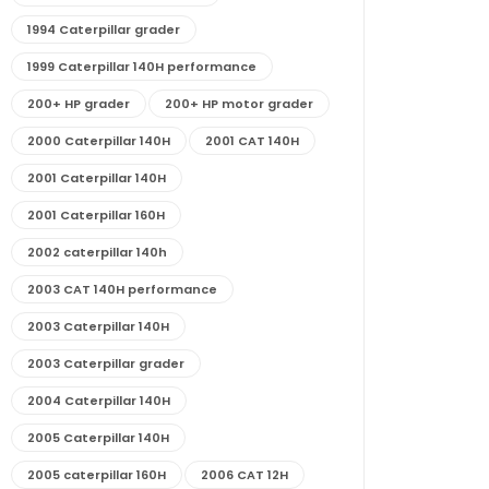
1994 Caterpillar grader
1999 Caterpillar 140H performance
200+ HP grader
200+ HP motor grader
2000 Caterpillar 140H
2001 CAT 140H
2001 Caterpillar 140H
2001 Caterpillar 160H
2002 caterpillar 140h
2003 CAT 140H performance
2003 Caterpillar 140H
2003 Caterpillar grader
2004 Caterpillar 140H
2005 Caterpillar 140H
2005 caterpillar 160H
2006 CAT 12H