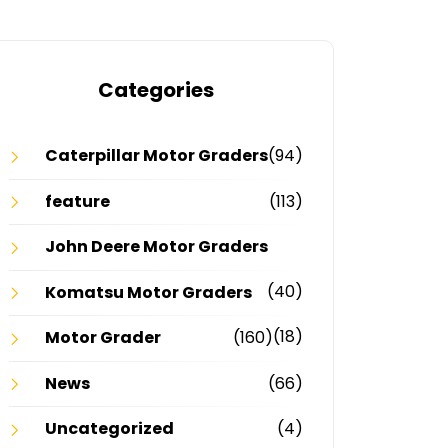
Categories
Caterpillar Motor Graders
(94)
feature
(113)
John Deere Motor Graders
(40)
Komatsu Motor Graders
(18)
Motor Grader
(160)
News
(66)
Uncategorized
(4)