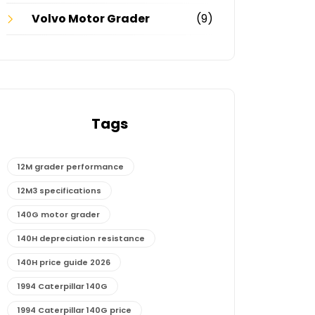
Volvo Motor Grader
(9)
Tags
12M grader performance
12M3 specifications
140G motor grader
140H depreciation resistance
140H price guide 2026
1994 Caterpillar 140G
1994 Caterpillar 140G price