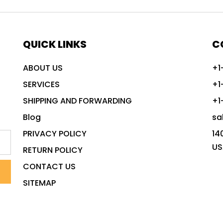
QUICK LINKS
C
ABOUT US
+1
SERVICES
+1
SHIPPING AND FORWARDING
+1
Blog
sa
PRIVACY POLICY
14
US
RETURN POLICY
CONTACT US
SITEMAP