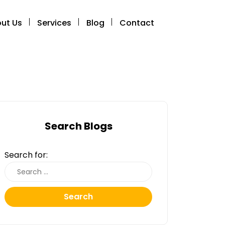
ut Us
Services
Blog
Contact
Search Blogs
Search for:
Search