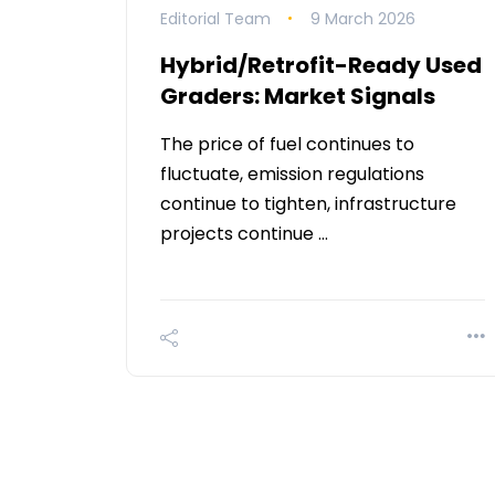
Editorial Team
9 March 2026
Hybrid/Retrofit-Ready Used
Graders: Market Signals
The price of fuel continues to
fluctuate, emission regulations
continue to tighten, infrastructure
projects continue …