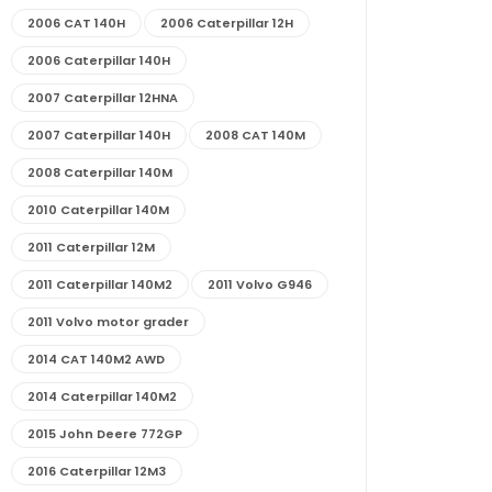
2006 CAT 140H
2006 Caterpillar 12H
2006 Caterpillar 140H
2007 Caterpillar 12HNA
2007 Caterpillar 140H
2008 CAT 140M
2008 Caterpillar 140M
2010 Caterpillar 140M
2011 Caterpillar 12M
2011 Caterpillar 140M2
2011 Volvo G946
2011 Volvo motor grader
2014 CAT 140M2 AWD
2014 Caterpillar 140M2
2015 John Deere 772GP
2016 Caterpillar 12M3