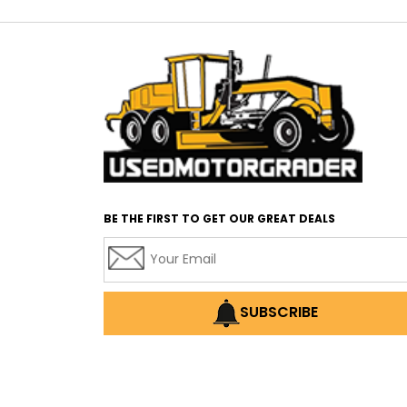
BE THE FIRST TO GET OUR GREAT DEALS
SUBSCRIBE