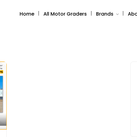
Home
All Motor Graders
Brands
Abo