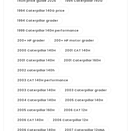
140H price guide 2026
1994 Caterpillar 140G
1994 Caterpillar 140G price
1994 Caterpillar grader
1999 Caterpillar 140H performance
200+ HP grader
200+ HP motor grader
2000 Caterpillar 140H
2001 CAT 140H
2001 Caterpillar 140H
2001 Caterpillar 160H
2002 caterpillar 140h
2003 CAT 140H performance
2003 Caterpillar 140H
2003 Caterpillar grader
2004 Caterpillar 140H
2005 Caterpillar 140H
2005 caterpillar 160H
2006 CAT 12H
2006 CAT 140H
2006 Caterpillar 12H
2006 Caterpillar 140H
2007 Caterpillar 12HNA