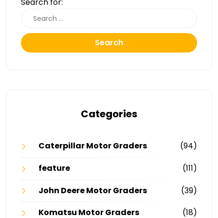
Search for:
Search
Categories
Caterpillar Motor Graders
(94)
feature
(111)
John Deere Motor Graders
(39)
Komatsu Motor Graders
(18)