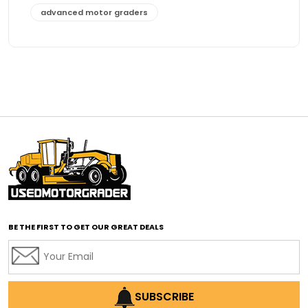
advanced motor graders
Advanced Transmission System
affordable construction equipment
affordable motor grader
affordable motor graders
affordable motor graders Africa
affordable motor graders with advanced technology
affordable road grading equipment
affordable used graders
affordable used motor graders
BE THE FIRST TO GET OUR GREAT DEALS
Africa motor grader market
AI assisted grading
AI construction industry
AI earthmoving technology
SUBSCRIBE