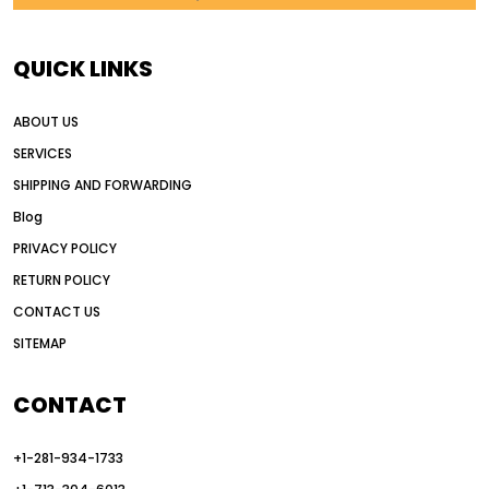
AI in construction equipment
AI motor grader operators
all wheel drive grader
QUICK LINKS
all wheel drive grader advantages
ABOUT US
Alternative Power Construction Equipment
SERVICES
American construction equipment exports
SHIPPING AND FORWARDING
American road construction
Blog
articulated motor grader
asset management
PRIVACY POLICY
auction vs dealer motor grader
RETURN POLICY
Australia motor grader market
CONTACT US
SITEMAP
automated grading equipment
automated grading solutions
CONTACT
automated grading systems
+1-281-934-1733
Automated Motor Graders