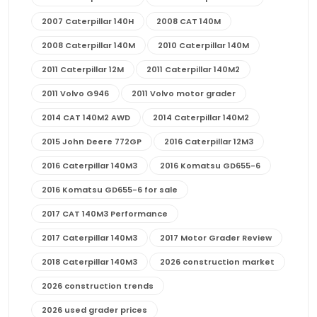
2007 Caterpillar 140H
2008 CAT 140M
2008 Caterpillar 140M
2010 Caterpillar 140M
2011 Caterpillar 12M
2011 Caterpillar 140M2
2011 Volvo G946
2011 Volvo motor grader
2014 CAT 140M2 AWD
2014 Caterpillar 140M2
2015 John Deere 772GP
2016 Caterpillar 12M3
2016 Caterpillar 140M3
2016 Komatsu GD655-6
2016 Komatsu GD655-6 for sale
2017 CAT 140M3 Performance
2017 Caterpillar 140M3
2017 Motor Grader Review
2018 Caterpillar 140M3
2026 construction market
2026 construction trends
2026 used grader prices