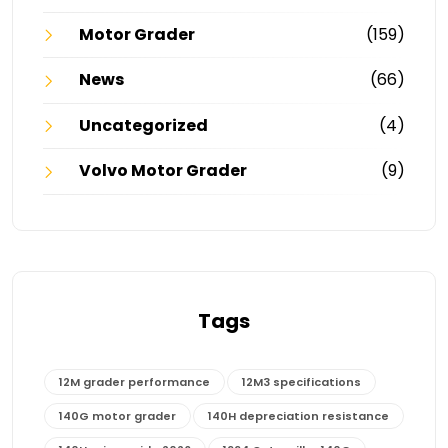
Motor Grader
(159)
News
(66)
Uncategorized
(4)
Volvo Motor Grader
(9)
Tags
12M grader performance
12M3 specifications
140G motor grader
140H depreciation resistance