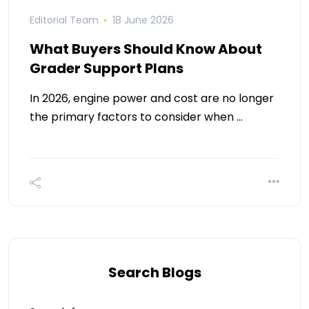
Editorial Team
18 June 2026
What Buyers Should Know About
Grader Support Plans
In 2026, engine power and cost are no longer
the primary factors to consider when …
Search Blogs