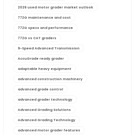
2026 used motor grader market outlook
772G maintenance and cost
772G specs and performance
772G vs CAT graders
9-Speed Advanced Transmission
AccuGrade ready grader
adaptable heavy equipment
advanced construction machinery
advanced grade control
advanced grader technology
Advanced Grading Solutions
Advanced Grading Technology
advanced motor grader features