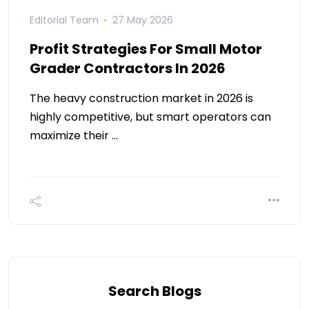
Editorial Team
27 May 2026
Profit Strategies For Small Motor
Grader Contractors In 2026
The heavy construction market in 2026 is
highly competitive, but smart operators can
maximize their …
Search Blogs