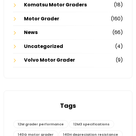
Komatsu Motor Graders
(18)
Motor Grader
(160)
News
(66)
Uncategorized
(4)
Volvo Motor Grader
(9)
Tags
12M grader performance
12M3 specifications
140G motor grader
140H depreciation resistance