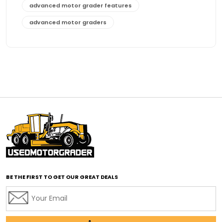
advanced motor grader features
advanced motor graders
Advanced Transmission System
affordable construction equipment
affordable motor grader
affordable motor graders
affordable motor graders Africa
affordable motor graders with advanced technology
affordable road grading equipment
affordable used graders
affordable used motor graders
BE THE FIRST TO GET OUR GREAT DEALS
Africa motor grader market
AI assisted grading
AI construction industry