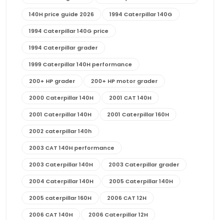
140H price guide 2026
1994 Caterpillar 140G
1994 Caterpillar 140G price
1994 Caterpillar grader
1999 Caterpillar 140H performance
200+ HP grader
200+ HP motor grader
2000 Caterpillar 140H
2001 CAT 140H
2001 Caterpillar 140H
2001 Caterpillar 160H
2002 caterpillar 140h
2003 CAT 140H performance
2003 Caterpillar 140H
2003 Caterpillar grader
2004 Caterpillar 140H
2005 Caterpillar 140H
2005 caterpillar 160H
2006 CAT 12H
2006 CAT 140H
2006 Caterpillar 12H