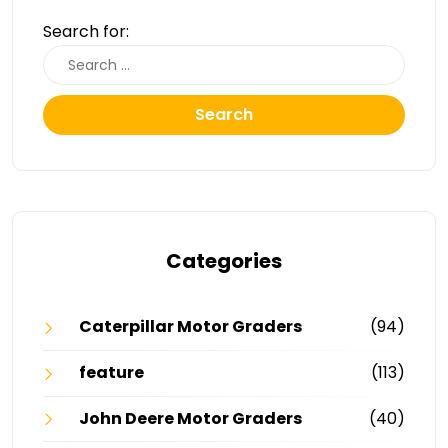
Search for:
Search
Categories
Caterpillar Motor Graders
(94)
feature
(113)
John Deere Motor Graders
(40)