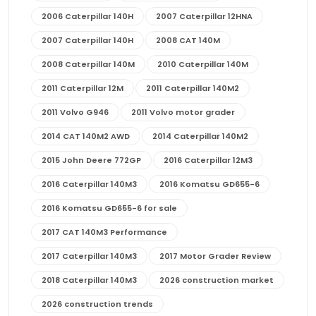
2006 Caterpillar 140H
2007 Caterpillar 12HNA
2007 Caterpillar 140H
2008 CAT 140M
2008 Caterpillar 140M
2010 Caterpillar 140M
2011 Caterpillar 12M
2011 Caterpillar 140M2
2011 Volvo G946
2011 Volvo motor grader
2014 CAT 140M2 AWD
2014 Caterpillar 140M2
2015 John Deere 772GP
2016 Caterpillar 12M3
2016 Caterpillar 140M3
2016 Komatsu GD655-6
2016 Komatsu GD655-6 for sale
2017 CAT 140M3 Performance
2017 Caterpillar 140M3
2017 Motor Grader Review
2018 Caterpillar 140M3
2026 construction market
2026 construction trends