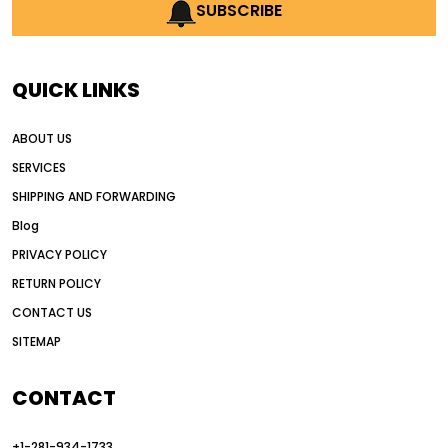
AI earthmoving technology
SUBSCRIBE
AI in construction equipment
AI motor grader operators
all wheel drive grader
QUICK LINKS
all wheel drive grader advantages
ABOUT US
Alternative Power Construction Equipment
SERVICES
American construction equipment exports
SHIPPING AND FORWARDING
American road construction
Blog
articulated motor grader
asset management
PRIVACY POLICY
auction vs dealer motor grader
RETURN POLICY
Australia motor grader market
CONTACT US
SITEMAP
automated grading equipment
automated grading solutions
CONTACT
automated grading systems
+1-281-934-1733
Automated Motor Graders