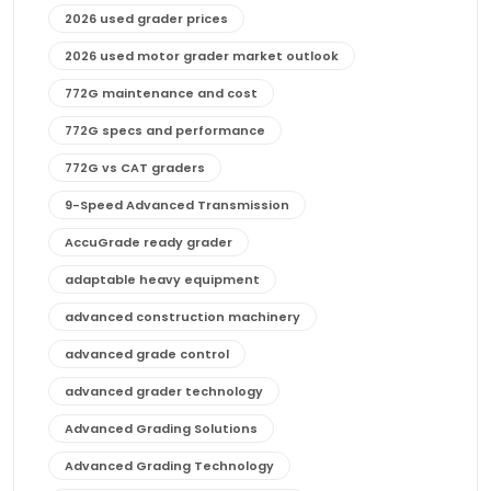
2026 used grader prices
2026 used motor grader market outlook
772G maintenance and cost
772G specs and performance
772G vs CAT graders
9-Speed Advanced Transmission
AccuGrade ready grader
adaptable heavy equipment
advanced construction machinery
advanced grade control
advanced grader technology
Advanced Grading Solutions
Advanced Grading Technology