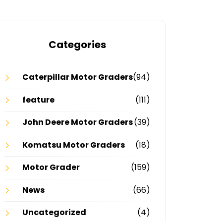
Categories
Caterpillar Motor Graders
(94)
feature
(111)
John Deere Motor Graders
(39)
Komatsu Motor Graders
(18)
Motor Grader
(159)
News
(66)
Uncategorized
(4)