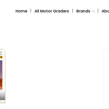
Home
All Motor Graders
Brands
Abo