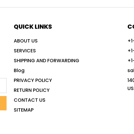
QUICK LINKS
C
ABOUT US
+1
SERVICES
+1
SHIPPING AND FORWARDING
+1
Blog
sa
PRIVACY POLICY
14
US
RETURN POLICY
CONTACT US
SITEMAP