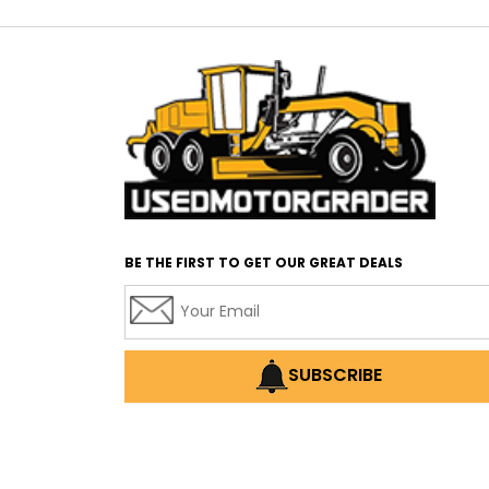
BE THE FIRST TO GET OUR GREAT DEALS
SUBSCRIBE