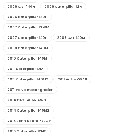
2006 CAT 140H
2006 Caterpillar 12H
2006 Caterpillar 140H
2007 Caterpillar 12HNA
2007 Caterpillar 140H
2008 CAT 140M
2008 Caterpillar 140M
2010 Caterpillar 140M
2011 Caterpillar 12M
2011 Caterpillar 140M2
2011 Volvo G946
2011 Volvo motor grader
2014 CAT 140M2 AWD
2014 Caterpillar 140M2
2015 John Deere 772GP
2016 Caterpillar 12M3