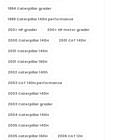
1994 Caterpillar grader
1999 Caterpillar 140H performance
200+ HP grader
200+ HP motor grader
2000 Caterpillar 140H
2001 CAT 140H
2001 Caterpillar 140H
2001 Caterpillar 160H
2002 caterpillar 140h
2003 CAT 140H performance
2003 Caterpillar 140H
2003 Caterpillar grader
2004 Caterpillar 140H
2005 Caterpillar 140H
2005 caterpillar 160H
2006 CAT 12H