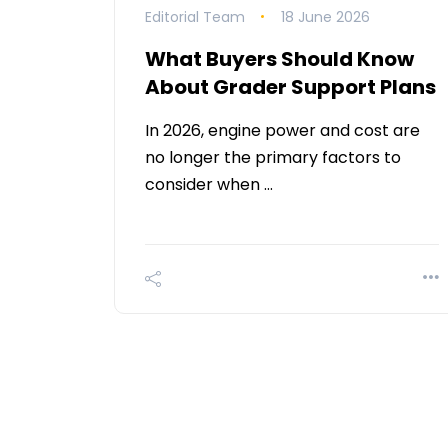
Editorial Team
18 June 2026
What Buyers Should Know
About Grader Support Plans
In 2026, engine power and cost are
no longer the primary factors to
consider when …