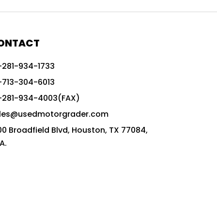
772G vs CAT graders
9-Speed Advanced Transmission
AccuGrade ready grader
ONTACT
adaptable heavy equipment
-281-934-1733
advanced construction machinery
-713-304-6013
advanced grade control
-281-934-4003(FAX)
advanced grader technology
les@usedmotorgrader.com
Advanced Grading Solutions
00 Broadfield Blvd, Houston, TX 77084,
Advanced Grading Technology
A.
advanced motor grader features
advanced motor graders
Advanced Transmission System
affordable construction equipment