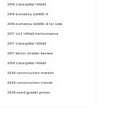
2016 Caterpillar 140M3
2016 Komatsu GD655-6
2016 Komatsu GD655-6 for sale
2017 CAT 140M3 Performance
2017 Caterpillar 140M3
2017 Motor Grader Review
2018 Caterpillar 140M3
2026 construction market
2026 construction trends
2026 used grader prices
2026 used motor grader market outlook
772G maintenance and cost
772G specs and performance