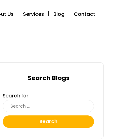
ut Us
Services
Blog
Contact
Search Blogs
Search for:
Search