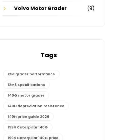
Volvo Motor Grader
(9)
Tags
12M grader performance
12M3 specifications
140G motor grader
140H depreciation resistance
140H price guide 2026
1994 Caterpillar 140G
1994 Caterpillar 140G price