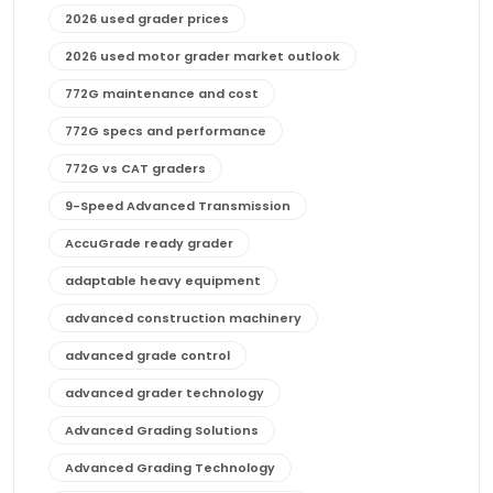
2026 used grader prices
2026 used motor grader market outlook
772G maintenance and cost
772G specs and performance
772G vs CAT graders
9-Speed Advanced Transmission
AccuGrade ready grader
adaptable heavy equipment
advanced construction machinery
advanced grade control
advanced grader technology
Advanced Grading Solutions
Advanced Grading Technology