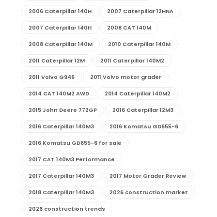
2006 Caterpillar 140H
2007 Caterpillar 12HNA
2007 Caterpillar 140H
2008 CAT 140M
2008 Caterpillar 140M
2010 Caterpillar 140M
2011 Caterpillar 12M
2011 Caterpillar 140M2
2011 Volvo G946
2011 Volvo motor grader
2014 CAT 140M2 AWD
2014 Caterpillar 140M2
2015 John Deere 772GP
2016 Caterpillar 12M3
2016 Caterpillar 140M3
2016 Komatsu GD655-6
2016 Komatsu GD655-6 for sale
2017 CAT 140M3 Performance
2017 Caterpillar 140M3
2017 Motor Grader Review
2018 Caterpillar 140M3
2026 construction market
2026 construction trends