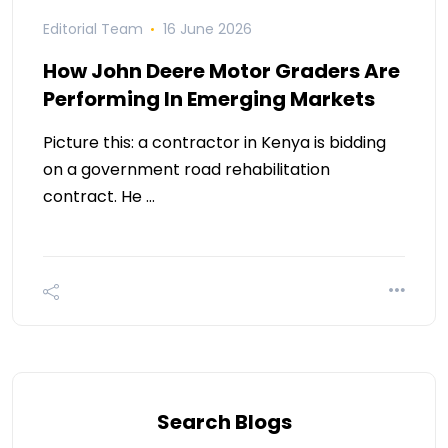
Editorial Team
16 June 2026
How John Deere Motor Graders Are
Performing In Emerging Markets
Picture this: a contractor in Kenya is bidding
on a government road rehabilitation
contract. He …
Search Blogs