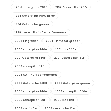
140H price guide 2026
1994 Caterpillar 140G
1994 Caterpillar 140G price
1994 Caterpillar grader
1999 Caterpillar 140H performance
200+ HP grader
200+ HP motor grader
2000 Caterpillar 140H
2001 CAT 140H
2001 Caterpillar 140H
2001 Caterpillar 160H
2002 caterpillar 140h
2003 CAT 140H performance
2003 Caterpillar 140H
2003 Caterpillar grader
2004 Caterpillar 140H
2005 Caterpillar 140H
2005 caterpillar 160H
2006 CAT 12H
2006 CAT 140H
2006 Caterpillar 12H