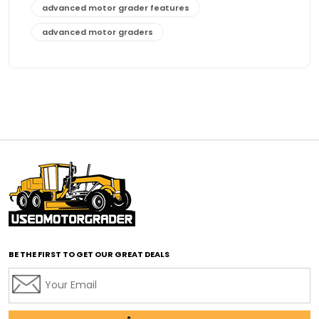
advanced motor grader features
advanced motor graders
Advanced Transmission System
affordable construction equipment
affordable motor grader
affordable motor graders
affordable motor graders Africa
affordable motor graders with advanced technology
affordable road grading equipment
affordable used graders
affordable used motor graders
BE THE FIRST TO GET OUR GREAT DEALS
Africa motor grader market
AI assisted grading
AI construction industry