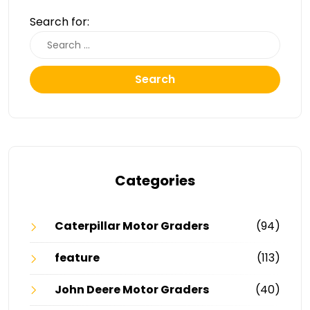
Search for:
Search
Categories
Caterpillar Motor Graders
(94)
feature
(113)
John Deere Motor Graders
(40)