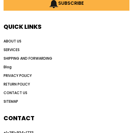
AI earthmoving technology
SUBSCRIBE
AI in construction equipment
AI motor grader operators
all wheel drive grader
QUICK LINKS
all wheel drive grader advantages
ABOUT US
Alternative Power Construction Equipment
SERVICES
American construction equipment exports
SHIPPING AND FORWARDING
American road construction
Blog
articulated motor grader
asset management
PRIVACY POLICY
auction vs dealer motor grader
RETURN POLICY
Australia motor grader market
CONTACT US
SITEMAP
automated grading equipment
automated grading solutions
CONTACT
automated grading systems
+1-281-934-1733
Automated Motor Graders