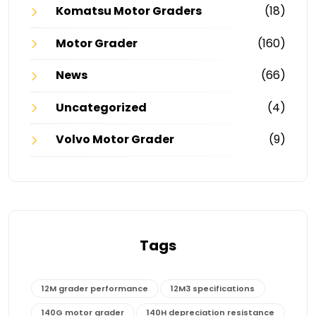
Komatsu Motor Graders
(18)
Motor Grader
(160)
News
(66)
Uncategorized
(4)
Volvo Motor Grader
(9)
Tags
12M grader performance
12M3 specifications
140G motor grader
140H depreciation resistance